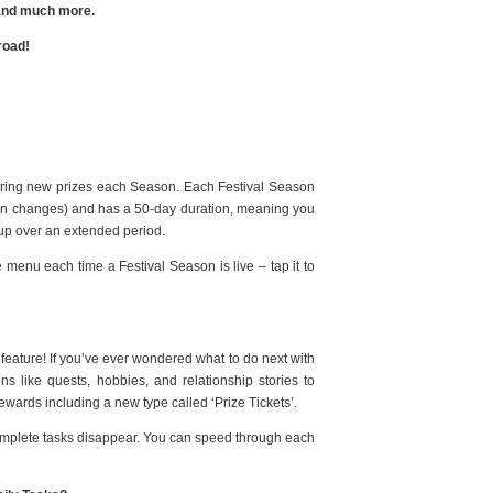
, and much more.
road!
ffering new prizes each Season. Each Festival Season
on changes) and has a 50-day duration, meaning you
h up over an extended period.
 menu each time a Festival Season is live – tap it to
eature! If you’ve ever wondered what to do next with
s like quests, hobbies, and relationship stories to
rewards including a new type called ‘Prize Tickets’.
complete tasks disappear. You can speed through each