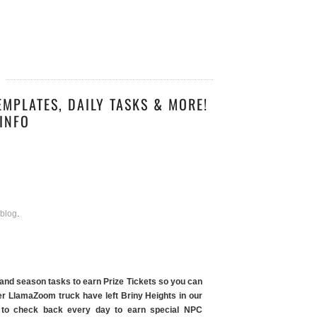
EMPLATES, DAILY TASKS & MORE!
INFO
 blog
.
 and season tasks to earn Prize Tickets so you can
r LlamaZoom truck have left Briny Heights in our
ble to check back every day to earn special NPC