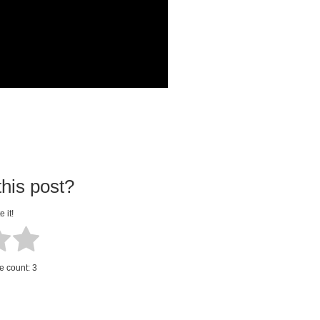
his post?
e it!
te count:
3