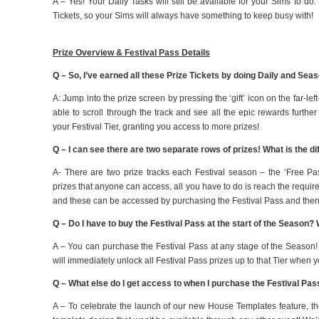
A – Yes! Your Daily Tasks will still be available for your Sims to do. 
Tickets, so your Sims will always have something to keep busy with!
Prize Overview & Festival Pass Details
Q – So, I’ve earned all these Prize Tickets by doing Daily and Sea
A: Jump into the prize screen by pressing the ‘gift’ icon on the far-le
able to scroll through the track and see all the epic rewards furth
your Festival Tier, granting you access to more prizes!
Q – I can see there are two separate rows of prizes! What is the 
A- There are two prize tracks each Festival season – the ‘Free Pa
prizes that anyone can access, all you have to do is reach the requir
and these can be accessed by purchasing the Festival Pass and then 
Q – Do I have to buy the Festival Pass at the start of the Season? W
A – You can purchase the Festival Pass at any stage of the Season!
will immediately unlock all Festival Pass prizes up to that Tier when 
Q – What else do I get access to when I purchase the Festival Pa
A – To celebrate the launch of our new House Templates feature, th