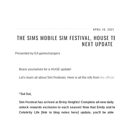
APRIL 16, 2021
THE SIMS MOBILE SIM FESTIVAL, HOUSE T
NEXT UPDATE 
Presented by EA gamechangers
Brace yourselves for a HUGE update!
Let’s learn all about Sim Festivals. Here is all the info from
the official
“Sul Sul,
Sim Festival has arrived at Briny Heights! Complete all-new daily
unlock rewards exclusive to each season! Now that Emily and he
Celebrity Life [link to blog notes here] update, you’ll be a