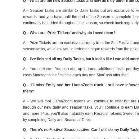
Q – What are the new Season tasks and how do they differ from D
A – Season Tasks are similar to Daily Tasks but are exclusive to F
rewards, and you have until the end of the Season to complete them, 
continually be added throughout the season, so check back regularly
Q – What are ‘Prize Tickets’ and why do I need them?
A – Prize Tickets are an exclusive currency from the Sim Festival a
season tasks, will allow you to redeem unique rewards from the prize
Q – I’ve finished all my Daily Tasks, but it looks like I can add mor
A – You sure can! You can add up to three additional tasks per day
costs Simoleons the first time each day and SimCash after that.
Q – I’ll miss Emily and her LlamaZoom truck. I still have leftove
them?
A – We will too! LlamaZoom tokens will continue to exist but are
through our new daily and season tasks, you’ll continue to earn L
and more! Plus, you’ll also naturally earn Recycle Tokens, Sweet 
by completing Daily and Seasonal Tasks.
Q – There’s no Festival Season active. Can I still do my Daily Tas