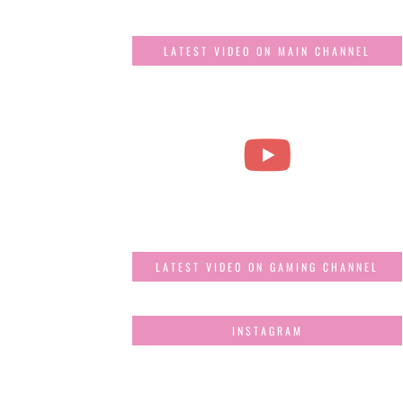
LATEST VIDEO ON MAIN CHANNEL
LATEST VIDEO ON GAMING CHANNEL
INSTAGRAM