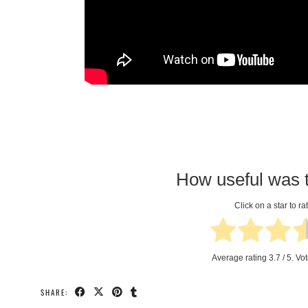
How useful was t
Click on a star to rat
Average rating
3.7
/ 5. Vo
SHARE: