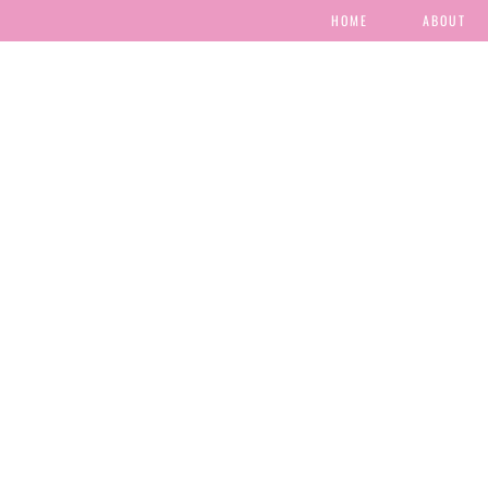
HOME
ABOUT