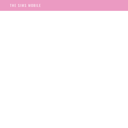
THE SIMS MOBILE