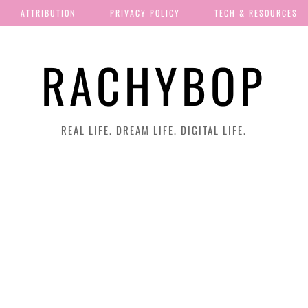
ATTRIBUTION
PRIVACY POLICY
TECH & RESOURCES
RACHYBOP
REAL LIFE. DREAM LIFE. DIGITAL LIFE.