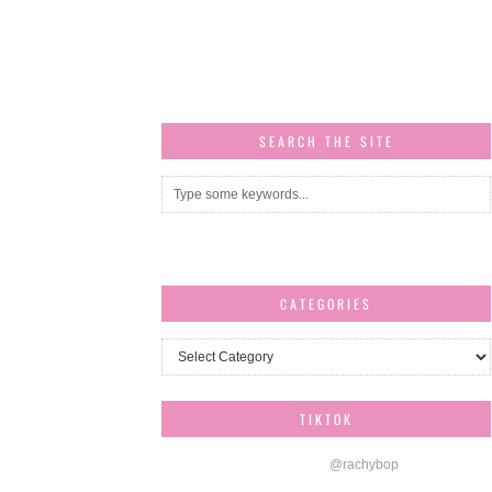
SEARCH THE SITE
CATEGORIES
Categories
TIKTOK
@rachybop