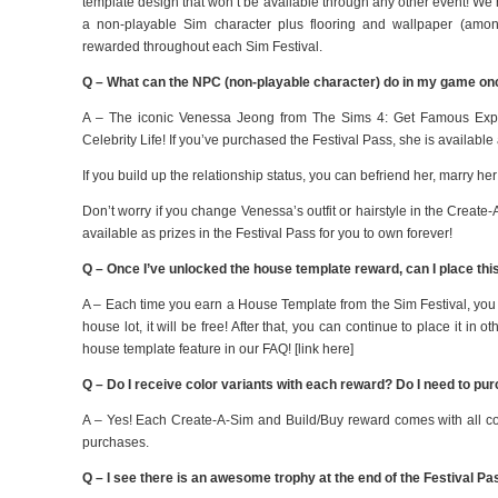
template design that won’t be available through any other event! We’re
a non-playable Sim character plus flooring and wallpaper (among
rewarded throughout each Sim Festival.
Q – What can the NPC (non-playable character) do in my game on
A – The iconic Venessa Jeong from The Sims 4: Get Famous Expan
Celebrity Life! If you’ve purchased the Festival Pass, she is available
If you build up the relationship status, you can befriend her, marry he
Don’t worry if you change Venessa’s outfit or hairstyle in the Create
available as prizes in the Festival Pass for you to own forever!
Q – Once I’ve unlocked the house template reward, can I place thi
A – Each time you earn a House Template from the Sim Festival, you un
house lot, it will be free! After that, you can continue to place it in 
house template feature in our FAQ! [link here]
Q – Do I receive color variants with each reward? Do I need to p
A – Yes! Each Create-A-Sim and Build/Buy reward comes with all col
purchases.
Q – I see there is an awesome trophy at the end of the Festival Pas