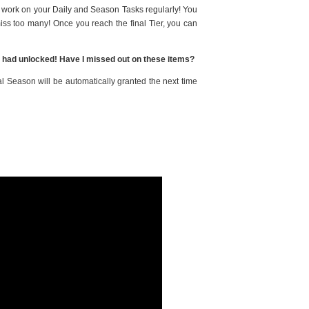
u work on your Daily and Season Tasks regularly! You
 miss too many! Once you reach the final Tier, you can
s I had unlocked! Have I missed out on these items?
al Season will be automatically granted the next time