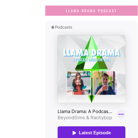
LLAMA DRAMA PODCAST