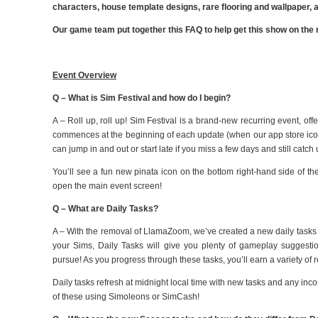
characters, house template designs, rare flooring and wallpaper
Our game team put together this FAQ to help get this show on the 
Event Overview
Q – What is Sim Festival and how do I begin?
A – Roll up, roll up! Sim Festival is a brand-new recurring event, o
commences at the beginning of each update (when our app store ic
can jump in and out or start late if you miss a few days and still catc
You’ll see a fun new pinata icon on the bottom right-hand side of the
open the main event screen!
Q – What are Daily Tasks?
A – With the removal of LlamaZoom, we’ve created a new daily tasks f
your Sims, Daily Tasks will give you plenty of gameplay suggestion
pursue! As you progress through these tasks, you’ll earn a variety of 
Daily tasks refresh at midnight local time with new tasks and any in
of these using Simoleons or SimCash!