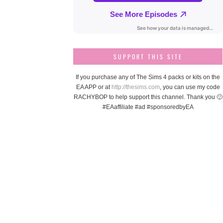
SUPPORT THIS SITE
If you purchase any of The Sims 4 packs or kits on the
EA APP or at
http://thesims.com
, you can use my code
RACHYBOP to help support this channel. Thank you 🙂
#EAaffiliate #ad #sponsoredbyEA