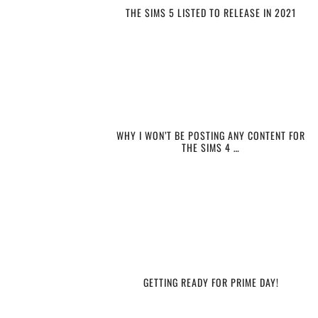
THE SIMS 5 LISTED TO RELEASE IN 2021
WHY I WON’T BE POSTING ANY CONTENT FOR
THE SIMS 4 …
GETTING READY FOR PRIME DAY!