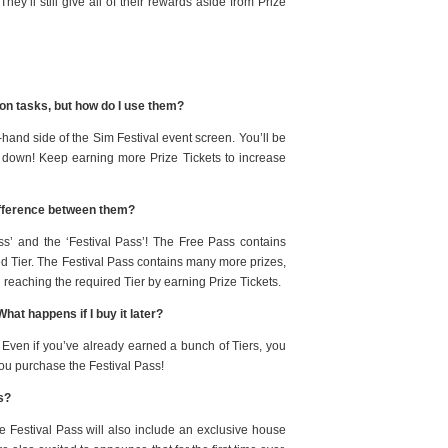
They’ll still give all of their rewards aside from Prize
son tasks, but how do I use them?
ft-hand side of the Sim Festival event screen. You’ll be
er down! Keep earning more Prize Tickets to increase
difference between them?
ss’ and the ‘Festival Pass’! The Free Pass contains
ed Tier. The Festival Pass contains many more prizes,
reaching the required Tier by earning Prize Tickets.
hat happens if I buy it later?
 Even if you’ve already earned a bunch of Tiers, you
you purchase the Festival Pass!
ss?
e Festival Pass will also include an exclusive house