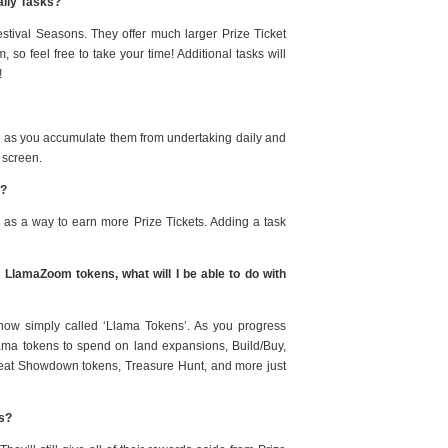
aily Tasks?
estival Seasons. They offer much larger Prize Ticket
so feel free to take your time! Additional tasks will
!
nd as you accumulate them from undertaking daily and
 screen.
e?
 as a way to earn more Prize Tickets. Adding a task
r LlamaZoom tokens, what will I be able to do with
 now simply called ‘Llama Tokens’. As you progress
lama tokens to spend on land expansions, Build/Buy,
Treat Showdown tokens, Treasure Hunt, and more just
ks?