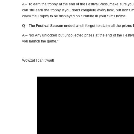
A – To earn the trophy at the end of the Festival Pass, make sure yo
can still earn the trophy if you don’t complete every task, but don’t
claim the Trophy to be displayed on furniture in your Sims home!
Q – The Festival Season ended, and I forgot to claim all the prize
A – No! Any unlocked but uncollected prizes at the end of the Festiv
you launch the game.”
Wowza! I can’t wait!