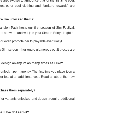
 also excited to announce that for the first time ever,
st other cool clothing and furniture rewards) are
ce I’ve unlocked them?
sion Pack hosts our first season of Sim Festival:
 as a reward and will join your Sims in Briny Heights!
r or even promote her to playable eventually!
-A-Sim screen – her entire glamorous outfit pieces are
s design on any lot as many times as I like?
lock it permanently. The first time you place it on a
other lots at an additional cost. Read all about the new
urchase them separately?
or variants unlocked and doesn’t require additional
s! How do I earn it?