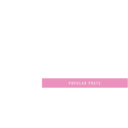
POPULAR POSTS