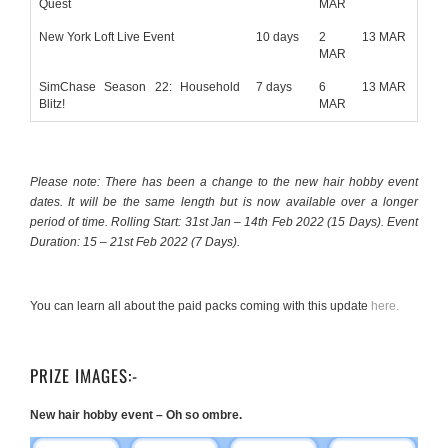
Quest
MAR
New York Loft Live Event
10 days
2
13 MAR
MAR
SimChase Season 22: Household
7 days
6
13 MAR
Blitz!
MAR
Please note: There has been a change to the new hair hobby event
dates. It will be the same length but is now available over a longer
period of time. Rolling Start: 31st Jan – 14th Feb 2022 (15 Days). Event
Duration: 15 – 21st Feb 2022 (7 Days).
You can learn all about the paid packs coming with this update
here.
PRIZE IMAGES:-
New hair hobby event – Oh so ombre.