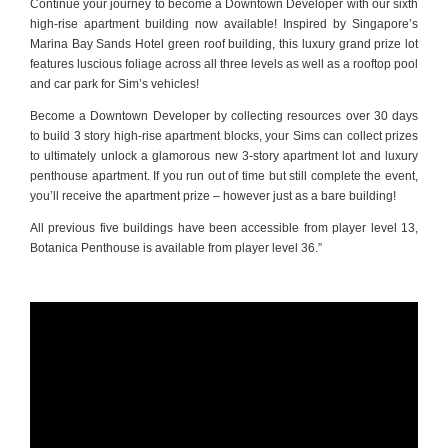
Continue your journey to become a Downtown Developer with our sixth
high-rise apartment building now available! Inspired by Singapore’s
Marina Bay Sands Hotel green roof building, this luxury grand prize lot
features luscious foliage across all three levels as well as a rooftop pool
and car park for Sim’s vehicles!
Become a Downtown Developer by collecting resources over 30 days
to build 3 story high-rise apartment blocks, your Sims can collect prizes
to ultimately unlock a glamorous new 3-story apartment lot and luxury
penthouse apartment. If you run out of time but still complete the event,
you’ll receive the apartment prize – however just as a bare building!
All previous five buildings have been accessible from player level 13,
Botanica Penthouse is available from player level 36.”