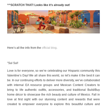
^^SCRATCH THAT! Looks like it’s already out!
Here’s all the info from the
official blog
.
“
Sul Sul!
Love is for everyone, so we’re celebrating our Hispanic community this
Valentine’s Day! We all share this world, so let’s make it the best it can
be. In our continuing efforts to deliver more diversity, we’ve collaborated
with internal EA resource groups and Mexican Content Creators to
bring to life authentic outfits, accessories, and traditional Build/Buy
home décor to showcase the rich beauty and culture of Mexico. Fall in
love at first sight with our stunning content and rewards that were
created to empower everyone to explore this beautiful culture and