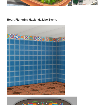
Heart-Fluttering Hacienda Live Event.