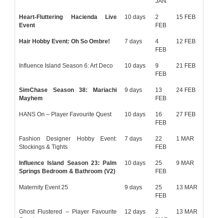
JAN
Heart-Fluttering Hacienda Live
10 days
2
15 FEB
Event
FEB
Hair Hobby Event: Oh So Ombre!
7 days
4
12 FEB
FEB
Influence Island Season 6: Art Deco
10 days
9
21 FEB
FEB
SimChase Season 38: Mariachi
9 days
13
24 FEB
Mayhem
FEB
HANS On – Player Favourite Quest
10 days
16
27 FEB
FEB
Fashion Designer Hobby Event:
7 days
22
1 MAR
Stockings & Tights
FEB
Influence Island Season 23: Palm
10 days
25
9 MAR
Springs Bedroom & Bathroom (V2)
FEB
Maternity Event 25
9 days
25
13 MAR
FEB
Ghost Flustered – Player Favourite
12 days
2
13 MAR