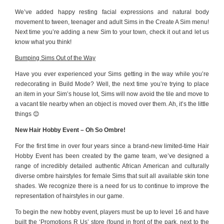
We’ve added happy resting facial expressions and natural body
movement to tween, teenager and adult Sims in the Create A Sim menu!
Next time you’re adding a new Sim to your town, check it out and let us
know what you think!
Bumping Sims Out of the Way
Have you ever experienced your Sims getting in the way while you’re
redecorating in Build Mode? Well, the next time you’re trying to place
an item in your Sim’s house lot, Sims will now avoid the tile and move to
a vacant tile nearby when an object is moved over them. Ah, it’s the little
things 😊
New Hair Hobby Event – Oh So Ombre!
For the first time in over four years since a brand-new limited-time Hair
Hobby Event has been created by the game team, we’ve designed a
range of incredibly detailed authentic African American and culturally
diverse ombre hairstyles for female Sims that suit all available skin tone
shades. We recognize there is a need for us to continue to improve the
representation of hairstyles in our game.
To begin the new hobby event, players must be up to level 16 and have
built the ‘Promotions R Us’ store (found in front of the park, next to the