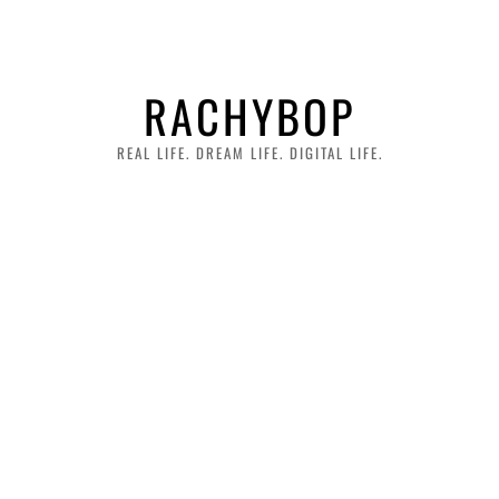
RACHYBOP
REAL LIFE. DREAM LIFE. DIGITAL LIFE.