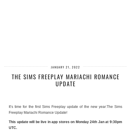
JANUARY 21, 2022
THE SIMS FREEPLAY MARIACHI ROMANCE
UPDATE
It’s time for the first Sims Freeplay update of the new year:The Sims
Freeplay Mariachi Romance Update!
This update will be live in app stores on Monday 24th Jan at 9:30pm
UTC.