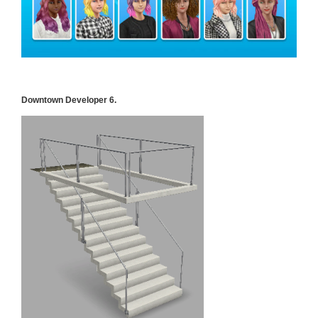
Downtown Developer 6.