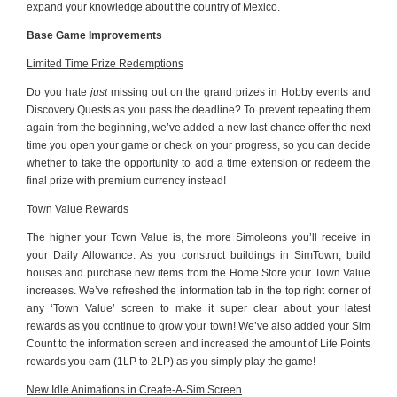
expand your knowledge about the country of Mexico.
Base Game Improvements
Limited Time Prize Redemptions
Do you hate
just
missing out on the grand prizes in Hobby events and
Discovery Quests as you pass the deadline? To prevent repeating them
again from the beginning, we’ve added a new last-chance offer the next
time you open your game or check on your progress, so you can decide
whether to take the opportunity to add a time extension or redeem the
final prize with premium currency instead!
Town Value Rewards
The higher your Town Value is, the more Simoleons you’ll receive in
your Daily Allowance. As you construct buildings in SimTown, build
houses and purchase new items from the Home Store your Town Value
increases. We’ve refreshed the information tab in the top right corner of
any ‘Town Value’ screen to make it super clear about your latest
rewards as you continue to grow your town! We’ve also added your Sim
Count to the information screen and increased the amount of Life Points
rewards you earn (1LP to 2LP) as you simply play the game!
New Idle Animations in Create-A-Sim Screen