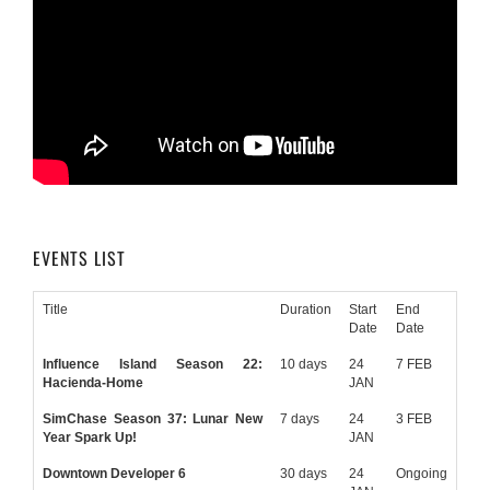
EVENTS LIST
Title
Duration
Start
End
Date
Date
Influence Island Season 22:
10 days
24
7 FEB
Hacienda-Home
JAN
SimChase Season 37: Lunar New
7 days
24
3 FEB
Year Spark Up!
JAN
Downtown Developer 6
30 days
24
Ongoing