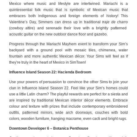
Mexico where music and lifestyle are intertwined. Mariachi is a
quintessential folk music that is symbolic of Mexican music that
embraces both indigenous and foreign elements of history! This
Valentine’s Day, Simmers can dress up in traditional
traje de charro
(cowboy attire) and serenade their love with a brightly patterned
acoustic guitar on the new outdoor dance floor and gazebo.
Progress through the Mariachi Mayhem event to transform your Sim’s
backyard with a ground pool with mosaic tiles, chimenea, water
fountain and more authentic Mexican décor.
Your Sims will feel as if
they’re truly in the heart of Mexico in SimTown!
Influence Island Season 22: Hacienda Bedroom
Use your powers of persuasion to convince the other Sims to join your
clan in Influence Island Season 22. Feel like your Sim’s homes could
use a little Latin charm? The playful rewards are perfect for a siesta and
are inspired by traditional Mexican interior décor elements. Embrace
colour and texture with prizes that include contemporary embroidered
outfits, patterned mirrors, wide arch doorways, couches with bold
colors, wooden furniture, hanging macrame, even cacti and bright rugs.
Downtown Developer 6 – Botanica Penthouse