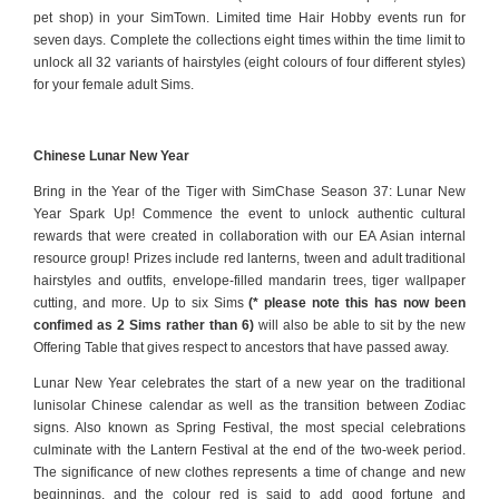
pet shop) in your SimTown. Limited time Hair Hobby events run for
seven days. Complete the collections eight times within the time limit to
unlock all 32 variants of hairstyles (eight colours of four different styles)
for your female adult Sims.
Chinese Lunar New Year
Bring in the Year of the Tiger with SimChase Season 37: Lunar New
Year Spark Up! Commence the event to unlock authentic cultural
rewards that were created in collaboration with our EA Asian internal
resource group! Prizes include red lanterns, tween and adult traditional
hairstyles and outfits, envelope-filled mandarin trees, tiger wallpaper
cutting, and more. Up to six Sims
(* please note this has now been
confimed as 2 Sims rather than 6)
will also be able to sit by the new
Offering Table that gives respect to ancestors that have passed away.
Lunar New Year celebrates the start of a new year on the traditional
lunisolar Chinese calendar as well as the transition between Zodiac
signs. Also known as Spring Festival, the most special celebrations
culminate with the Lantern Festival at the end of the two-week period.
The significance of new clothes represents a time of change and new
beginnings, and the colour red is said to add good fortune and