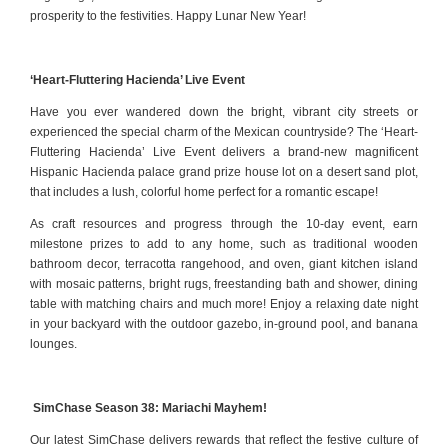
prosperity to the festivities. Happy Lunar New Year!
‘Heart-Fluttering Hacienda’ Live Event
Have you ever wandered down the bright, vibrant city streets or
experienced the special charm of the Mexican countryside? The ‘Heart-
Fluttering Hacienda’ Live Event delivers a brand-new magnificent
Hispanic Hacienda palace grand prize house lot on a desert sand plot,
that includes a lush, colorful home perfect for a romantic escape!
As craft resources and progress through the 10-day event, earn
milestone prizes to add to any home, such as traditional wooden
bathroom decor, terracotta rangehood, and oven, giant kitchen island
with mosaic patterns, bright rugs, freestanding bath and shower, dining
table with matching chairs and much more! Enjoy a relaxing date night
in your backyard with the outdoor gazebo, in-ground pool, and banana
lounges.
SimChase Season 38: Mariachi Mayhem!
Our latest SimChase delivers rewards that reflect the festive culture of