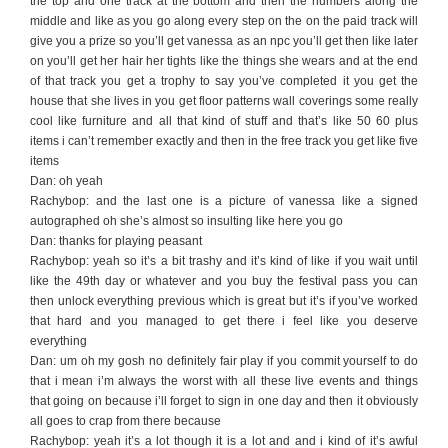
the top and one track at the bottom and then the numbers along the
middle and like as you go along every step on the on the paid track will
give you a prize so you’ll get vanessa as an npc you’ll get then like later
on you’ll get her hair her tights like the things she wears and at the end
of that track you get a trophy to say you’ve completed it you get the
house that she lives in you get floor patterns wall coverings some really
cool like furniture and all that kind of stuff and that’s like 50 60 plus
items i can’t remember exactly and then in the free track you get like five
items
Dan: oh yeah
Rachybop: and the last one is a picture of vanessa like a signed
autographed oh she’s almost so insulting like here you go
Dan: thanks for playing peasant
Rachybop: yeah so it’s a bit trashy and it’s kind of like if you wait until
like the 49th day or whatever and you buy the festival pass you can
then unlock everything previous which is great but it’s if you’ve worked
that hard and you managed to get there i feel like you deserve
everything
Dan: um oh my gosh no definitely fair play if you commit yourself to do
that i mean i’m always the worst with all these live events and things
that going on because i’ll forget to sign in one day and then it obviously
all goes to crap from there because
Rachybop: yeah it’s a lot though it is a lot and and i kind of it’s awful