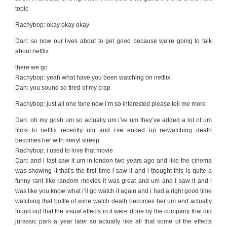
topic
Rachybop: okay okay okay
Dan: so now our lives about to get good because we’re going to talk
about netflix
there we go
Rachybop: yeah what have you been watching on netflix
Dan: you sound so tired of my crap
Rachybop: just all one tone now i’m so interested please tell me more
Dan: oh my gosh um so actually um i’ve um they’ve added a lot of um
films to netflix recently um and i’ve ended up re-watching death
becomes her with meryl streep
Rachybop: i used to love that movie
Dan: and i last saw it um in london two years ago and like the cinema
was showing it that’s the first time i saw it and i thought this is quite a
funny rant like random movies it was great and um and I saw it and i
was like you know what i’ll go watch it again and i had a right good time
watching that bottle of wine watch death becomes her um and actually
found out that the visual effects in it were done by the company that did
jurassic park a year later so actually like all that some of the effects