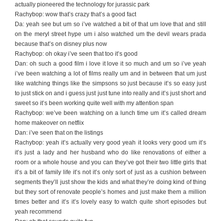
actually pioneered the technology for jurassic park
Rachybop: wow that’s crazy that’s a good fact
Da: yeah see but um so i’ve watched a bit of that um love that and still
on the meryl street hype um i also watched um the devil wears prada
because that’s on disney plus now
Rachybop: oh okay i’ve seen that too it’s good
Dan: oh such a good film i love it love it so much and um so i’ve yeah
i’ve been watching a lot of films really um and in between that um just
like watching things like the simpsons so just because it’s so easy just
to just stick on and i guess just just tune into really and it’s just short and
sweet so it’s been working quite well with my attention span
Rachybop: we’ve been watching on a lunch time um it’s called dream
home makeover on netflix
Dan: i’ve seen that on the listings
Rachybop: yeah it’s actually very good yeah it looks very good um it’s
it’s just a lady and her husband who do like renovations of either a
room or a whole house and you can they’ve got their two little girls that
it’s a bit of family life it’s not it’s only sort of just as a cushion between
segments they’ll just show the kids and what they’re doing kind of thing
but they sort of renovate people’s homes and just make them a million
times better and it’s it’s lovely easy to watch quite short episodes but
yeah recommend