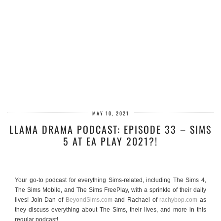
MAY 10, 2021
LLAMA DRAMA PODCAST: EPISODE 33 – SIMS
5 AT EA PLAY 2021?!
Your go-to podcast for everything Sims-related, including The Sims 4,
The Sims Mobile, and The Sims FreePlay, with a sprinkle of their daily
lives! Join Dan of
BeyondSims.com
and Rachael of
rachybop.com
as
they discuss everything about The Sims, their lives, and more in this
regular podcast!