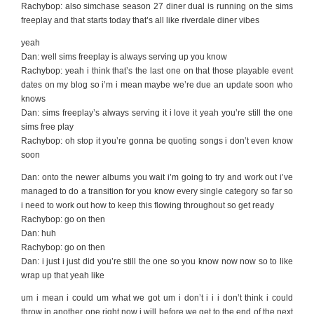
Rachybop: also simchase season 27 diner dual is running on the sims
freeplay and that starts today that’s all like riverdale diner vibes
yeah
Dan: well sims freeplay is always serving up you know
Rachybop: yeah i think that’s the last one on that those playable event
dates on my blog so i’m i mean maybe we’re due an update soon who
knows
Dan: sims freeplay’s always serving it i love it yeah you’re still the one
sims free play
Rachybop: oh stop it you’re gonna be quoting songs i don’t even know
soon
Dan: onto the newer albums you wait i’m going to try and work out i’ve
managed to do a transition for you know every single category so far so
i need to work out how to keep this flowing throughout so get ready
Rachybop: go on then
Dan: huh
Rachybop: go on then
Dan: i just i just did you’re still the one so you know now now so to like
wrap up that yeah like
um i mean i could um what we got um i don’t i i i don’t think i could
throw in another one right now i will before we get to the end of the next