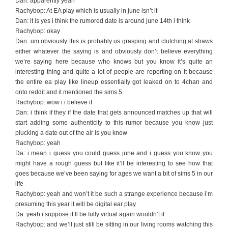
Dan: apparently yeah
Rachybop: At EA play which is usually in june isn’t it
Dan: it is yes i think the rumored date is around june 14th i think
Rachybop: okay
Dan: um obviously this is probably us grasping and clutching at straws
either whatever the saying is and obviously don’t believe everything
we’re saying here because who knows but you know it’s quite an
interesting thing and quite a lot of people are reporting on it because
the entire ea play like lineup essentially got leaked on to 4chan and
onto reddit and it mentioned the sims 5.
Rachybop: wow i i believe it
Dan: i think if they if the date that gets announced matches up that will
start adding some authenticity to this rumor because you know just
plucking a date out of the air is you know
Rachybop: yeah
Da: i mean i guess you could guess june and i guess you know you
might have a rough guess but like it’ll be interesting to see how that
goes because we’ve been saying for ages we want a bit of sims 5 in our
life
Rachybop: yeah and won’t it be such a strange experience because i’m
presuming this year it will be digital ear play
Da: yeah i suppose it’ll be fully virtual again wouldn’t it
Rachybop: and we’ll just still be sitting in our living rooms watching this