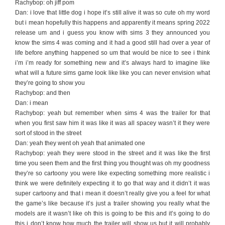
Rachybop: oh jiff pom
Dan: i love that little dog i hope it’s still alive it was so cute oh my word
but i mean hopefully this happens and apparently it means spring 2022
release um and i guess you know with sims 3 they announced you
know the sims 4 was coming and it had a good still had over a year of
life before anything happened so um that would be nice to see i think
i’m i’m ready for something new and it’s always hard to imagine like
what will a future sims game look like like you can never envision what
they’re going to show you
Rachybop: and then
Dan: i mean
Rachybop: yeah but remember when sims 4 was the trailer for that
when you first saw him it was like it was all spacey wasn’t it they were
sort of stood in the street
Dan: yeah they went oh yeah that animated one
Rachybop: yeah they were stood in the street and it was like the first
time you seen them and the first thing you thought was oh my goodness
they’re so cartoony you were like expecting something more realistic i
think we were definitely expecting it to go that way and it didn’t it was
super cartoony and that i mean it doesn’t really give you a feel for what
the game’s like because it’s just a trailer showing you really what the
models are it wasn’t like oh this is going to be this and it’s going to do
this i don’t know how much the trailer will show us but it will probably