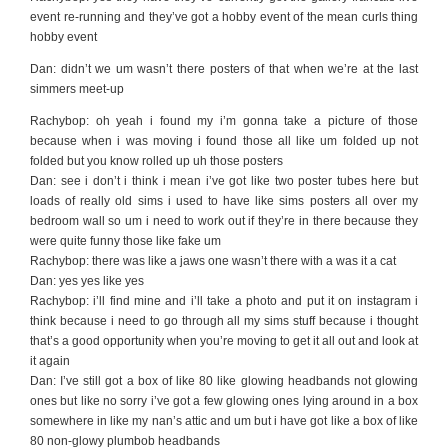
event re-running and they’ve got a hobby event of the mean curls thing
hobby event
Dan: didn’t we um wasn’t there posters of that when we’re at the last
simmers meet-up
Rachybop: oh yeah i found my i’m gonna take a picture of those
because when i was moving i found those all like um folded up not
folded but you know rolled up uh those posters
Dan: see i don’t i think i mean i’ve got like two poster tubes here but
loads of really old sims i used to have like sims posters all over my
bedroom wall so um i need to work out if they’re in there because they
were quite funny those like fake um
Rachybop: there was like a jaws one wasn’t there with a was it a cat
Dan: yes yes like yes
Rachybop: i’ll find mine and i’ll take a photo and put it on instagram i
think because i need to go through all my sims stuff because i thought
that’s a good opportunity when you’re moving to get it all out and look at
it again
Dan: I’ve still got a box of like 80 like glowing headbands not glowing
ones but like no sorry i’ve got a few glowing ones lying around in a box
somewhere in like my nan’s attic and um but i have got like a box of like
80 non-glowy plumbob headbands