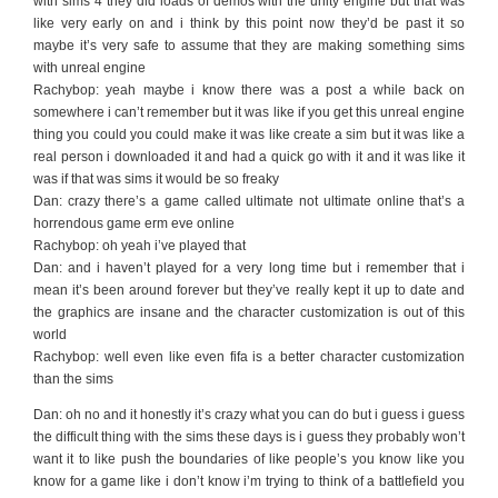
with sims 4 they did loads of demos with the unity engine but that was
like very early on and i think by this point now they’d be past it so
maybe it’s very safe to assume that they are making something sims
with unreal engine
Rachybop: yeah maybe i know there was a post a while back on
somewhere i can’t remember but it was like if you get this unreal engine
thing you could you could make it was like create a sim but it was like a
real person i downloaded it and had a quick go with it and it was like it
was if that was sims it would be so freaky
Dan: crazy there’s a game called ultimate not ultimate online that’s a
horrendous game erm eve online
Rachybop: oh yeah i’ve played that
Dan: and i haven’t played for a very long time but i remember that i
mean it’s been around forever but they’ve really kept it up to date and
the graphics are insane and the character customization is out of this
world
Rachybop: well even like even fifa is a better character customization
than the sims
Dan: oh no and it honestly it’s crazy what you can do but i guess i guess
the difficult thing with the sims these days is i guess they probably won’t
want it to like push the boundaries of like people’s you know like you
know for a game like i don’t know i’m trying to think of a battlefield you