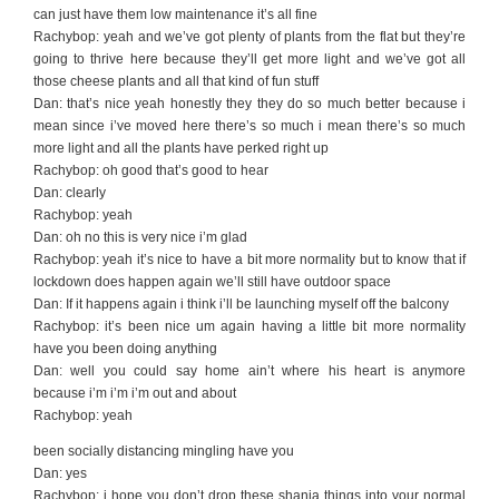
can just have them low maintenance it’s all fine
Rachybop: yeah and we’ve got plenty of plants from the flat but they’re
going to thrive here because they’ll get more light and we’ve got all
those cheese plants and all that kind of fun stuff
Dan: that’s nice yeah honestly they they do so much better because i
mean since i’ve moved here there’s so much i mean there’s so much
more light and all the plants have perked right up
Rachybop: oh good that’s good to hear
Dan: clearly
Rachybop: yeah
Dan: oh no this is very nice i’m glad
Rachybop: yeah it’s nice to have a bit more normality but to know that if
lockdown does happen again we’ll still have outdoor space
Dan: If it happens again i think i’ll be launching myself off the balcony
Rachybop: it’s been nice um again having a little bit more normality
have you been doing anything
Dan: well you could say home ain’t where his heart is anymore
because i’m i’m i’m out and about
Rachybop: yeah
been socially distancing mingling have you
Dan: yes
Rachybop: i hope you don’t drop these shania things into your normal