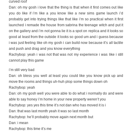
curved roof
Dan: oh my gosh i love that the thing is that when it first comes out like
you do like if i’m like a you know like a new sims game launch i’d
probably get into trying things like that like i’m so practical when it first
launched i remade the house from sabrina the teenage witch and put it
on the gallery and i’m not gonna lie it is a spot on replica and it looks so
good at least from the outside it looks so good um and i guess because
i was just feeling like oh my gosh i can build now because it’s all tactile
and push and drag and you know everything
Rachybop: yeah i was not that was not my experience i was like i still
cannot play this game
i’m still very bad
Dan: oh bless you well at least you could like you know pick up and
move the rooms and things uh-huh plop some things down oh
Rachybop: yeah
Dan: oh my gosh well you were able to do what i normally do and were
able to say honey i’m home in your new property weren’t you
Rachybop: yes yes this time it’s not dan who has moved it is i
Dan: that was last month yeah it was so last month
Rachybop: he’ll probably move again next month but
Dan: i mean
Rachybop: this time it’s me