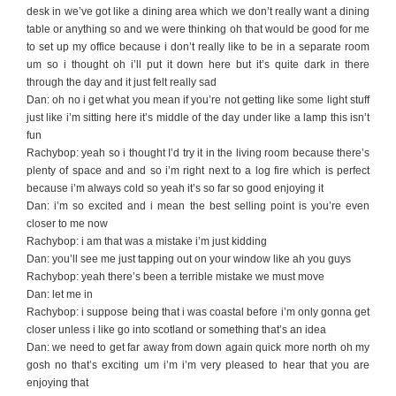
desk in we’ve got like a dining area which we don’t really want a dining
table or anything so and we were thinking oh that would be good for me
to set up my office because i don’t really like to be in a separate room
um so i thought oh i’ll put it down here but it’s quite dark in there
through the day and it just felt really sad
Dan: oh no i get what you mean if you’re not getting like some light stuff
just like i’m sitting here it’s middle of the day under like a lamp this isn’t
fun
Rachybop: yeah so i thought I’d try it in the living room because there’s
plenty of space and and so i’m right next to a log fire which is perfect
because i’m always cold so yeah it’s so far so good enjoying it
Dan: i’m so excited and i mean the best selling point is you’re even
closer to me now
Rachybop: i am that was a mistake i’m just kidding
Dan: you’ll see me just tapping out on your window like ah you guys
Rachybop: yeah there’s been a terrible mistake we must move
Dan: let me in
Rachybop: i suppose being that i was coastal before i’m only gonna get
closer unless i like go into scotland or something that’s an idea
Dan: we need to get far away from down again quick more north oh my
gosh no that’s exciting um i’m i’m very pleased to hear that you are
enjoying that