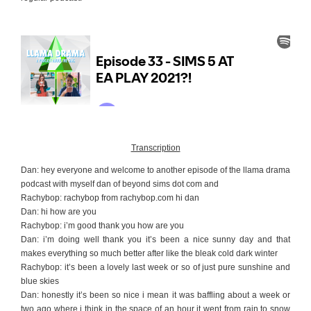
Transcription
Dan: hey everyone and welcome to another episode of the llama drama
podcast with myself dan of beyond sims dot com and
Rachybop: rachybop from
rachybop.com
hi dan
Dan: hi how are you
Rachybop: i’m good thank you how are you
Dan: i’m doing well thank you it’s been a nice sunny day and that
makes everything so much better after like the bleak cold dark winter
Rachybop: it’s been a lovely last week or so of just pure sunshine and
blue skies
Dan: honestly it’s been so nice i mean it was baffling about a week or
two ago where i think in the space of an hour it went from rain to snow