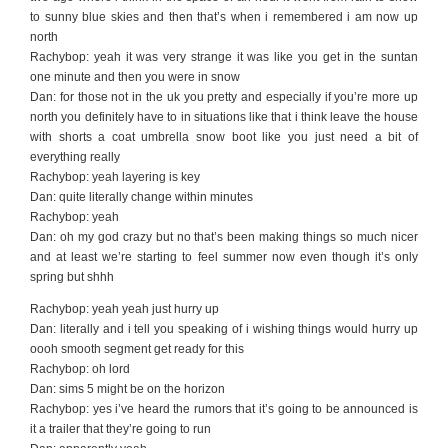
to sunny blue skies and then that’s when i remembered i am now up
north
Rachybop: yeah it was very strange it was like you get in the suntan
one minute and then you were in snow
Dan: for those not in the uk you pretty and especially if you’re more up
north you definitely have to in situations like that i think leave the house
with shorts a coat umbrella snow boot like you just need a bit of
everything really
Rachybop: yeah layering is key
Dan: quite literally change within minutes
Rachybop: yeah
Dan: oh my god crazy but no that’s been making things so much nicer
and at least we’re starting to feel summer now even though it’s only
spring but shhh
Rachybop: yeah yeah just hurry up
Dan: literally and i tell you speaking of i wishing things would hurry up
oooh smooth segment get ready for this
Rachybop: oh lord
Dan: sims 5 might be on the horizon
Rachybop: yes i’ve heard the rumors that it’s going to be announced is
it a trailer that they’re going to run