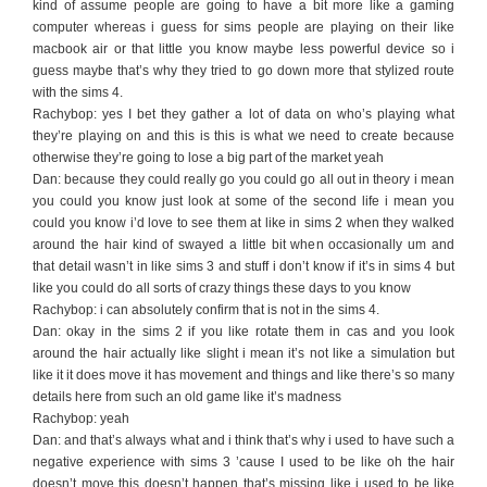
kind of assume people are going to have a bit more like a gaming
computer whereas i guess for sims people are playing on their like
macbook air or that little you know maybe less powerful device so i
guess maybe that’s why they tried to go down more that stylized route
with the sims 4.
Rachybop: yes I bet they gather a lot of data on who’s playing what
they’re playing on and this is this is what we need to create because
otherwise they’re going to lose a big part of the market yeah
Dan: because they could really go you could go all out in theory i mean
you could you know just look at some of the second life i mean you
could you know i’d love to see them at like in sims 2 when they walked
around the hair kind of swayed a little bit when occasionally um and
that detail wasn’t in like sims 3 and stuff i don’t know if it’s in sims 4 but
like you could do all sorts of crazy things these days to you know
Rachybop: i can absolutely confirm that is not in the sims 4.
Dan: okay in the sims 2 if you like rotate them in cas and you look
around the hair actually like slight i mean it’s not like a simulation but
like it it does move it has movement and things and like there’s so many
details here from such an old game like it’s madness
Rachybop: yeah
Dan: and that’s always what and i think that’s why i used to have such a
negative experience with sims 3 ’cause I used to be like oh the hair
doesn’t move this doesn’t happen that’s missing like i used to be like