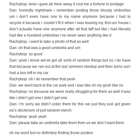
Rachybop: wow i gave all mine away it cost me a fortune in postage
Dan: honestly nightmare i remember posting those bloody umbrellas
um i don’t even have one to my name anymore because i had to
recycle it because i couldn’t fit it when i was leaving my first uni house i
don’t actually have one anymore after all that faff but like i had literally
had like a hundred umbrellas i’ve never seen anything like it
Rachybop: i want to take a photo of that as well
Dan: oh that was a good umbrella and um
Rachybop: so good
Dan: yeah i know we’ve got all sorts of random things but no i do have
that because we ran out at the last simmers meetup and then turns out i
had a box left in my car
Rachybop: oh i do remember that yeah
Dan: we went back to the car park and i was like oh my gosh like no
Rachybop: no because we were really struggling for them as well it was
like i didn’t get one i didn’t get one
Dan: i’m sorry we didn’t order them for this we just they just got given
ea’s stockroom of just random merch
Rachybop: yeah yeah
Dan: please take an umbrella take them from us we don’t want them
oh my word but no definitely finding those posters