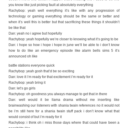
you know like just picking fault at absolutely everything
Rachybop: yeah well everything it’s like with any progression of
technology or gaming everything should be the same or better and
when it’s well this is better but that sacrificing these things it shouldn’t
be like that
Dan: yeah no i agree but hopefully
Rachybop: yeah hopefully we’re closer to knowing what it’s going to be
Dan: i hope so how i hope i hope in june we’ll be able to i don’t know
how to do like an emergency episode like alarm bells sims 5 it’s
announced oh like
battle stations everyone quick
Rachybop: yeah gosh that’d be so exciting
Dan: love it i’m ready for that excitement i’m ready for it
Rachybop: yeah bring it
Dan: let’s go girls
Rachybop: oh goodness you always manage to get that in there
Dan: well would it be llama drama without me inserting like
brainwashing our listeners with shania twain references no it would not
be i’m still here for a shania twain stuff pack i don’t know what that
would consist of but i’m ready for it
Rachybop: i think oh i miss those days where that could have been a