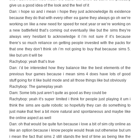
give us a good idea of the look and the feel of it
Dan: i hope so and i mean i hope they just acknowledge its existence
because they do that with every other ea game they always go oh we’re
working on like a new need for speed for next year or we’re working on
a new battlefield that’s coming out eventually like but the sims they’re
always very hesitant to acknowledge it i’m not sure if it’s because
there’s so much reliance on getting people invested with the packs for
that one they don’t think oh i’m not going to buy that because sims 5.
like but um it will be
Rachybop: yeah that’s true
Dan: i’d be interested how they balance like the best elements of the
previous four games because i mean sims 4 does have lots of good
stuff going for it like build mode and all those things like but obviously
Rachybop: The gameplay yeah
Dam: Some bits just aren’t quite as good as they could be
Rachybop: yeah it’s super limited i think for people just playing it um i
think the sims are quite robotic so hopefully they can do something to
just make that feel a bit more natural and spontaneous and maybe like
the online aspect as well
Dan: oh that would be quite fun because i love a bit of sim city online as
like an option because i know people would freak out otherwise but um
i mean the fact that sims 2 still stands the test of time as being like the