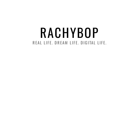
RACHYBOP
REAL LIFE. DREAM LIFE. DIGITAL LIFE.