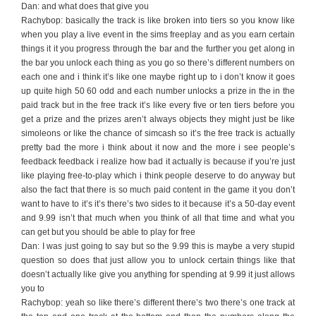
Dan: and what does that give you
Rachybop: basically the track is like broken into tiers so you know like
when you play a live event in the sims freeplay and as you earn certain
things it it you progress through the bar and the further you get along in
the bar you unlock each thing as you go so there’s different numbers on
each one and i think it’s like one maybe right up to i don’t know it goes
up quite high 50 60 odd and each number unlocks a prize in the in the
paid track but in the free track it’s like every five or ten tiers before you
get a prize and the prizes aren’t always objects they might just be like
simoleons or like the chance of simcash so it’s the free track is actually
pretty bad the more i think about it now and the more i see people’s
feedback feedback i realize how bad it actually is because if you’re just
like playing free-to-play which i think people deserve to do anyway but
also the fact that there is so much paid content in the game it you don’t
want to have to it’s it’s there’s two sides to it because it’s a 50-day event
and 9.99 isn’t that much when you think of all that time and what you
can get but you should be able to play for free
Dan: I was just going to say but so the 9.99 this is maybe a very stupid
question so does that just allow you to unlock certain things like that
doesn’t actually like give you anything for spending at 9.99 it just allows
you to
Rachybop: yeah so like there’s different there’s two there’s one track at