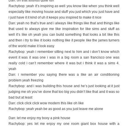
Dan: oh that sounds quite fun
Rachybop: yeah it’s inspiring as well you know like when you think well
especially like moving house and stuff you just which you just have and
i just have it it kind of uh it keeps you inspired to make it nice
Dan: yeah no that’s true and i always like things like that and things like
that used to always give me like inspiration for like sims and stuff as
well it’s like oh yeah you can build something that looks a bit like this
and then i try to like it looks nothing like it people like the james turners
of the world make it look easy
Rachybop: yeah i remember sitting next to him and i don’t know which
event it was it was one i was in a big room a san francisco one was
really cold i can’t remember where it was but i think it was a sims 4.
yeah
Dan: i remember you saying there was a like an air conditioning
problem yeah freezing
Rachybop: and i was building this house and he’s just looking at it just
judging me oh you’ve done that too big you didn’t like that and it was so
bad but at least
Dan: click click click wow modern this like oh like
Rachybop: yeah yeah be as good as you just leave me alone
Dan: let me enjoy my boxy a pink house
Rachybop: yes let me enjoy my one room giant box house with a