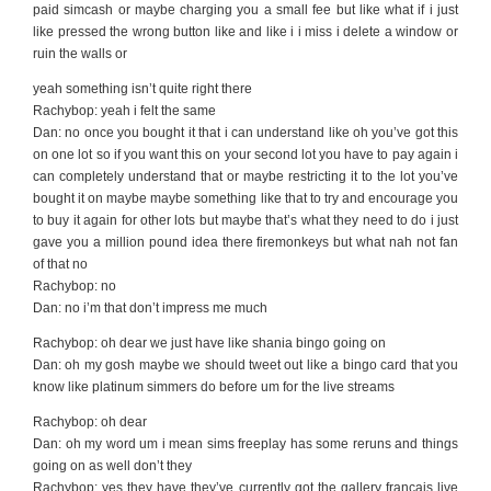
paid simcash or maybe charging you a small fee but like what if i just
like pressed the wrong button like and like i i miss i delete a window or
ruin the walls or
yeah something isn’t quite right there
Rachybop: yeah i felt the same
Dan: no once you bought it that i can understand like oh you’ve got this
on one lot so if you want this on your second lot you have to pay again i
can completely understand that or maybe restricting it to the lot you’ve
bought it on maybe maybe something like that to try and encourage you
to buy it again for other lots but maybe that’s what they need to do i just
gave you a million pound idea there firemonkeys but what nah not fan
of that no
Rachybop: no
Dan: no i’m that don’t impress me much
Rachybop: oh dear we just have like shania bingo going on
Dan: oh my gosh maybe we should tweet out like a bingo card that you
know like platinum simmers do before um for the live streams
Rachybop: oh dear
Dan: oh my word um i mean sims freeplay has some reruns and things
going on as well don’t they
Rachybop: yes they have they’ve currently got the gallery francais live