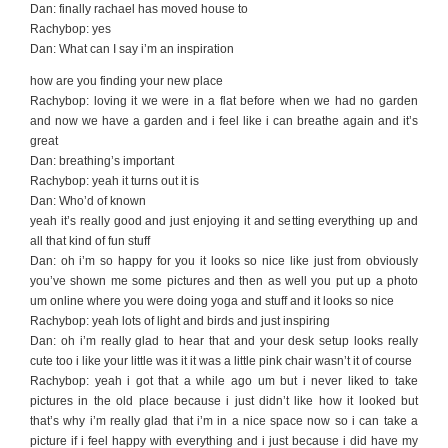
Dan: finally rachael has moved house to
Rachybop: yes
Dan: What can I say i’m an inspiration
how are you finding your new place
Rachybop: loving it we were in a flat before when we had no garden
and now we have a garden and i feel like i can breathe again and it’s
great
Dan: breathing’s important
Rachybop: yeah it turns out it is
Dan: Who’d of known
yeah it’s really good and just enjoying it and setting everything up and
all that kind of fun stuff
Dan: oh i’m so happy for you it looks so nice like just from obviously
you’ve shown me some pictures and then as well you put up a photo
um online where you were doing yoga and stuff and it looks so nice
Rachybop: yeah lots of light and birds and just inspiring
Dan: oh i’m really glad to hear that and your desk setup looks really
cute too i like your little was it it was a little pink chair wasn’t it of course
Rachybop: yeah i got that a while ago um but i never liked to take
pictures in the old place because i just didn’t like how it looked but
that’s why i’m really glad that i’m in a nice space now so i can take a
picture if i feel happy with everything and i just because i did have my