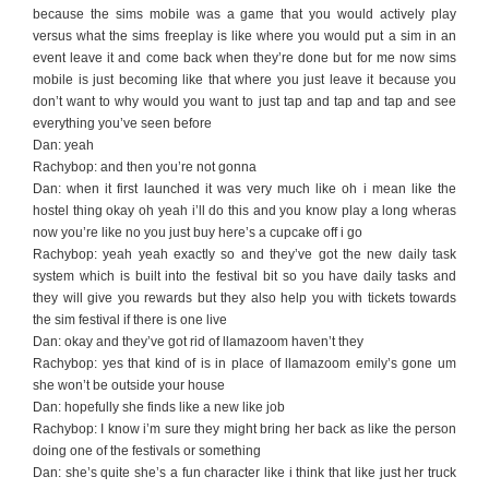
because the sims mobile was a game that you would actively play
versus what the sims freeplay is like where you would put a sim in an
event leave it and come back when they’re done but for me now sims
mobile is just becoming like that where you just leave it because you
don’t want to why would you want to just tap and tap and tap and see
everything you’ve seen before
Dan: yeah
Rachybop: and then you’re not gonna
Dan: when it first launched it was very much like oh i mean like the
hostel thing okay oh yeah i’ll do this and you know play a long wheras
now you’re like no you just buy here’s a cupcake off i go
Rachybop: yeah yeah exactly so and they’ve got the new daily task
system which is built into the festival bit so you have daily tasks and
they will give you rewards but they also help you with tickets towards
the sim festival if there is one live
Dan: okay and they’ve got rid of llamazoom haven’t they
Rachybop: yes that kind of is in place of llamazoom emily’s gone um
she won’t be outside your house
Dan: hopefully she finds like a new like job
Rachybop: I know i’m sure they might bring her back as like the person
doing one of the festivals or something
Dan: she’s quite she’s a fun character like i think that like just her truck