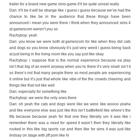
trailer for a brand new game sims game it’ll be quite unreal really
Dan: it’ll be it will be strange like i guess i guess because we’ve had the
chance to like be in the audience that these things have been
announced i mean you were there i think when they announced sims 4
at gamescom weren’t you so
Rachybop: yeah
Dan: you know we were both at gamescom for like when they did cats
and dogs so you know obviously it’s just very weird i guess being back
at just being in the living room like you say just like okay
Rachybop: i suppose that is the normal experience because ea play
isn’t that big of an event anyway when you’re there it’s very small isn’t it
so there’s not that many people there so most people are experiencing
it online but it’s just that whole like vibe of the the crowds cheering and
things like that not like well
Dan: especially for something like
Rachybop: we were the only ones there
Dan: oh yeah the cats and dogs were like we were like woooo yeaha
and like everyone else was just like this isn’t battlefield like where’s the
fifa because because yeah for that one they literally um it was like i
remember there was a need for speed it wasn’t then they literally like
rocked in this like big sports car and then like for sims it was just like
lindsay on stage with jiff pom like hi