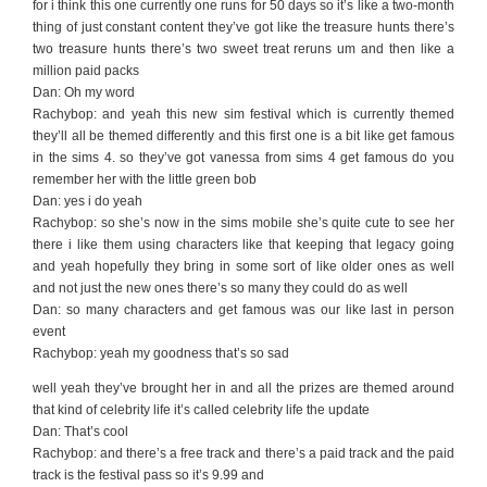
for i think this one currently one runs for 50 days so it’s like a two-month
thing of just constant content they’ve got like the treasure hunts there’s
two treasure hunts there’s two sweet treat reruns um and then like a
million paid packs
Dan: Oh my word
Rachybop: and yeah this new sim festival which is currently themed
they’ll all be themed differently and this first one is a bit like get famous
in the sims 4. so they’ve got vanessa from sims 4 get famous do you
remember her with the little green bob
Dan: yes i do yeah
Rachybop: so she’s now in the sims mobile she’s quite cute to see her
there i like them using characters like that keeping that legacy going
and yeah hopefully they bring in some sort of like older ones as well
and not just the new ones there’s so many they could do as well
Dan: so many characters and get famous was our like last in person
event
Rachybop: yeah my goodness that’s so sad
well yeah they’ve brought her in and all the prizes are themed around
that kind of celebrity life it’s called celebrity life the update
Dan: That’s cool
Rachybop: and there’s a free track and there’s a paid track and the paid
track is the festival pass so it’s 9.99 and