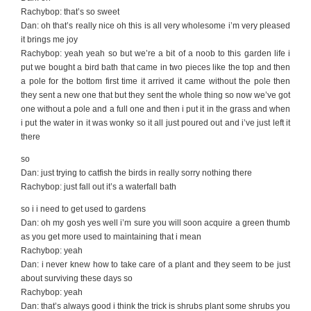
Rachybop: that’s so sweet
Dan: oh that’s really nice oh this is all very wholesome i’m very pleased
it brings me joy
Rachybop: yeah yeah so but we’re a bit of a noob to this garden life i
put we bought a bird bath that came in two pieces like the top and then
a pole for the bottom first time it arrived it came without the pole then
they sent a new one that but they sent the whole thing so now we’ve got
one without a pole and a full one and then i put it in the grass and when
i put the water in it was wonky so it all just poured out and i’ve just left it
there
so
Dan: just trying to catfish the birds in really sorry nothing there
Rachybop: just fall out it’s a waterfall bath
so i i need to get used to gardens
Dan: oh my gosh yes well i’m sure you will soon acquire a green thumb
as you get more used to maintaining that i mean
Rachybop: yeah
Dan: i never knew how to take care of a plant and they seem to be just
about surviving these days so
Rachybop: yeah
Dan: that’s always good i think the trick is shrubs plant some shrubs you