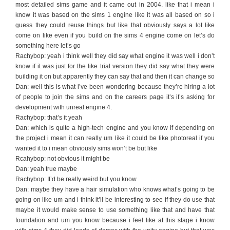
most detailed sims game and it came out in 2004. like that i mean i
know it was based on the sims 1 engine like it was all based on so i
guess they could reuse things but like that obviously says a lot like
come on like even if you build on the sims 4 engine come on let’s do
something here let’s go
Rachybop: yeah i think well they did say what engine it was well i don’t
know if it was just for the like trial version they did say what they were
building it on but apparently they can say that and then it can change so
Dan: well this is what i’ve been wondering because they’re hiring a lot
of people to join the sims and on the careers page it’s it’s asking for
development with unreal engine 4.
Rachybop: that’s it yeah
Dan: which is quite a high-tech engine and you know if depending on
the project i mean it can really um like it could be like photoreal if you
wanted it to i mean obviously sims won’t be but like
Rcahybop: not obvious it might be
Dan: yeah true maybe
Rachybop: It’d be really weird but you know
Dan: maybe they have a hair simulation who knows what’s going to be
going on like um and i think it’ll be interesting to see if they do use that
maybe it would make sense to use something like that and have that
foundation and um you know because i feel like at this stage i know