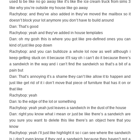
used to be like no go away like it’s like the ice cream truck from sims 3
like why you’re outside my house like go away
Rachybop: and they’ve also added in they’ve moved the mailbox so it
doesn’t block your lot anymore you don’t have to build around
Dan: That’s good
Rachybop: yeah and they’ve added in house templates
Dan: oh my gosh this is where you got like pre-defined ones you can
kind of just like pop down
Rachybop: and you can bulldoze a whole lot now as well although i
keep getting stuck on it because it’ll say oh i can’t do it because there’s
a sandwich in the way and i can’t find the sandwich so that’s a bit of a
pain but
Dan: That’s annoying it’s a shame they can’t like allow it to happen and
just like get rid of it i don’t move that piece of furniture that has it on or
that like
Rachybop: yeah
Dan: to the edge of the lot or something
Rachybop: yeah yeah just leaves a sandwich in the dust of the house
Dan: right you know what i mean or just be like there’s a sandwich are
you sure you want to delete this like there’s an object here that you
know
Rachybop: yeah i’ll just like highlight it so i can see where the sandwich
is i don’t even know if they got a sandwich because they haven’t got a