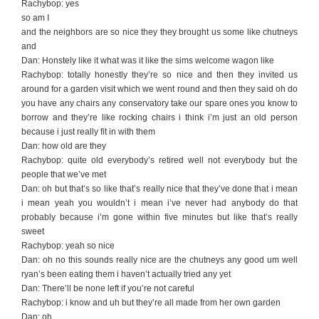
Rachybop: yes
so am I
and the neighbors are so nice they they brought us some like chutneys
and
Dan: Honstely like it what was it like the sims welcome wagon like
Rachybop: totally honestly they’re so nice and then they invited us
around for a garden visit which we went round and then they said oh do
you have any chairs any conservatory take our spare ones you know to
borrow and they’re like rocking chairs i think i’m just an old person
because i just really fit in with them
Dan: how old are they
Rachybop: quite old everybody’s retired well not everybody but the
people that we’ve met
Dan: oh but that’s so like that’s really nice that they’ve done that i mean
i mean yeah you wouldn’t i mean i’ve never had anybody do that
probably because i’m gone within five minutes but like that’s really
sweet
Rachybop: yeah so nice
Dan: oh no this sounds really nice are the chutneys any good um well
ryan’s been eating them i haven’t actually tried any yet
Dan: There’ll be none left if you’re not careful
Rachybop: i know and uh but they’re all made from her own garden
Dan: oh