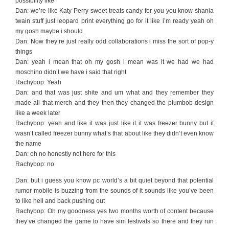
possibility like
Dan: we’re like Katy Perry sweet treats candy for you you know shania
twain stuff just leopard print everything go for it like i’m ready yeah oh
my gosh maybe i should
Dan: Now they’re just really odd collaborations i miss the sort of pop-y
things
Dan: yeah i mean that oh my gosh i mean was it we had we had
moschino didn’t we have i said that right
Rachybop: Yeah
Dan: and that was just shite and um what and they remember they
made all that merch and they then they changed the plumbob design
like a week later
Rachybop: yeah and like it was just like it it was freezer bunny but it
wasn’t called freezer bunny what’s that about like they didn’t even know
the name
Dan: oh no honestly not here for this
Rachybop: no
Dan: but i guess you know pc world’s a bit quiet beyond that potential
rumor mobile is buzzing from the sounds of it sounds like you’ve been
to like hell and back pushing out
Rachybop: Oh my goodness yes two months worth of content because
they’ve changed the game to have sim festivals so there and they run