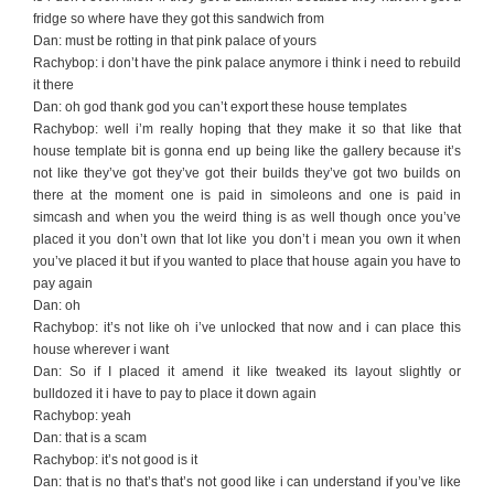
fridge so where have they got this sandwich from
Dan: must be rotting in that pink palace of yours
Rachybop: i don’t have the pink palace anymore i think i need to rebuild
it there
Dan: oh god thank god you can’t export these house templates
Rachybop: well i’m really hoping that they make it so that like that
house template bit is gonna end up being like the gallery because it’s
not like they’ve got they’ve got their builds they’ve got two builds on
there at the moment one is paid in simoleons and one is paid in
simcash and when you the weird thing is as well though once you’ve
placed it you don’t own that lot like you don’t i mean you own it when
you’ve placed it but if you wanted to place that house again you have to
pay again
Dan: oh
Rachybop: it’s not like oh i’ve unlocked that now and i can place this
house wherever i want
Dan: So if I placed it amend it like tweaked its layout slightly or
bulldozed it i have to pay to place it down again
Rachybop: yeah
Dan: that is a scam
Rachybop: it’s not good is it
Dan: that is no that’s that’s not good like i can understand if you’ve like