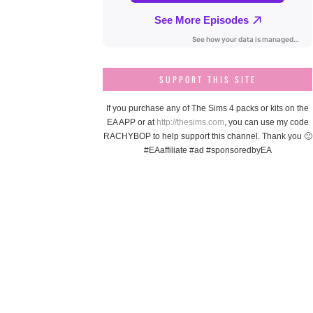
SUPPORT THIS SITE
If you purchase any of The Sims 4 packs or kits on the
EA APP or at
http://thesims.com
, you can use my code
RACHYBOP to help support this channel. Thank you 🙂
#EAaffiliate #ad #sponsoredbyEA