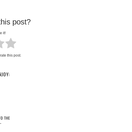
his post?
e it!
rate this post.
NJOY:
O THE
…