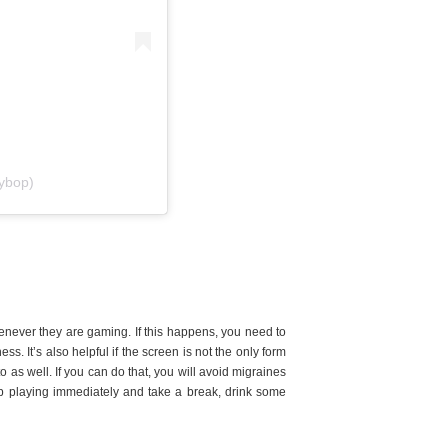
ybop)
never they are gaming. If this happens, you need to
ss. It’s also helpful if the screen is not the only form
to as well. If you can do that, you will avoid migraines
top playing immediately and take a break, drink some