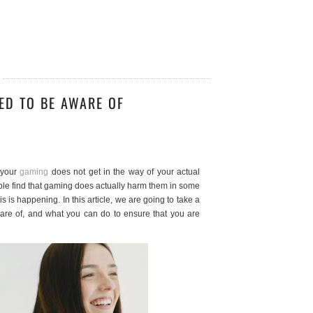
ED TO BE AWARE OF
 your
gaming
does not get in the way of your actual
ople find that gaming does actually harm them in some
is is happening. In this article, we are going to take a
ware of, and what you can do to ensure that you are