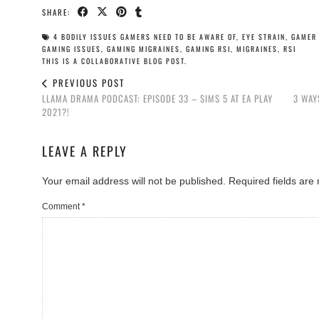
SHARE:
4 BODILY ISSUES GAMERS NEED TO BE AWARE OF
,
EYE STRAIN
,
GAMER 
GAMING ISSUES
,
GAMING MIGRAINES
,
GAMING RSI
,
MIGRAINES
,
RSI
THIS IS A COLLABORATIVE BLOG POST.
PREVIOUS POST
LLAMA DRAMA PODCAST: EPISODE 33 – SIMS 5 AT EA PLAY
3 WAY
2021?!
LEAVE A REPLY
Your email address will not be published.
Required fields ar
Comment
*