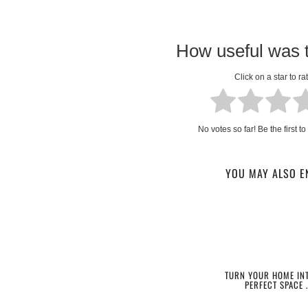
How useful was t
Click on a star to rat
No votes so far! Be the first to 
YOU MAY ALSO E
TURN YOUR HOME INT
PERFECT SPACE 