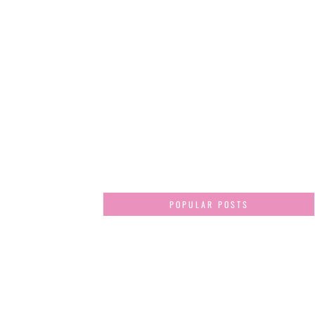
POPULAR POSTS