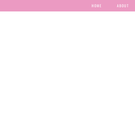
HOME
ABOUT