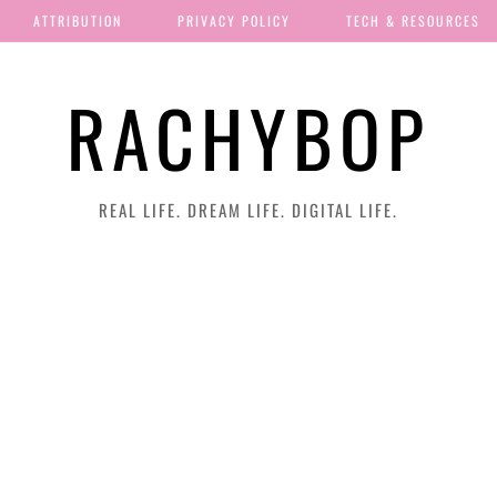
ATTRIBUTION
PRIVACY POLICY
TECH & RESOURCES
RACHYBOP
REAL LIFE. DREAM LIFE. DIGITAL LIFE.