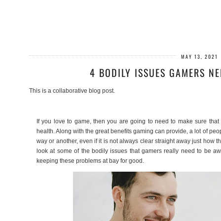
MAY 13, 2021
4 BODILY ISSUES GAMERS NE
This is a collaborative blog post.
If you love to game, then you are going to need to make sure that
health. Along with the great benefits gaming can provide, a lot of pe
way or another, even if it is not always clear straight away just how th
look at some of the bodily issues that gamers really need to be a
keeping these problems at bay for good.