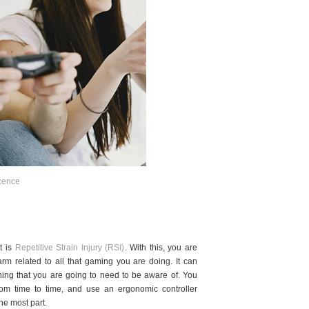
cence
t is
Repetitive Strain Injury (RSI)
. With this, you are
rm related to all that gaming you are doing. It can
thing that you are going to need to be aware of. You
rom time to time, and use an ergonomic controller
he most part.