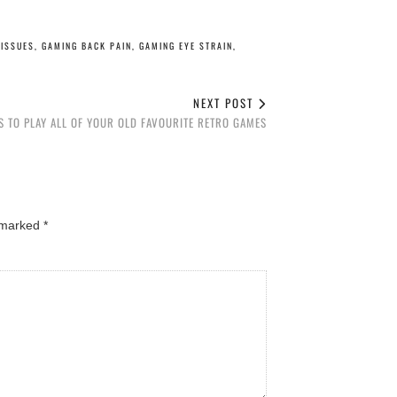
ISSUES
,
GAMING BACK PAIN
,
GAMING EYE STRAIN
,
NEXT POST
S TO PLAY ALL OF YOUR OLD FAVOURITE RETRO GAMES
e marked
*