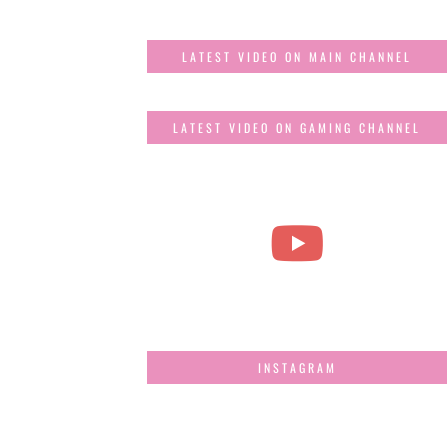
LATEST VIDEO ON MAIN CHANNEL
LATEST VIDEO ON GAMING CHANNEL
INSTAGRAM