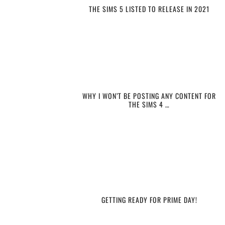
THE SIMS 5 LISTED TO RELEASE IN 2021
WHY I WON’T BE POSTING ANY CONTENT FOR
THE SIMS 4 …
GETTING READY FOR PRIME DAY!