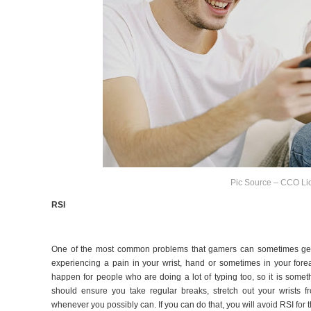
Pic Source – CCO Li
RSI
One of the most common problems that gamers can sometimes ge
experiencing a pain in your wrist, hand or sometimes in your forea
happen for people who are doing a lot of typing too, so it is some
should ensure you take regular breaks, stretch out your wrists f
whenever you possibly can. If you can do that, you will avoid RSI for t