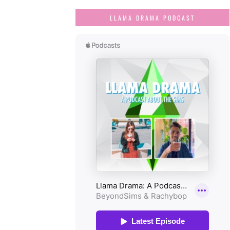
LLAMA DRAMA PODCAST