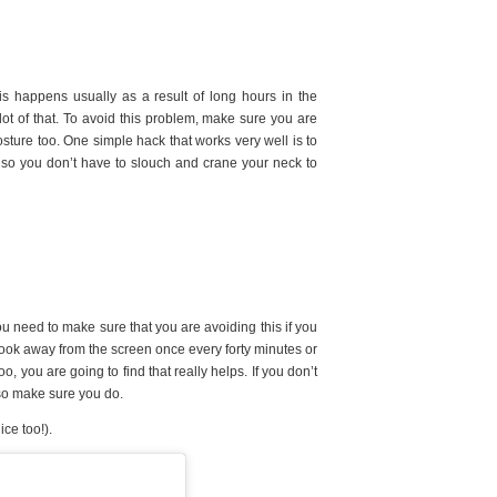
s happens usually as a result of long hours in the
a lot of that. To avoid this problem, make sure you are
ture too. One simple hack that works very well is to
 so you don’t have to slouch and crane your neck to
ou need to make sure that you are avoiding this if you
 look away from the screen once every forty minutes or
oo, you are going to find that really helps. If you don’t
 so make sure you do.
ice too!).