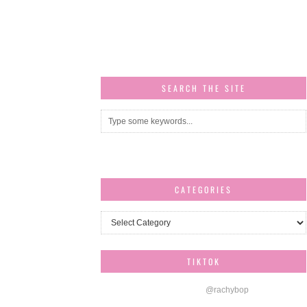
SEARCH THE SITE
CATEGORIES
Categories
TIKTOK
@rachybop