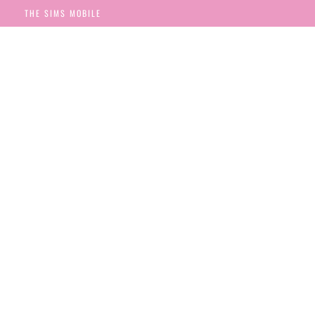
THE SIMS MOBILE