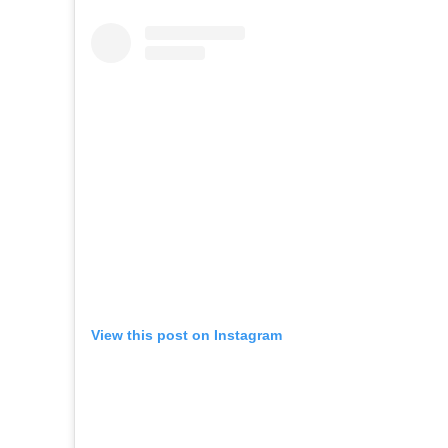
View this post on Instagram