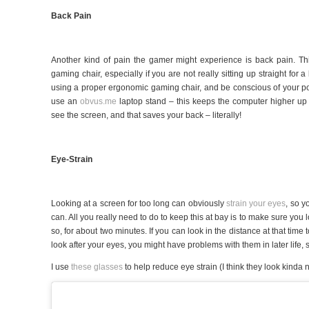
Back Pain
Another kind of pain the gamer might experience is back pain. Thi
gaming chair, especially if you are not really sitting up straight for 
using a proper ergonomic gaming chair, and be conscious of your pos
use an
obvus.me
laptop stand – this keeps the computer higher up
see the screen, and that saves your back – literally!
Eye-Strain
Looking at a screen for too long can obviously
strain your eyes
, so y
can. All you really need to do to keep this at bay is to make sure you
so, for about two minutes. If you can look in the distance at that time t
look after your eyes, you might have problems with them in later life,
I use
these glasses
to help reduce eye strain (I think they look kinda n