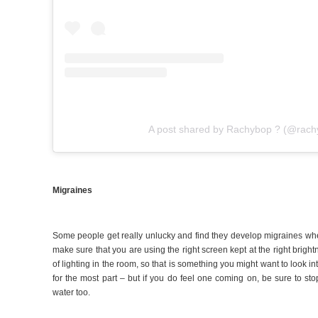
A post shared by Rachybop ? (@rach
Migraines
Some people get really unlucky and find they develop migraines whe
make sure that you are using the right screen kept at the right brightne
of lighting in the room, so that is something you might want to look in
for the most part – but if you do feel one coming on, be sure to s
water too.