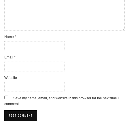
Name
*
Email
*
Website
Save my name, email, and website in this browser for the next time I
comment.