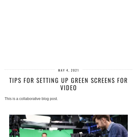
MAY 4, 2021
TIPS FOR SETTING UP GREEN SCREENS FOR
VIDEO
This is a collaborative blog post.