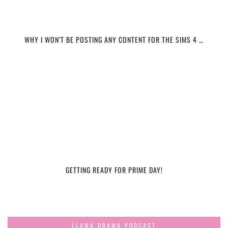
WHY I WON’T BE POSTING ANY CONTENT FOR THE SIMS 4 …
GETTING READY FOR PRIME DAY!
LLAMA DRAMA PODCAST