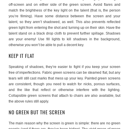
off-screen and on either side of the green screen. Avoid flares and
match the brightness of the key light on the talent (that is, the person
you’re filming). Have some distance between the screen and your
talent, so they aren’t shadowed, as well. This also prevents reflected
green light from entering the shot and turning up on their skin. Have the
talent stand on a black drop cloth to prevent further spillage. Shadows
are your enemy! Use fill lights to kill shadows in the background,
otherwise you won’t be able to pull a decent key.
KEEP IT FLAT
Speaking of shadows, they’re easier to fight if you keep your screen
free of imperfections. Fabric green screens can be steamed flat, but any
tears will still cast marks that mess up your key. Painted green screens
are consistent, though you need to watch for nicks, porous surfaces,
and the like that reflect or otherwise interfere with the lighting.
Collapsible green screens that attach to chairs are also available, but
the above rules still apply.
NO GREEN BUT THE SCREEN
The main reason why the screen is green is simple: there are no green