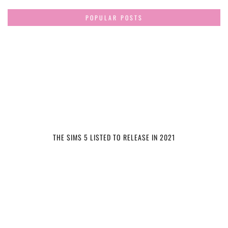
POPULAR POSTS
THE SIMS 5 LISTED TO RELEASE IN 2021