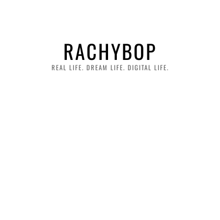
RACHYBOP
REAL LIFE. DREAM LIFE. DIGITAL LIFE.