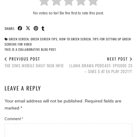
No votes so far! Be the first to rate this post.
SHARE:
GREEN SCREEN
,
GREEN SCREEN TIPS
,
HOW TO GREEN SCREEN
,
TIPS FOR SETTING UP GREEN
SCREENS FOR VIDEO
THIS IS A COLLABORATIVE BLOG POST.
PREVIOUS POST
NEXT POST
THE SIMS MOBILE DAILY TASK INFO
LLAMA DRAMA PODCAST: EPISODE 33
– SIMS 5 AT EA PLAY 2021?!
LEAVE A REPLY
Your email address will not be published.
Required fields are
marked
*
Comment
*