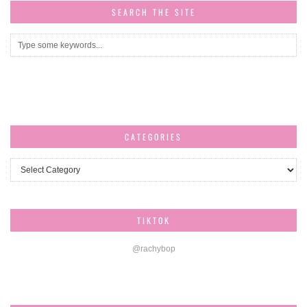
SEARCH THE SITE
CATEGORIES
Categories
TIKTOK
@rachybop