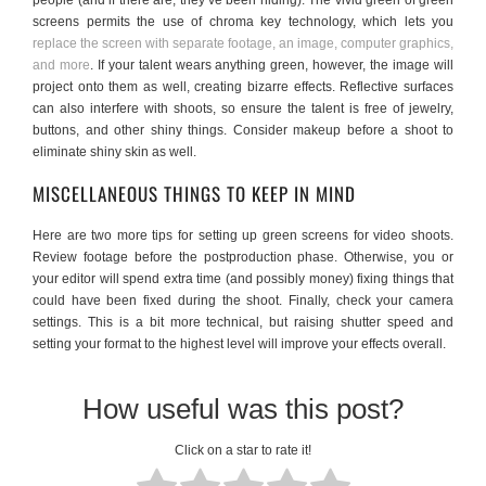
people (and if there are, they’ve been hiding). The vivid green of green
screens permits the use of chroma key technology, which lets you
replace the screen with separate footage, an image, computer graphics,
and more
. If your talent wears anything green, however, the image will
project onto them as well, creating bizarre effects. Reflective surfaces
can also interfere with shoots, so ensure the talent is free of jewelry,
buttons, and other shiny things. Consider makeup before a shoot to
eliminate shiny skin as well.
MISCELLANEOUS THINGS TO KEEP IN MIND
Here are two more tips for setting up green screens for video shoots.
Review footage before the postproduction phase. Otherwise, you or
your editor will spend extra time (and possibly money) fixing things that
could have been fixed during the shoot. Finally, check your camera
settings. This is a bit more technical, but raising shutter speed and
setting your format to the highest level will improve your effects overall.
How useful was this post?
Click on a star to rate it!