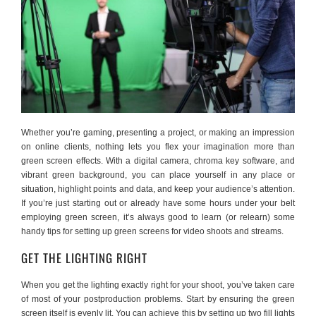
Whether you’re gaming, presenting a project, or making an impression
on online clients, nothing lets you flex your imagination more than
green screen effects. With a digital camera, chroma key software, and
vibrant green background, you can place yourself in any place or
situation, highlight points and data, and keep your audience’s attention.
If you’re just starting out or already have some hours under your belt
employing green screen, it’s always good to learn (or relearn) some
handy tips for setting up green screens for video shoots and streams.
GET THE LIGHTING RIGHT
When you get the lighting exactly right for your shoot, you’ve taken care
of most of your postproduction problems. Start by ensuring the green
screen itself is evenly lit. You can achieve this by setting up two fill lights