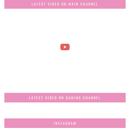
LATEST VIDEO ON MAIN CHANNEL
LATEST VIDEO ON GAMING CHANNEL
INSTAGRAM