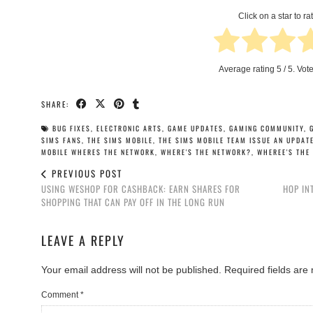
Click on a star to rat
Average rating
5
/ 5. Vot
SHARE:
BUG FIXES
,
ELECTRONIC ARTS
,
GAME UPDATES
,
GAMING COMMUNITY
,
SIMS FANS
,
THE SIMS MOBILE
,
THE SIMS MOBILE TEAM ISSUE AN UPDAT
MOBILE WHERES THE NETWORK
,
WHERE'S THE NETWORK?
,
WHEREE'S THE
PREVIOUS POST
USING WESHOP FOR CASHBACK: EARN SHARES FOR
HOP IN
SHOPPING THAT CAN PAY OFF IN THE LONG RUN
LEAVE A REPLY
Your email address will not be published.
Required fields ar
Comment
*