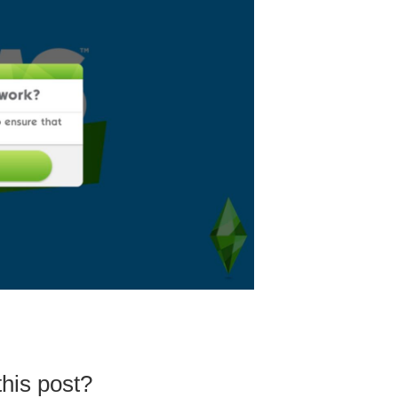
his post?