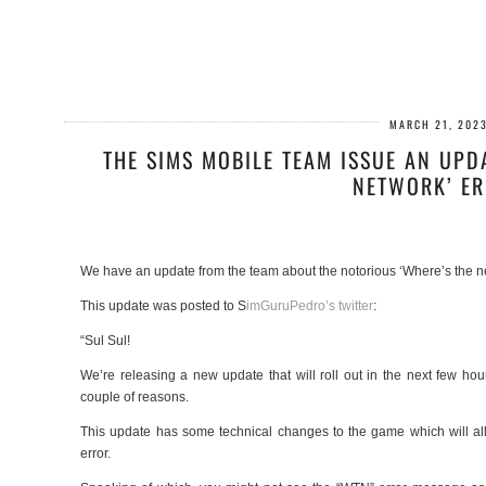
MARCH 21, 202
THE SIMS MOBILE TEAM ISSUE AN UPD
NETWORK’ E
We have an update from the team about the notorious ‘Where’s the ne
This update was posted to S
imGuruPedro’s twitter
:
“Sul Sul!
We’re releasing a new update that will roll out in the next few h
couple of reasons.
This update has some technical changes to the game which will al
error.