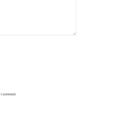
e I comment.