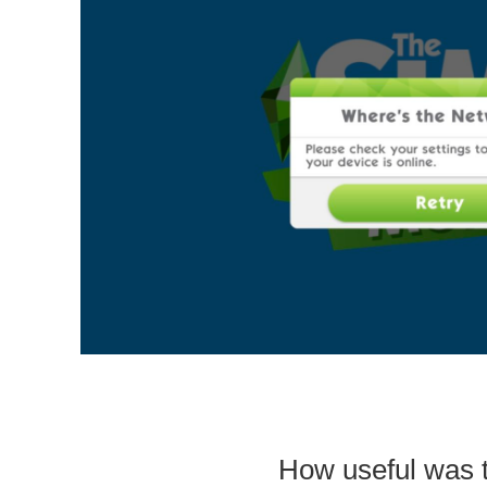
How useful was t