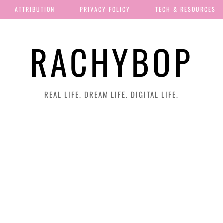
ATTRIBUTION
PRIVACY POLICY
TECH & RESOURCES
RACHYBOP
REAL LIFE. DREAM LIFE. DIGITAL LIFE.