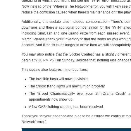
Speaking of which, you might not see the “WTN” error message a
Now instead of the “Where’s The Network” error, you will likely see 
reduce the confusion caused when there’s maintenance or if the playe
Additionally, this update also includes compensation. There’s co
downtime and there’s additional compensation for the “WTN” affe
including SimCash and one Grand Prize from each missed event. 
March. Please check your inventory to find the items as you won’t ge
account. And if the fix takes longer to arrive then we will appropriate
You may also notice that the Sticker Contest has a slightly different
begin at 9:30 PM PST on Sunday. Besides that, nothing else changes
This update also features minor bug fixes:
The invisible torso will now be visible.
The Studio Kang lights will now turn on properly.
The “Brood Charismatically over your Sim-Drama Crush” 
appointments now show up.
A few CAS clothing clipping has been resolved.
Thank you for your patience and please be assured we continue to wo
Network” error.”