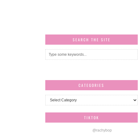
SEARCH THE SITE
CATEGORIES
Categories
TIKTOK
@rachybop