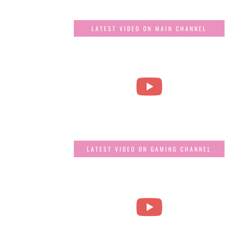
LATEST VIDEO ON MAIN CHANNEL
LATEST VIDEO ON GAMING CHANNEL