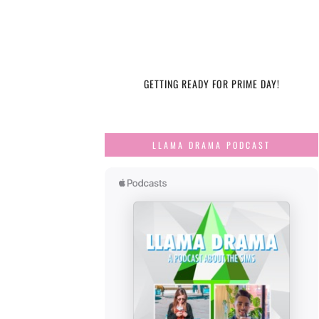
GETTING READY FOR PRIME DAY!
LLAMA DRAMA PODCAST