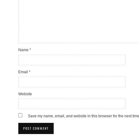
Name
*
Email
*
Website
Save my name, email, and website in this browser for the next tim