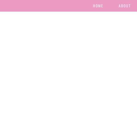
HOME
ABOUT