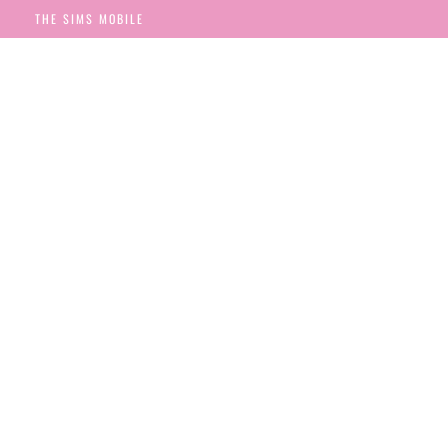
THE SIMS MOBILE