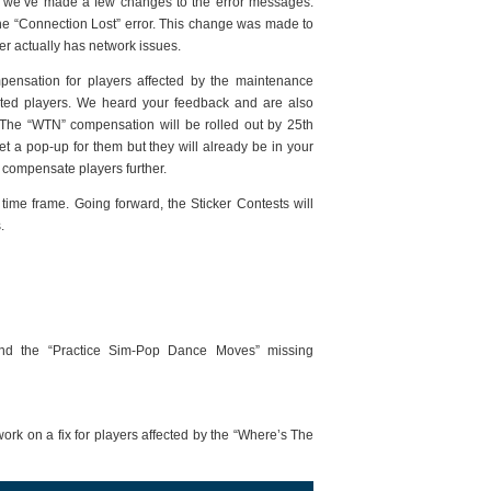
s we’ve made a few changes to the error messages.
the “Connection Lost” error. This change was made to
r actually has network issues.
mpensation for players affected by the maintenance
cted players. We heard your feedback and are also
The “WTN” compensation will be rolled out by 25th
t a pop-up for them but they will already be in your
ly compensate players further.
 time frame. Going forward, the Sticker Contests will
.
and the “Practice Sim-Pop Dance Moves” missing
rk on a fix for players affected by the “Where’s The