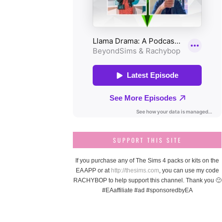
SUPPORT THIS SITE
If you purchase any of The Sims 4 packs or kits on the
EA APP or at
http://thesims.com
, you can use my code
RACHYBOP to help support this channel. Thank you 🙂
#EAaffiliate #ad #sponsoredbyEA