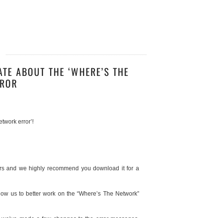
3
ATE ABOUT THE ‘WHERE’S THE
RROR
twork error’!
ours and we highly recommend you download it for a
low us to better work on the “Where’s The Network”