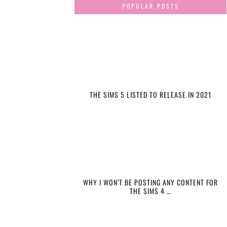
POPULAR POSTS
THE SIMS 5 LISTED TO RELEASE IN 2021
WHY I WON’T BE POSTING ANY CONTENT FOR
THE SIMS 4 …