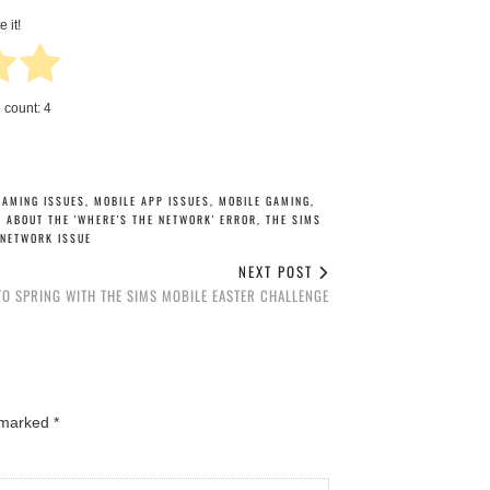
e it!
e count:
4
GAMING ISSUES
,
MOBILE APP ISSUES
,
MOBILE GAMING
,
E ABOUT THE 'WHERE'S THE NETWORK' ERROR
,
THE SIMS
 NETWORK ISSUE
NEXT POST
TO SPRING WITH THE SIMS MOBILE EASTER CHALLENGE
e marked
*