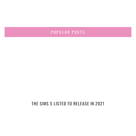
POPULAR POSTS
THE SIMS 5 LISTED TO RELEASE IN 2021