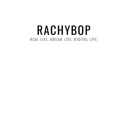
RACHYBOP
REAL LIFE. DREAM LIFE. DIGITAL LIFE.