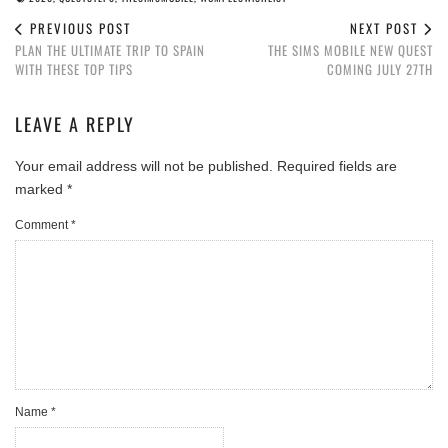
PREVIOUS POST
NEXT POST
PLAN THE ULTIMATE TRIP TO SPAIN
THE SIMS MOBILE NEW QUEST
WITH THESE TOP TIPS
COMING JULY 27TH
LEAVE A REPLY
Your email address will not be published.
Required fields are
marked
*
Comment
*
Name
*