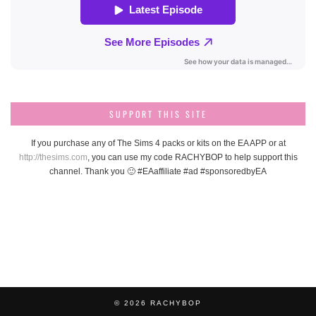
SUPPORT THIS SITE
If you purchase any of The Sims 4 packs or kits on the EA APP or at
http://thesims.com
, you can use my code RACHYBOP to help support this
channel. Thank you 🙂 #EAaffiliate #ad #sponsoredbyEA
© 2026
RACHYBOP