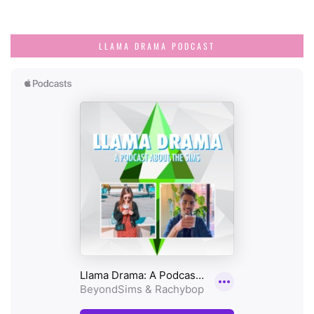
LLAMA DRAMA PODCAST