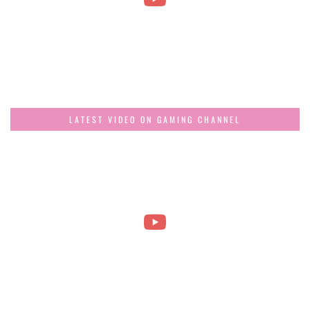
LATEST VIDEO ON GAMING CHANNEL