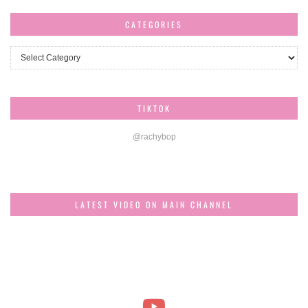
CATEGORIES
Categories
TIKTOK
@rachybop
LATEST VIDEO ON MAIN CHANNEL