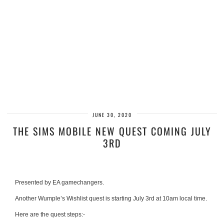
JUNE 30, 2020
THE SIMS MOBILE NEW QUEST COMING JULY
3RD
Presented by EA gamechangers.
Another Wumple’s Wishlist quest is starting July 3rd at 10am local time.
Here are the quest steps:-