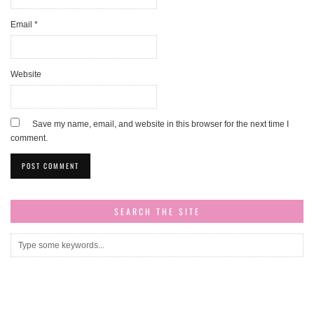
Email
*
Website
Save my name, email, and website in this browser for the next time I
comment.
SEARCH THE SITE