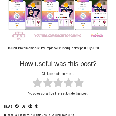
#2020 #thesimsmobile #wumpleswishlist #queststeps #July2020
How useful was this post?
Click on a star to rate it!
No votes so far! Be the first to rate this post.
SHARE:
2020
,
QUESTSTEPS
,
THESIMSMOBILE
,
WUMPLESWISHLIST