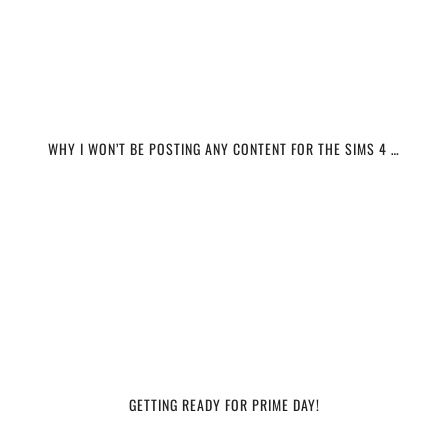
WHY I WON’T BE POSTING ANY CONTENT FOR THE SIMS 4 …
GETTING READY FOR PRIME DAY!