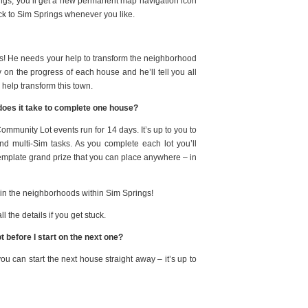
ings, you’ll get a new permanent map navigation icon
ack to Sim Springs whenever you like.
s! He needs your help to transform the neighborhood
n the progress of each house and he’ll tell you all
 help transform this town.
 does it take to complete one house?
Community Lot events run for 14 days. It’s up to you to
nd multi-Sim tasks.
As you complete each lot you’ll
mplate grand prize that you can place anywhere – in
 in the neighborhoods within Sim Springs
!
 the details if you get stuck.
 before I start on the next one?
ou can start the next house straight away – it’s up to