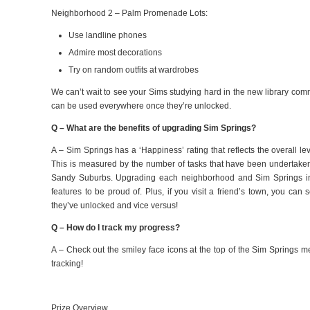
Neighborhood 2 – Palm Promenade Lots:
Use landline phones
Admire most decorations
Try on random outfits at wardrobes
We can’t wait to see your Sims studying hard in the new library co
can be used everywhere once they’re unlocked.
Q – What are the benefits of upgrading Sim Springs?
A – Sim Springs has a ‘Happiness’ rating that reflects the overall l
This is measured by the number of tasks that have been undertake
Sandy Suburbs. Upgrading each neighborhood and Sim Springs in
features to be proud of. Plus, if you visit a friend’s town, you ca
they’ve unlocked and vice versus!
Q – How do I track my progress?
A – Check out the smiley face icons at the top of the Sim Springs 
tracking!
Prize Overview