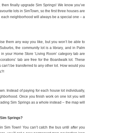
d, then finally upgrade Sim Springs! We know you’ve
avourite lots in SimTown, so the first three houses are
t in each neighborhood will always be a special one – a
mise them any way you like, but you won’t be able to
Suburbs, the community lot is a library, and in Palm
s in your Home Store ‘Living Room’ category tab are
ecorations’ tab are free for the Boardwalk lot. These
s can’t be transferred to any other lot. How would you
s?!
wn. Instead of paying for each house lot individually,
ghborhood. Once you finish work on one lot you will
grading Sim Springs as a whole instead – the map will
to Sim Springs?
n Sim Town! You can’t catch the bus until after you