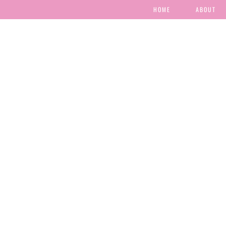
HOME
ABOUT