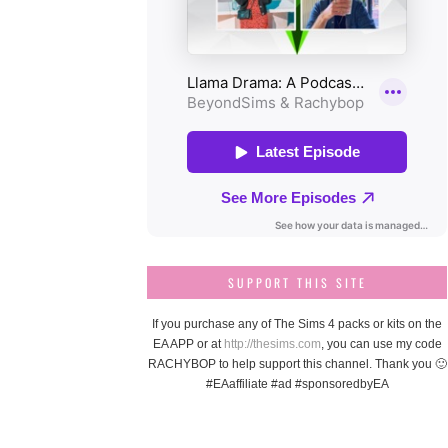
SUPPORT THIS SITE
If you purchase any of The Sims 4 packs or kits on the
EA APP or at
http://thesims.com
, you can use my code
RACHYBOP to help support this channel. Thank you 🙂
#EAaffiliate #ad #sponsoredbyEA