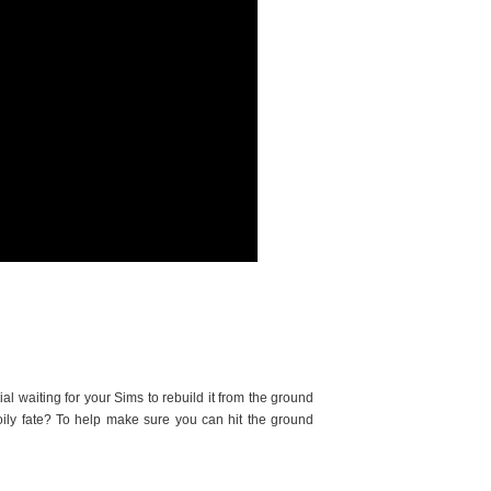
 waiting for your Sims to rebuild it from the ground
ily fate? To help make sure you can hit the ground