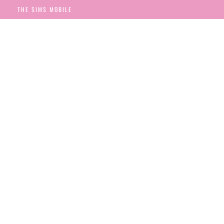
THE SIMS MOBILE