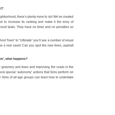
xt?
neighborhood, there’s plenty more to do! We’ve created
d to increase its ranking and make it the envy of
hood tasks. They have no timer and no penalties so
st Town” to “Ultimate” you’ll see a number of visual
ike a real oasis! Can you spot the new trees, asphalt
ate’, what happens?
he greenery and trees and improving the roads in the
unlock special ’autonomy’ actions that Sims perform on
ur Sims of all age groups can learn how to undertake