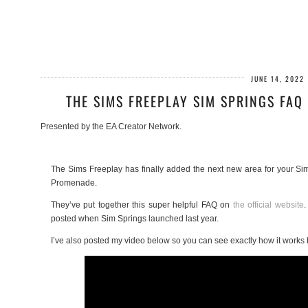
JUNE 14, 2022
THE SIMS FREEPLAY SIM SPRINGS FAQ
Presented by the EA Creator Network.
The Sims Freeplay has finally added the next new area for your Sim
Promenade.
They’ve put together this super helpful FAQ on
the official website
.
posted when Sim Springs launched last year.
I’ve also posted my video below so you can see exactly how it works 