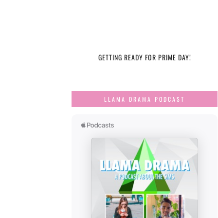
GETTING READY FOR PRIME DAY!
LLAMA DRAMA PODCAST