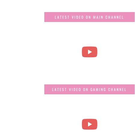
LATEST VIDEO ON MAIN CHANNEL
LATEST VIDEO ON GAMING CHANNEL