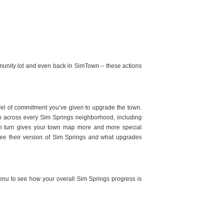
mmunity lot and even back in SimTown – these actions
evel of commitment you’ve given to upgrade the town.
n across every Sim Springs neighborhood, including
 turn gives your town map more and more special
n see their version of Sim Springs and what upgrades
menu to see how your overall Sim Springs progress is