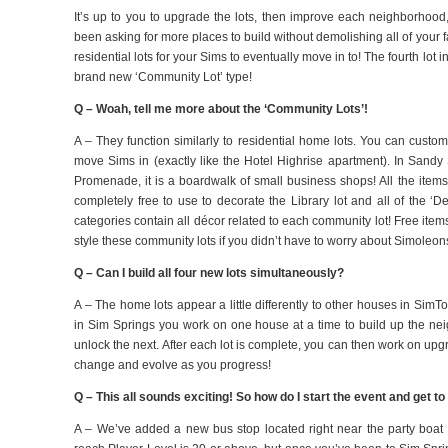
It’s up to you to upgrade the lots, then improve each neighborhoo
been asking for more places to build without demolishing all of your f
residential lots for your Sims to eventually move in to! The fourth lo
brand new ‘Community Lot’ type!
Q – Woah, tell me more about the ‘Community Lots’!
A – They function similarly to residential home lots. You can custo
move Sims in (exactly like the Hotel Highrise apartment).
In Sandy 
Promenade, it is a boardwalk of small business shops!
All the item
completely free to use to decorate the Library lot and all of the ‘D
categories contain all décor related to each community lot! Free item
style these community lots if you didn’t have to worry about Simoleon
Q – Can I build all four new lots simultaneously?
A – The home lots appear a little differently to other houses in SimTo
in Sim Springs you work on one house at a time to build up the nei
unlock the next. After each lot is complete, you can then work on up
change and evolve as you progress!
Q – This all sounds exciting! So how do I start the event and get 
A – We’ve added a new bus stop located right near the party boat i