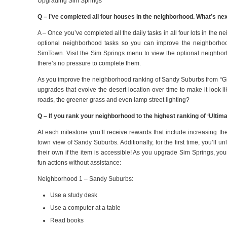
Upgrading Sim Springs
Q – I’ve completed all four houses in the neighborhood. What’s ne
A – Once you’ve completed all the daily tasks in all four lots in the 
optional neighborhood tasks so you can improve the neighborhoo
SimTown. Visit the Sim Springs menu to view the optional neighbor
there’s no pressure to complete them.
As you improve the neighborhood ranking of Sandy Suburbs from “Gho
upgrades that evolve the desert location over time to make it look l
roads, the greener grass and even lamp street lighting?
Q – If you rank your neighborhood to the highest ranking of ‘Ultim
At each milestone you’ll receive rewards that include increasing t
town view of Sandy Suburbs. Additionally, for the first time, you’ll 
their own if the item is accessible! As you upgrade Sim Springs, yo
fun actions without assistance:
Neighborhood 1 – Sandy Suburbs:
Use a study desk
Use a computer at a table
Read books