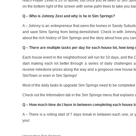
reach Player Level is 20 or above, but once you’ve been to Sim Spr
on the bottom right of the screen with some palm trees to take you b
Q – Who is Johnny Zest and why is he in Sim Springs?
A – Johnny is an entrepreneur that owns the homes in Sandy Suburb
and save Sims Spring from being demolished. Check in with Johnny o
about the rich history of Sim Springs and the story about how you can
Q – There are multiple tasks per day for each house lot, how long
Each house event
in the neighborhood
will run for 10 days, and the 
start making each lot better through a
series of daily challenges a
receive milestone prizes along the way and a gorgeous new house te
SimTown or even in Sim Springs!
Most of the daily tasks to upgrade Sim Springs need to be completed
Check out the Information tab in the Sim Springs menu that explains all
Q – How much time do I have in between completing each house lot
A – There is a rolling start of 7 days break in between each one, or y
you!