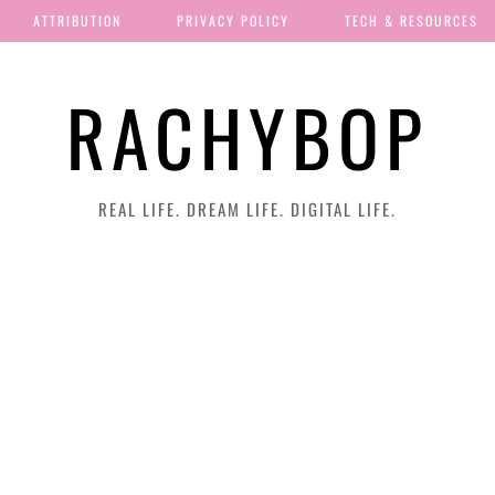
ATTRIBUTION
PRIVACY POLICY
TECH & RESOURCES
RACHYBOP
REAL LIFE. DREAM LIFE. DIGITAL LIFE.