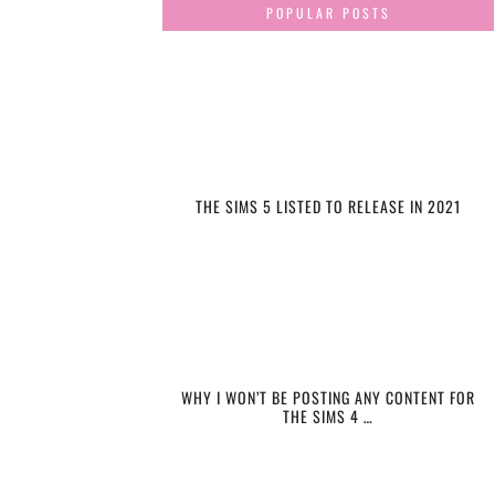
POPULAR POSTS
THE SIMS 5 LISTED TO RELEASE IN 2021
WHY I WON’T BE POSTING ANY CONTENT FOR
THE SIMS 4 …