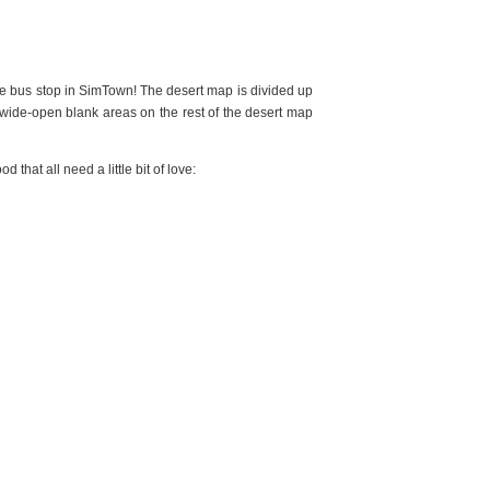
he bus stop in SimTown! The desert map is divided up
wide-open blank areas on the rest of the desert map
 that all need a little bit of love: