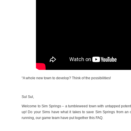
“
A whole new town to develop? Think of the possibilities!
Sul Sul,
Welcome to Sim Springs – a tumbleweed town with untapped potential
up! Do your Sims have what it takes to save Sim Springs from an o
running, our game team have put together this FAQ.