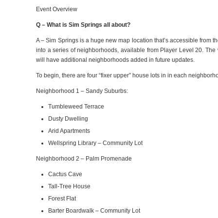
Event Overview
Q – What is Sim Springs all about?
A –
Sim Springs is a huge new map location that’s accessible from t
into a series of neighborhoods, available from Player Level 20.
The 
will have additional neighborhoods added in future updates.
To begin, there are four “fixer upper” house lots in in each neighborhood
Neighborhood 1 – Sandy Suburbs:
Tumbleweed Terrace
Dusty Dwelling
Arid Apartments
Wellspring Library – Community Lot
Neighborhood 2 – Palm Promenade
Cactus Cave
Tall-Tree House
Forest Flat
Barter Boardwalk – Community Lot