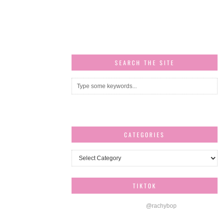
SEARCH THE SITE
CATEGORIES
Categories
TIKTOK
@rachybop