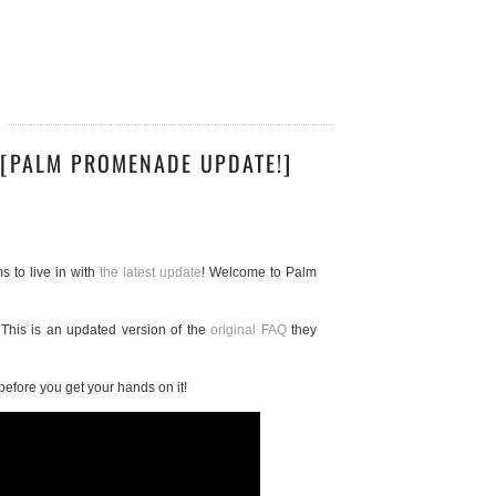
 [PALM PROMENADE UPDATE!]
s to live in with
the latest update
! Welcome to Palm
 This is an updated version of the
original FAQ
they
before you get your hands on it!