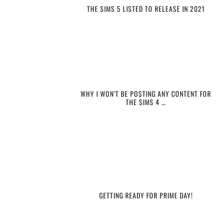
THE SIMS 5 LISTED TO RELEASE IN 2021
WHY I WON’T BE POSTING ANY CONTENT FOR
THE SIMS 4 …
GETTING READY FOR PRIME DAY!