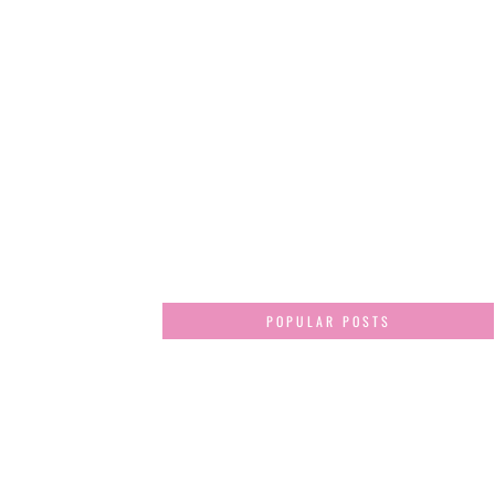
POPULAR POSTS