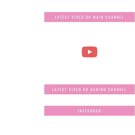
LATEST VIDEO ON MAIN CHANNEL
LATEST VIDEO ON GAMING CHANNEL
INSTAGRAM