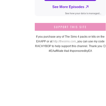
SUPPORT THIS SITE
If you purchase any of The Sims 4 packs or kits on the
EA APP or at
http://thesims.com
, you can use my code
RACHYBOP to help support this channel. Thank you 🙂
#EAaffiliate #ad #sponsoredbyEA