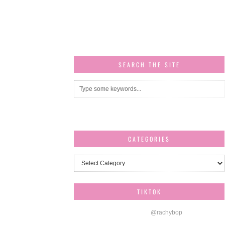
SEARCH THE SITE
CATEGORIES
Categories
TIKTOK
@rachybop