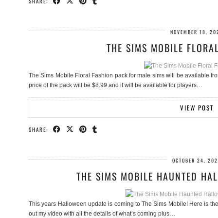
SHARE:
NOVEMBER 18, 20
THE SIMS MOBILE FLORA
The Sims Mobile Floral Fashion pack for male sims will be available 
price of the pack will be $8.99 and it will be available for players…
VIEW POST
SHARE:
OCTOBER 24, 20
THE SIMS MOBILE HAUNTED HA
This years Halloween update is coming to The Sims Mobile! Here is the in
out my video with all the details of what’s coming plus…