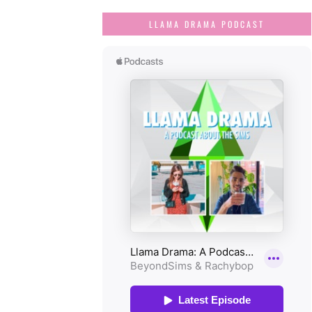
LLAMA DRAMA PODCAST