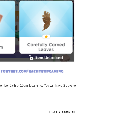
ember 27th at 10am local time. You will have 2 days to
LEAVE A COMMENT