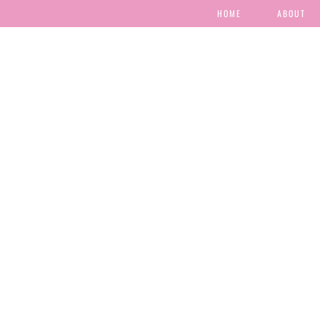
HOME
ABOUT