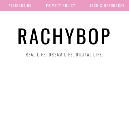
ATTRIBUTION
PRIVACY POLICY
TECH & RESOURCES
RACHYBOP
REAL LIFE. DREAM LIFE. DIGITAL LIFE.