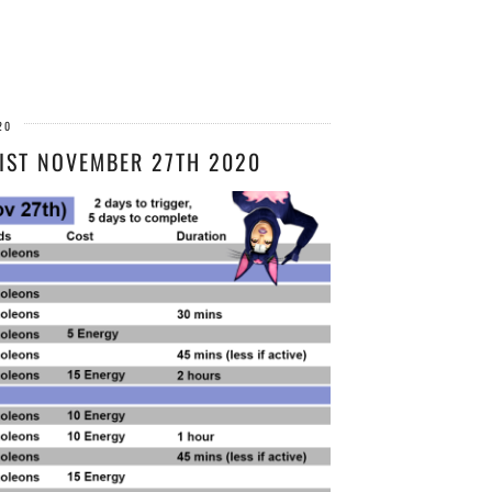
20
IST NOVEMBER 27TH 2020