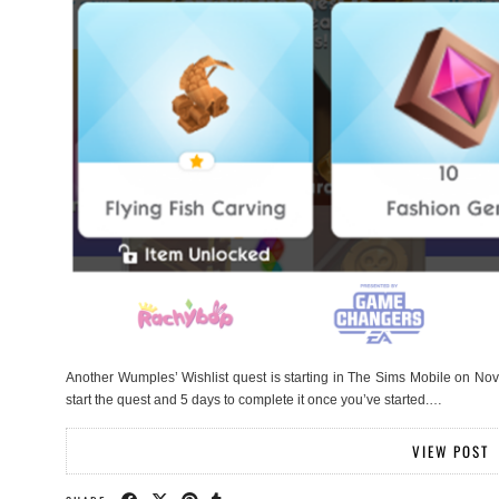
Another Wumples’ Wishlist quest is starting in The Sims Mobile on Nov
start the quest and 5 days to complete it once you’ve started.…
VIEW POST