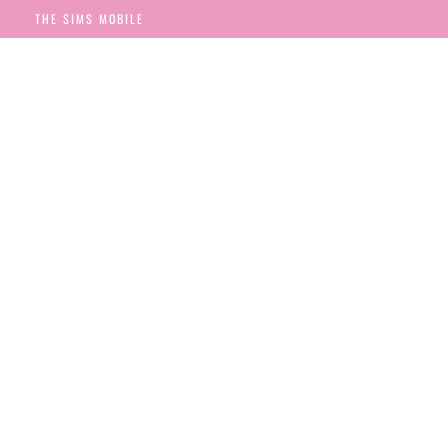
THE SIMS MOBILE