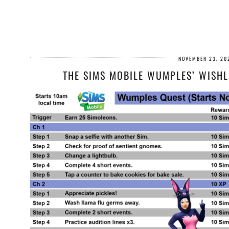
NOVEMBER 23, 20
THE SIMS MOBILE WUMPLES’ WISHL