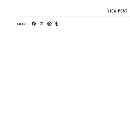
VIEW POST
SHARE: