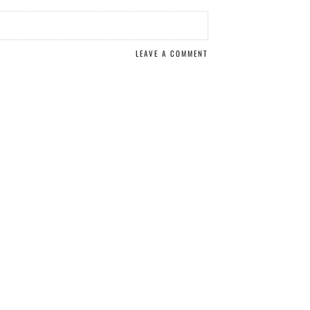
LEAVE A COMMENT