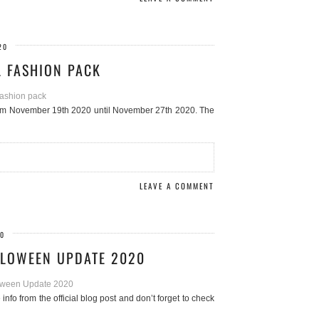
20
L FASHION PACK
from November 19th 2020 until November 27th 2020. The
LEAVE A COMMENT
20
LLOWEEN UPDATE 2020
fo from the official blog post and don’t forget to check