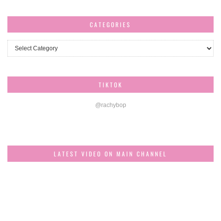
CATEGORIES
Categories
TIKTOK
@rachybop
LATEST VIDEO ON MAIN CHANNEL