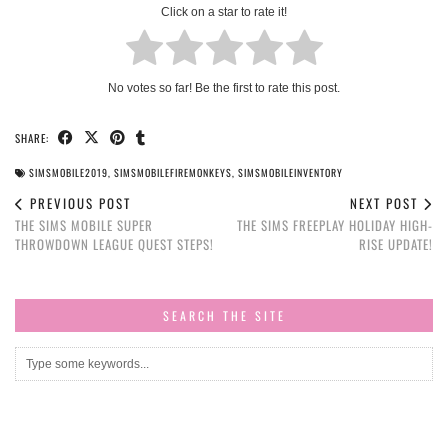
Click on a star to rate it!
No votes so far! Be the first to rate this post.
SHARE:
SIMSMOBILE2019
,
SIMSMOBILEFIREMONKEYS
,
SIMSMOBILEINVENTORY
PREVIOUS POST
NEXT POST
THE SIMS MOBILE SUPER
THE SIMS FREEPLAY HOLIDAY HIGH-
THROWDOWN LEAGUE QUEST STEPS!
RISE UPDATE!
SEARCH THE SITE