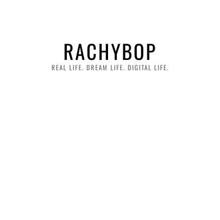
RACHYBOP
REAL LIFE. DREAM LIFE. DIGITAL LIFE.