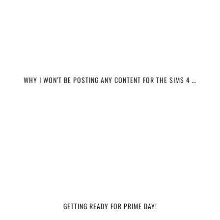
WHY I WON’T BE POSTING ANY CONTENT FOR THE SIMS 4 …
GETTING READY FOR PRIME DAY!