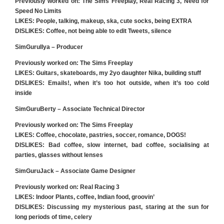
Previously worked on: The Sims Freeplay, Real Racing 3, Need for
Speed No Limits
LIKES: People, talking, makeup, ska, cute socks, being EXTRA
DISLIKES: Coffee, not being able to edit Tweets, silence
SimGuruIlya – Producer
Previously worked on: The Sims Freeplay
LIKES
: Guitars, skateboards, my 2yo daughter Nika, building stuff
DISLIKES
: Emails!, when it’s too hot outside, when it’s too cold
inside
SimGuruBerty – Associate Technical Director
Previously worked on: The Sims Freeplay
LIKES
: Coffee, chocolate, pastries, soccer, romance, DOGS!
DISLIKES
: Bad coffee, slow internet, bad coffee, socialising at
parties, glasses without lenses
SimGuruJack – Associate Game Designer
Previously worked on: Real Racing 3
LIKES
: Indoor Plants, coffee, Indian food, groovin’
DISLIKES
: Discussing my mysterious past, staring at the sun for
long periods of time, celery