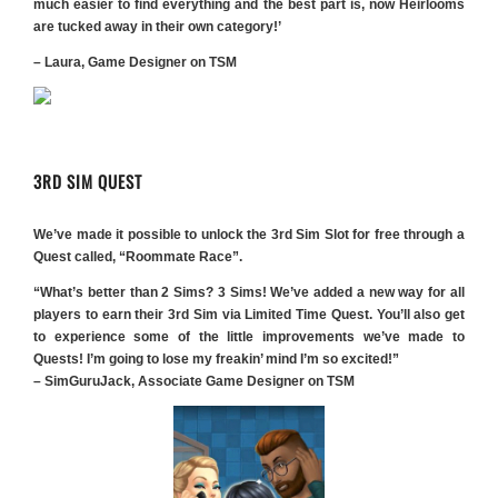
much easier to find everything and the best part is, now Heirlooms
are tucked away in their own category!’
– Laura, Game Designer on TSM
3RD SIM QUEST
We’ve made it possible to unlock the 3rd Sim Slot for free through a
Quest called, “Roommate Race”.
“What’s better than 2 Sims? 3 Sims! We’ve added a new way for all
players to earn their 3rd Sim via Limited Time Quest. You’ll also get
to experience some of the little improvements we’ve made to
Quests! I’m going to lose my freakin’ mind I’m so excited!”
– SimGuruJack, Associate Game Designer on TSM