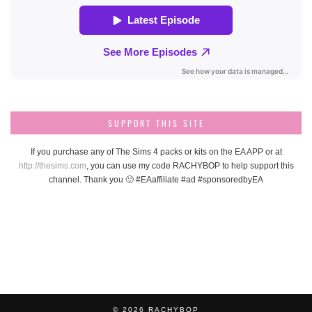
SUPPORT THIS SITE
If you purchase any of The Sims 4 packs or kits on the EA APP or at
http://thesims.com
, you can use my code RACHYBOP to help support this
channel. Thank you 🙂 #EAaffiliate #ad #sponsoredbyEA
© 2026
RACHYBOP