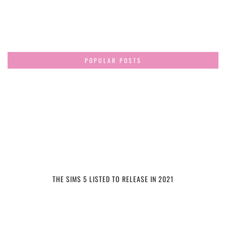
POPULAR POSTS
THE SIMS 5 LISTED TO RELEASE IN 2021