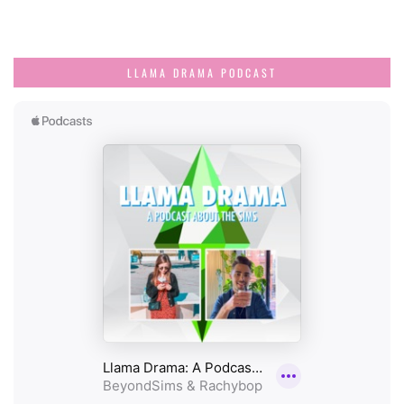
LLAMA DRAMA PODCAST