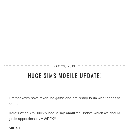
MAY 29, 2019
HUGE SIMS MOBILE UPDATE!
Firemonkey’s have taken the game and are ready to do what needs to
be done!
Here’s what SimGuruVix had to say about the update which we should
get in approximately A WEEK!!!
Sul, sul!