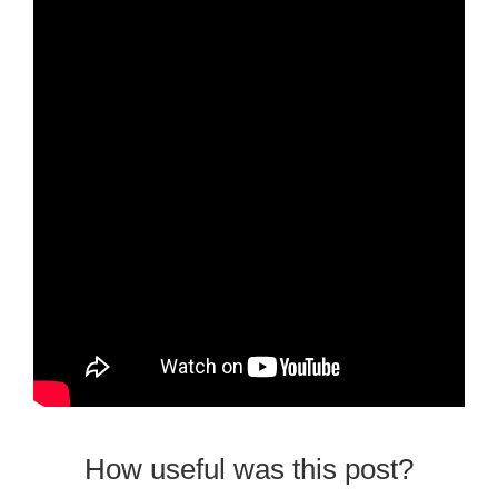
How useful was this post?