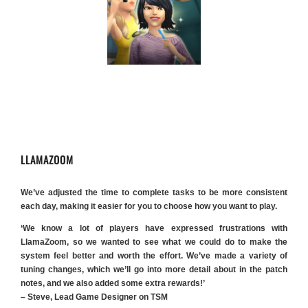
LLAMAZOOM
We’ve adjusted the time to complete tasks to be more consistent
each day, making it easier for you to choose how you want to play.
‘We know a lot of players have expressed frustrations with
LlamaZoom, so we wanted to see what we could do to make the
system feel better and worth the effort. We’ve made a variety of
tuning changes, which we’ll go into more detail about in the patch
notes, and we also added some extra rewards!’
– Steve, Lead Game Designer on TSM