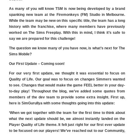
As many of you will know TSM is now being developed by a brand
spanking new team at the Firemonkeys (FM) Studio in Melbourne.
While the team may be new on this specific title, the team has a long
history with the franchise, where many members have previously
worked on The Sims Freeplay. With this in mind, I think it’s safe to
say we are prepared for this challenge!
The question we know many of you have now, is what’s next for The
Sims Mobile?
Our First Update – Coming soon!
For our very first update, we thought it was essential to focus on
Quality of Life. Our goal was to focus on changes Simmers wanted
to see. Changes that would make the game FEEL better in your day-
to-day play! Throughout the blog, we’ve added some quotes from
members of the dev team to provide some extra insight. First up,
here is SimGuruIlya with some thoughts going into this update:
‘When we got together with the team for the first time to think about
what the next update should be, we almost instantly landed on the
Player Quality of Life theme. It felt just right for our first ever update
to be focused on our players! We’ve reached out to our Community,