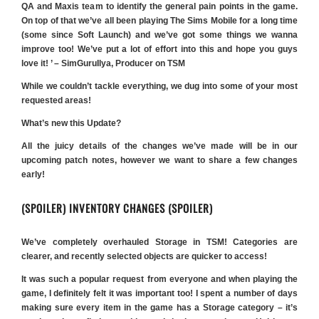
QA and Maxis team to identify the general pain points in the game.
On top of that we’ve all been playing The Sims Mobile for a long time
(some since Soft Launch) and we’ve got some things we wanna
improve too! We’ve put a lot of effort into this and hope you guys
love it! ’ – SimGuruIlya, Producer on TSM
While we couldn’t tackle everything, we dug into some of your most
requested areas!
What’s new this Update?
All the juicy details of the changes we’ve made will be in our
upcoming patch notes, however we want to share a few changes
early!
(SPOILER) INVENTORY CHANGES (SPOILER)
We’ve completely overhauled Storage in TSM! Categories are
clearer, and recently selected objects are quicker to access!
It was such a popular request from everyone and when playing the
game, I definitely felt it was important too! I spent a number of days
making sure every item in the game has a Storage category – it’s