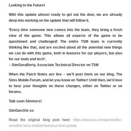
Looking to the Future!
With this update almost ready to get out the door, we are already
deep into working on the update that will follow it.
‘Every time someone new comes into the team, they bring a fresh
view of the game. This allows all aspects of the game to be
questioned and challenged! The entire TSM team is currently
thinking like that, and are excited about all the potential new things
we can do with this game, both in features for our players, but also
for our tools and tech’.
– SimGuruBerty, Associate Technical Director on TSM
When the Patch Notes are live – we’ll post them on our blog, The
Sims Mobile Forum, and let you know on Twitter! Until then, we’d love
to hear your thoughts on these changes, either on Twitter or on
forums.
Talk soon Simmers!
SimGuruVix xo
Read the original blog post here:
https://www.ea.com/games/the-
sims/the-sims-mobile/news/our-first-update