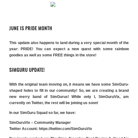
JUNE IS PRIDE MONTH
This update also happens to land during a very special month of the
year: PRIDE! You can expect a new quest with some rainbow
goodies as well as some FREE things in the store!
SIMGURU UPDATE!
With the original team moving on, it means we have some SimGuru-
shaped holes to fill in our community! So, we are creating a brand
new merry band of SimGurus! While only I, SimGuruVix, am
currently on Twitter, the rest will be joining us soon!
In our SimGuru Squad so far, we have:
SimGuruVix – Community Manager
Twitter Account:
https://twitter.com/SimGuruVix