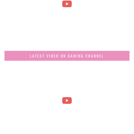
LATEST VIDEO ON GAMING CHANNEL