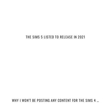
THE SIMS 5 LISTED TO RELEASE IN 2021
WHY I WON’T BE POSTING ANY CONTENT FOR THE SIMS 4 …