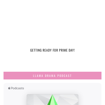
GETTING READY FOR PRIME DAY!
LLAMA DRAMA PODCAST