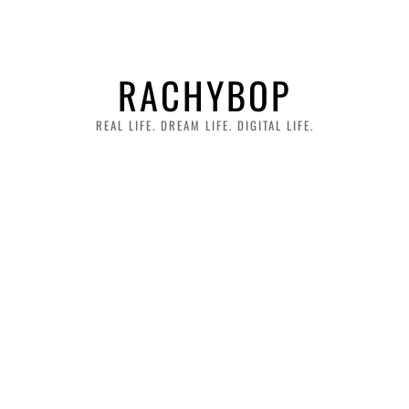
RACHYBOP
REAL LIFE. DREAM LIFE. DIGITAL LIFE.