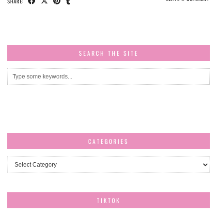
SHARE:
SEARCH THE SITE
CATEGORIES
Categories
TIKTOK