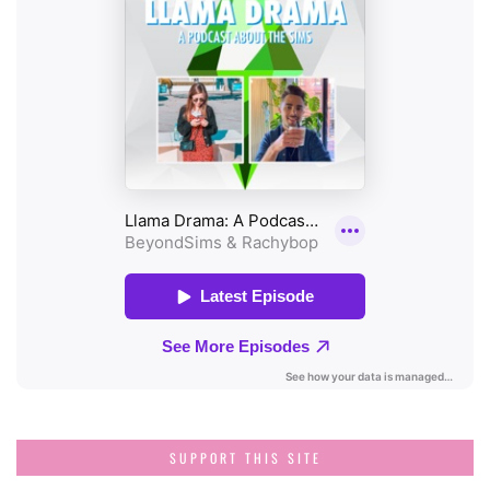
SUPPORT THIS SITE