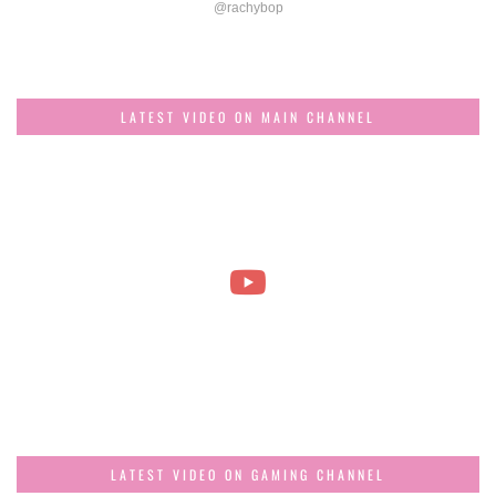
@rachybop
LATEST VIDEO ON MAIN CHANNEL
LATEST VIDEO ON GAMING CHANNEL