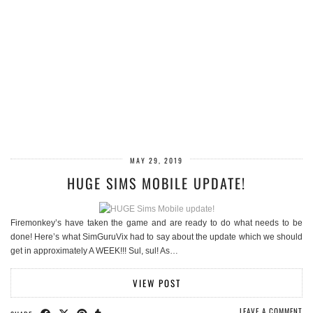
MAY 29, 2019
HUGE SIMS MOBILE UPDATE!
Firemonkey’s have taken the game and are ready to do what needs to be
done! Here’s what SimGuruVix had to say about the update which we should
get in approximately A WEEK!!! Sul, sul! As…
VIEW POST
LEAVE A COMMENT