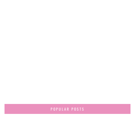
POPULAR POSTS