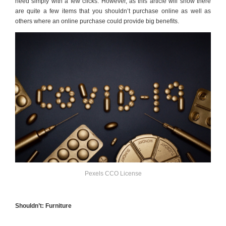
need simply with a few clicks. However, as this article will show there
are quite a few items that you shouldn’t purchase online as well as
others where an online purchase could provide big benefits.
Pexels CCO License
Shouldn’t: Furniture