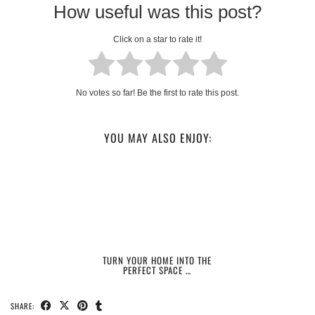
How useful was this post?
Click on a star to rate it!
No votes so far! Be the first to rate this post.
YOU MAY ALSO ENJOY:
TURN YOUR HOME INTO THE
PERFECT SPACE …
SHARE: