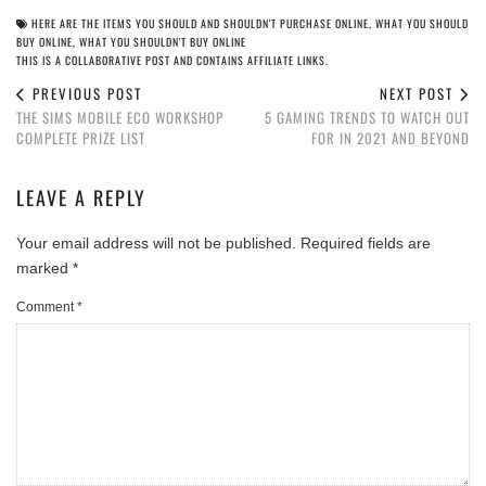
HERE ARE THE ITEMS YOU SHOULD AND SHOULDN'T PURCHASE ONLINE
,
WHAT YOU SHOULD
BUY ONLINE
,
WHAT YOU SHOULDN'T BUY ONLINE
THIS IS A COLLABORATIVE POST AND CONTAINS AFFILIATE LINKS.
PREVIOUS POST
NEXT POST
THE SIMS MOBILE ECO WORKSHOP
5 GAMING TRENDS TO WATCH OUT
COMPLETE PRIZE LIST
FOR IN 2021 AND BEYOND
LEAVE A REPLY
Your email address will not be published.
Required fields are
marked
*
Comment
*