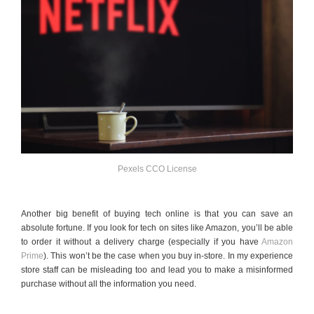
Pexels CCO License
Another big benefit of buying tech online is that you can save an
absolute fortune. If you look for tech on sites like Amazon, you’ll be able
to order it without a delivery charge (especially if you have
Amazon
Prime
). This won’t be the case when you buy in-store. In my experience
store staff can be misleading too and lead you to make a misinformed
purchase without all the information you need.