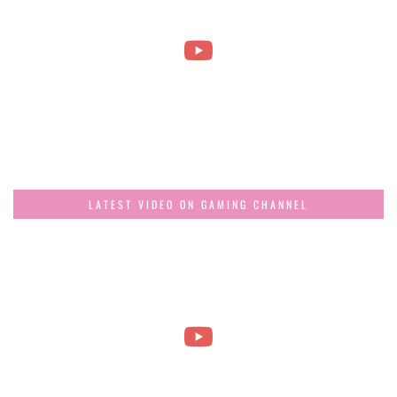
LATEST VIDEO ON GAMING CHANNEL