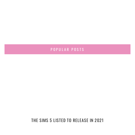
POPULAR POSTS
THE SIMS 5 LISTED TO RELEASE IN 2021