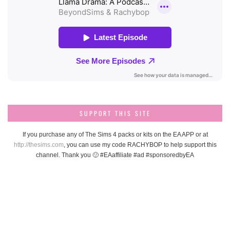
SUPPORT THIS SITE
If you purchase any of The Sims 4 packs or kits on the EA APP or at
http://thesims.com
, you can use my code RACHYBOP to help support this
channel. Thank you 🙂 #EAaffiliate #ad #sponsoredbyEA