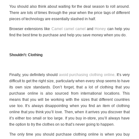
You should also think about waiting for the deal season to roll around.
There are lots of times through the year when the price tags of different
pieces of technology are essentially slashed in half.
Browser extensions like
Camel camel camel
and
Honey
can help you
find the best time to purchase and help you save money when you do.
Shouldn’t: Clothing
Finally, you definitely should
avoid purchasing clothing online
. It’s very
difficult to get the right size, particularly when every shop seems to have
its own size standards. Don’t forget, that a lot of clothing that you
purchase online is also sourced from international locations. This
means that you will be working with the sizes that different countries
use too. It’s always disappointing when you find an item of clothing
online that you think you’ll love. Then, when it arrives you discover that
it’s either too small or too large. If you buy in-store, you’ll always have
the option to try the clothes on so that’s never going to happen.
The only time you should purchase clothing online is when you buy