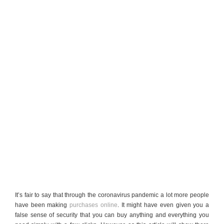
It’s fair to say that through the coronavirus pandemic a lot more people
have been making
purchases online
. It might have even given you a
false sense of security that you can buy anything and everything you