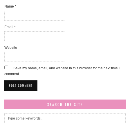
Name
*
Email
*
Website
Save my name, email, and website in this browser for the next time I
comment.
SEARCH THE SITE