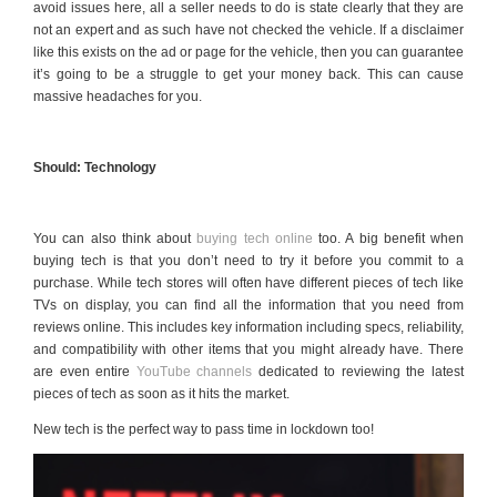
avoid issues here, all a seller needs to do is state clearly that they are
not an expert and as such have not checked the vehicle. If a disclaimer
like this exists on the ad or page for the vehicle, then you can guarantee
it’s going to be a struggle to get your money back. This can cause
massive headaches for you.
Should: Technology
You can also think about
buying tech online
too. A big benefit when
buying tech is that you don’t need to try it before you commit to a
purchase. While tech stores will often have different pieces of tech like
TVs on display, you can find all the information that you need from
reviews online. This includes key information including specs, reliability,
and compatibility with other items that you might already have. There
are even entire
YouTube channels
dedicated to reviewing the latest
pieces of tech as soon as it hits the market.
New tech is the perfect way to pass time in lockdown too!