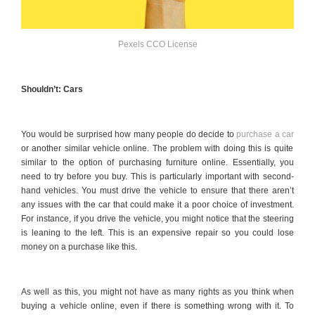
Pexels CCO License
Shouldn’t: Cars
You would be surprised how many people do decide to
purchase a car
or another similar vehicle online. The problem with doing this is quite
similar to the option of purchasing furniture online. Essentially, you
need to try before you buy. This is particularly important with second-
hand vehicles. You must drive the vehicle to ensure that there aren’t
any issues with the car that could make it a poor choice of investment.
For instance, if you drive the vehicle, you might notice that the steering
is leaning to the left. This is an expensive repair so you could lose
money on a purchase like this.
As well as this, you might not have as many rights as you think when
buying a vehicle online, even if there is something wrong with it. To