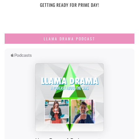
GETTING READY FOR PRIME DAY!
LLAMA DRAMA PODCAST