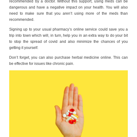
recommended by a doctor. Without this support, using meds can be
dangerous and have a negative impact on your health. You will also
need to make sure that you aren’t using more of the meds than
recommended.
Signing up to your usual pharmacy’s online service could save you a
trip into town which will, in turn, help you in an extra way to do your bit
to stop the spread of covid and also minimize the chances of you
getting it yourself.
Don’t forget, you can also purchase herbal medicine online. This can
be effective for issues like chronic pain.