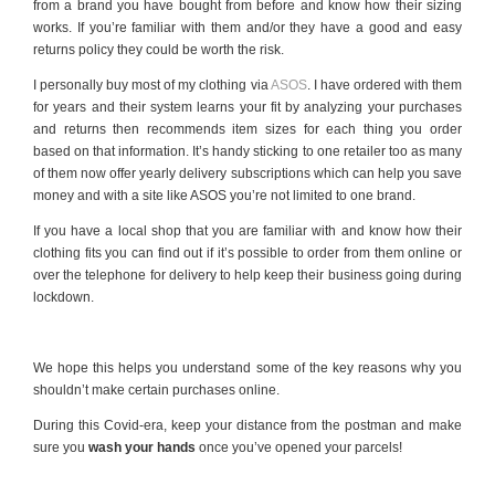
from a brand you have bought from before and know how their sizing
works. If you’re familiar with them and/or they have a good and easy
returns policy they could be worth the risk.
I personally buy most of my clothing via
ASOS
. I have ordered with them
for years and their system learns your fit by analyzing your purchases
and returns then recommends item sizes for each thing you order
based on that information. It’s handy sticking to one retailer too as many
of them now offer yearly delivery subscriptions which can help you save
money and with a site like ASOS you’re not limited to one brand.
If you have a local shop that you are familiar with and know how their
clothing fits you can find out if it’s possible to order from them online or
over the telephone for delivery to help keep their business going during
lockdown.
We hope this helps you understand some of the key reasons why you
shouldn’t make certain purchases online.
During this Covid-era, keep your distance from the postman and make
sure you
wash your hands
once you’ve opened your parcels!