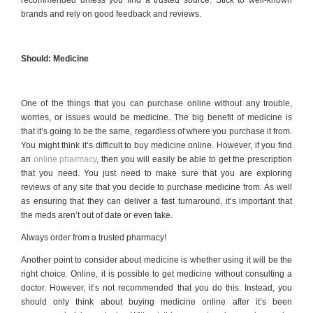
recommended unless you find a trusted source. Stick to well-known
brands and rely on good feedback and reviews.
Should: Medicine
One of the things that you can purchase online without any trouble,
worries, or issues would be medicine. The big benefit of medicine is
that it’s going to be the same, regardless of where you purchase it from.
You might think it’s difficult to buy medicine online. However, if you find
an
online pharmacy
, then you will easily be able to get the prescription
that you need. You just need to make sure that you are exploring
reviews of any site that you decide to purchase medicine from. As well
as ensuring that they can deliver a fast turnaround, it’s important that
the meds aren’t out of date or even fake.
Always order from a trusted pharmacy!
Another point to consider about medicine is whether using it will be the
right choice. Online, it is possible to get medicine without consulting a
doctor. However, it’s not recommended that you do this. Instead, you
should only think about buying medicine online after it’s been