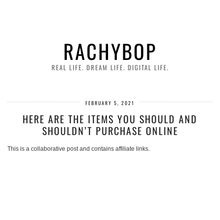
RACHYBOP
REAL LIFE. DREAM LIFE. DIGITAL LIFE.
FEBRUARY 5, 2021
HERE ARE THE ITEMS YOU SHOULD AND
SHOULDN’T PURCHASE ONLINE
This is a collaborative post and contains affiliate links.