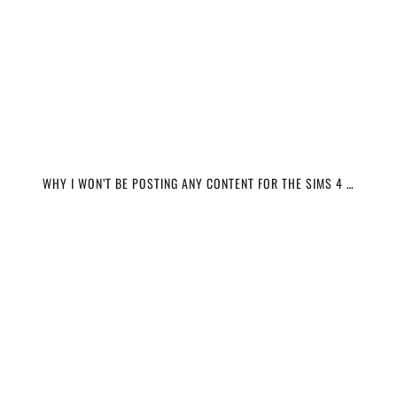
WHY I WON’T BE POSTING ANY CONTENT FOR THE SIMS 4 …