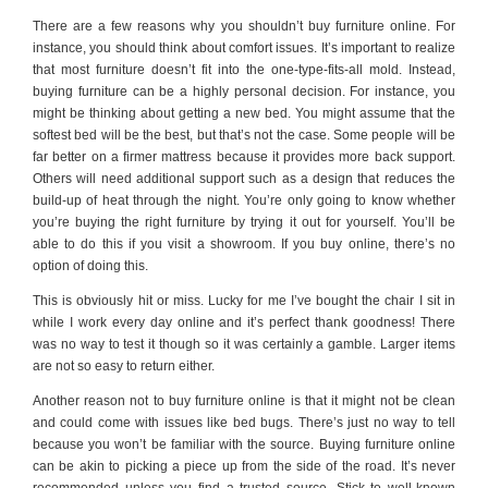
There are a few reasons why you shouldn’t buy furniture online. For
instance, you should think about comfort issues. It’s important to realize
that most furniture doesn’t fit into the one-type-fits-all mold. Instead,
buying furniture can be a highly personal decision. For instance, you
might be thinking about getting a new bed. You might assume that the
softest bed will be the best, but that’s not the case. Some people will be
far better on a firmer mattress because it provides more back support.
Others will need additional support such as a design that reduces the
build-up of heat through the night. You’re only going to know whether
you’re buying the right furniture by trying it out for yourself. You’ll be
able to do this if you visit a showroom. If you buy online, there’s no
option of doing this.
This is obviously hit or miss. Lucky for me I’ve bought the chair I sit in
while I work every day online and it’s perfect thank goodness! There
was no way to test it though so it was certainly a gamble. Larger items
are not so easy to return either.
Another reason not to buy furniture online is that it might not be clean
and could come with issues like bed bugs. There’s just no way to tell
because you won’t be familiar with the source. Buying furniture online
can be akin to picking a piece up from the side of the road. It’s never