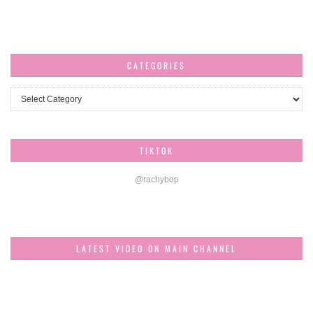
CATEGORIES
Categories
TIKTOK
@rachybop
LATEST VIDEO ON MAIN CHANNEL