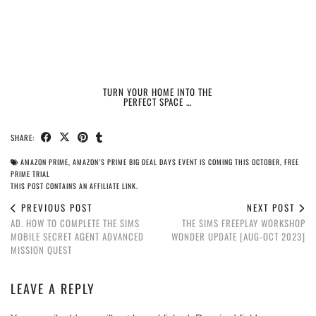
TURN YOUR HOME INTO THE
PERFECT SPACE …
SHARE:
AMAZON PRIME
,
AMAZON’S PRIME BIG DEAL DAYS EVENT IS COMING THIS OCTOBER
,
FREE
PRIME TRIAL
THIS POST CONTAINS AN AFFILIATE LINK.
PREVIOUS POST
NEXT POST
AD. HOW TO COMPLETE THE SIMS
THE SIMS FREEPLAY WORKSHOP
MOBILE SECRET AGENT ADVANCED
WONDER UPDATE [AUG-OCT 2023]
MISSION QUEST
LEAVE A REPLY