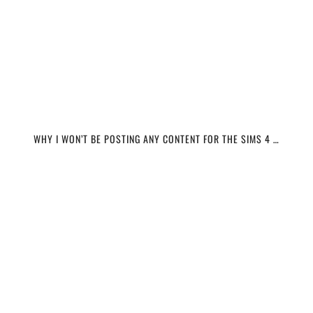
WHY I WON’T BE POSTING ANY CONTENT FOR THE SIMS 4 …