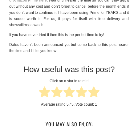
of Amazon Prime here
. Wait until nearer the time so you can truly test it
out without any cost and don’t forget to cancel before the month ends if
you don’t want to continue it. I have been using Prime for YEARS and it
is soooo worth it. For us, it pays for itself with free delivery and
shows/films to watch.
If you have never tried it then this is the perfect time to try!
Dates haven’t been announced yet but come back to this post nearer
the time and I’ll let you know.
How useful was this post?
Click on a star to rate it!
Average rating
5
/ 5. Vote count:
1
YOU MAY ALSO ENJOY: