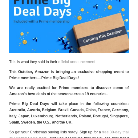
This is what they said in their
official announcement
:
This October, Amazon is bringing an exclusive shopping event to
Prime members—Prime Big Deal Days!
We are really excited for Prime members to discover some of
Amazon’s best deals of the season across 19 countries.
Prime Big Deal Days will take place in the following countries:
Australia, Austria, Belgium, Brazil, Canada, China, France, Germany,
Italy, Japan, Luxembourg, Netherlands, Poland, Portugal, Singapore,
Spain, Sweden, the U.S., and the UK.
So get your Christmas buying lists ready! Sign up for a
free 30-day trial