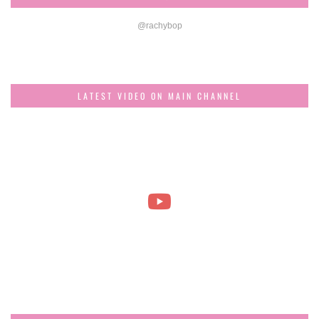
@rachybop
LATEST VIDEO ON MAIN CHANNEL