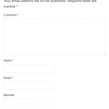
Your email address will not be published.
Required fields are
marked
*
Comment
*
Name
*
Email
*
Website