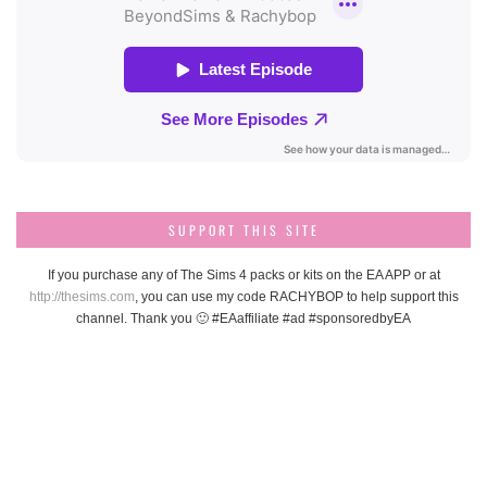
SUPPORT THIS SITE
If you purchase any of The Sims 4 packs or kits on the EA APP or at
http://thesims.com
, you can use my code RACHYBOP to help support this
channel. Thank you 🙂 #EAaffiliate #ad #sponsoredbyEA