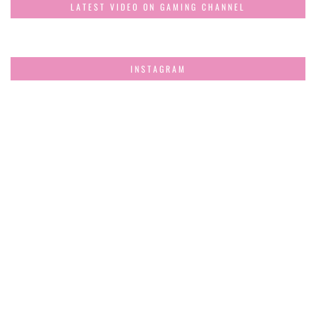
LATEST VIDEO ON GAMING CHANNEL
INSTAGRAM