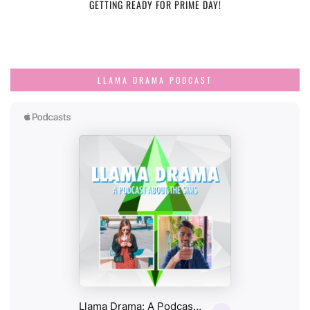
GETTING READY FOR PRIME DAY!
LLAMA DRAMA PODCAST