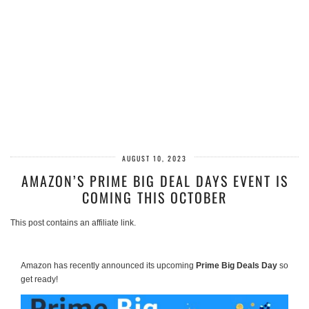
AUGUST 10, 2023
AMAZON’S PRIME BIG DEAL DAYS EVENT IS
COMING THIS OCTOBER
This post contains an affiliate link.
Amazon has recently announced its upcoming
Prime Big Deals Day
so
get ready!