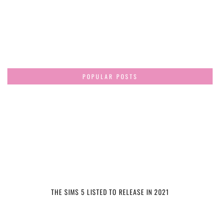
POPULAR POSTS
THE SIMS 5 LISTED TO RELEASE IN 2021