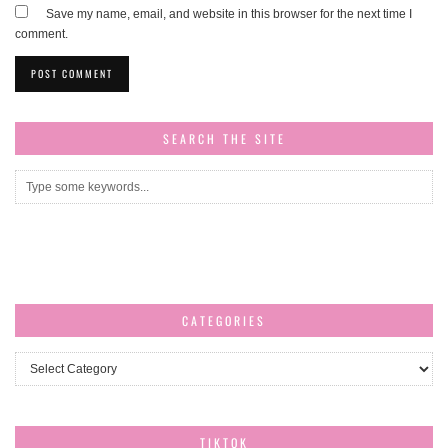
Save my name, email, and website in this browser for the next time I
comment.
SEARCH THE SITE
CATEGORIES
Categories
TIKTOK