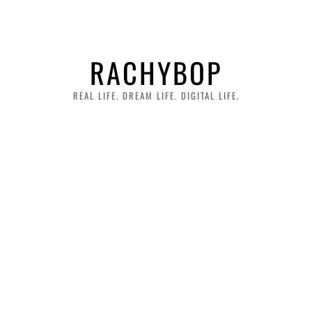
RACHYBOP
REAL LIFE. DREAM LIFE. DIGITAL LIFE.