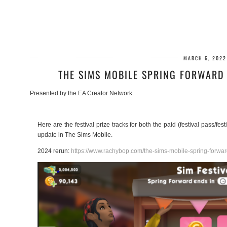
MARCH 6, 2022
THE SIMS MOBILE SPRING FORWARD 
Presented by the EA Creator Network.
Here are the festival prize tracks for both the paid (festival pass/fe
update in The Sims Mobile.
2024 rerun:
https://www.rachybop.com/the-sims-mobile-spring-forward