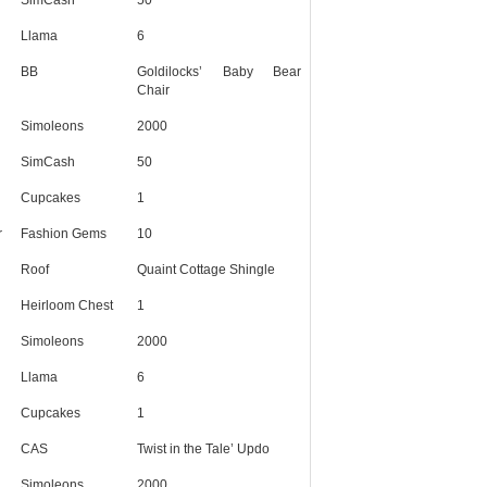
Llama
6
BB
Goldilocks’ Baby Bear
Chair
Simoleons
2000
SimCash
50
Cupcakes
1
r
Fashion Gems
10
Roof
Quaint Cottage Shingle
Heirloom Chest
1
Simoleons
2000
Llama
6
Cupcakes
1
CAS
Twist in the Tale’ Updo
Simoleons
2000