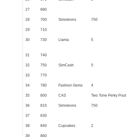
27
680
28
700
Simoleons
750
29
710
30
730
Llama
5
31
740
32
750
SimCash
5
33
770
34
780
Fashion Gems
4
35
800
CAS
Two Tone Perky Pout
36
810
Simoleons
750
37
830
38
840
Cupcakes
2
39
860