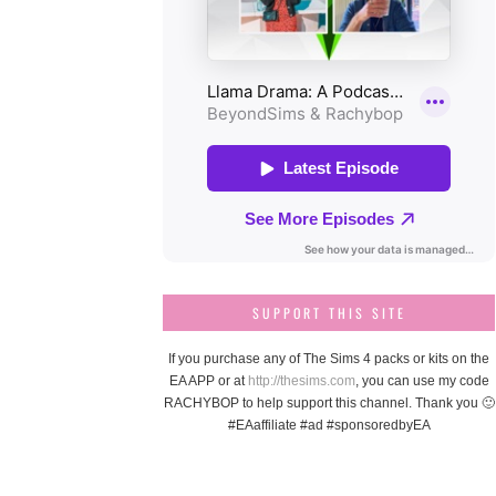
SUPPORT THIS SITE
If you purchase any of The Sims 4 packs or kits on the
EA APP or at
http://thesims.com
, you can use my code
RACHYBOP to help support this channel. Thank you 🙂
#EAaffiliate #ad #sponsoredbyEA