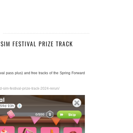
SIM FESTIVAL PRIZE TRACK
stival pass plus) and free tracks of the Spring Forward
-sim-festival-prize-track-2024-rerun/