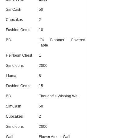
SimCash
50
Cupcakes
2
Fashion Gems
10
BB
‘Ok Bloomer’ Covered
Table
Heirloom Chest
1
Simoleons
2000
Llama
8
Fashion Gems
15
BB
Thoughtful Wishing Well
SimCash
50
Cupcakes
2
Simoleons
2000
Wall
Flower Amour Wall