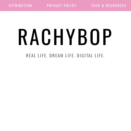
ATTRIBUTION
PRIVACY POLICY
TECH & RESOURCES
RACHYBOP
REAL LIFE. DREAM LIFE. DIGITAL LIFE.