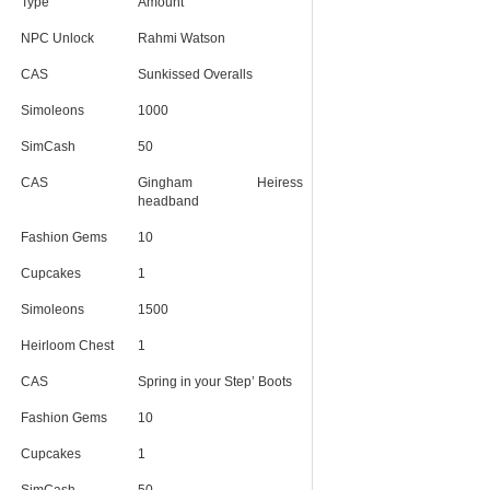
Type
Amount
NPC Unlock
Rahmi Watson
CAS
Sunkissed Overalls
Simoleons
1000
SimCash
50
CAS
Gingham Heiress
headband
Fashion Gems
10
Cupcakes
1
Simoleons
1500
Heirloom Chest
1
CAS
Spring in your Step’ Boots
Fashion Gems
10
Cupcakes
1
SimCash
50