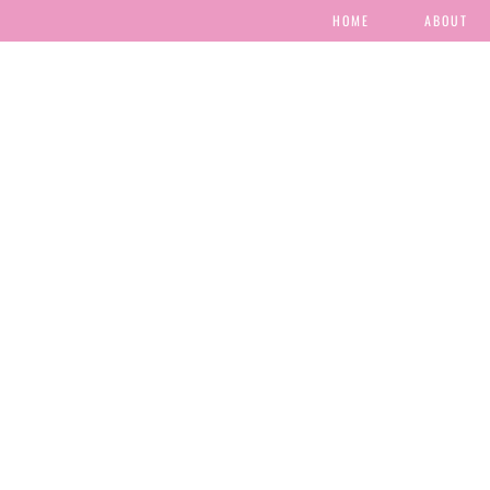
HOME
ABOUT