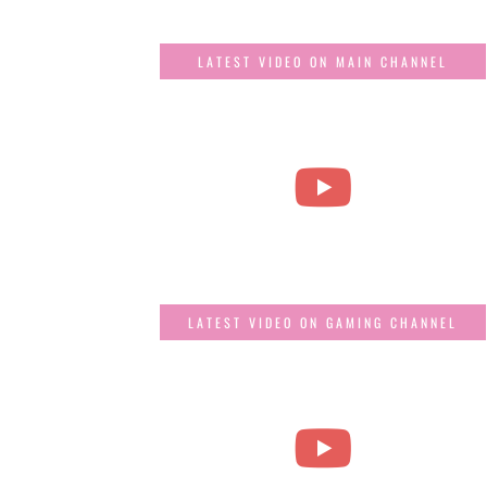
LATEST VIDEO ON MAIN CHANNEL
LATEST VIDEO ON GAMING CHANNEL