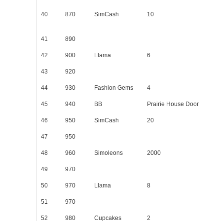
40
870
SimCash
10
41
890
42
900
Llama
6
43
920
44
930
Fashion Gems
4
45
940
BB
Prairie House Door
46
950
SimCash
20
47
950
48
960
Simoleons
2000
49
970
50
970
Llama
8
51
970
52
980
Cupcakes
2