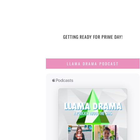
GETTING READY FOR PRIME DAY!
LLAMA DRAMA PODCAST