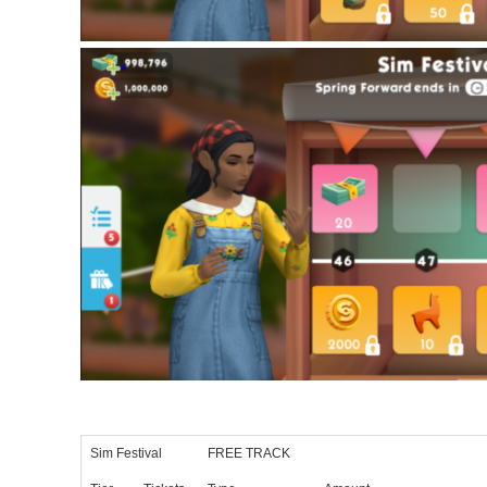
Sim Festival
FREE TRACK