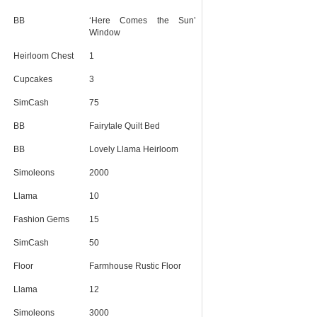
BB
‘Here Comes the Sun’
Window
Heirloom Chest
1
Cupcakes
3
SimCash
75
BB
Fairytale Quilt Bed
BB
Lovely Llama Heirloom
Simoleons
2000
Llama
10
Fashion Gems
15
SimCash
50
Floor
Farmhouse Rustic Floor
Llama
12
Simoleons
3000