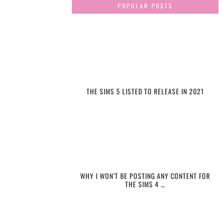
POPULAR POSTS
THE SIMS 5 LISTED TO RELEASE IN 2021
WHY I WON’T BE POSTING ANY CONTENT FOR
THE SIMS 4 …