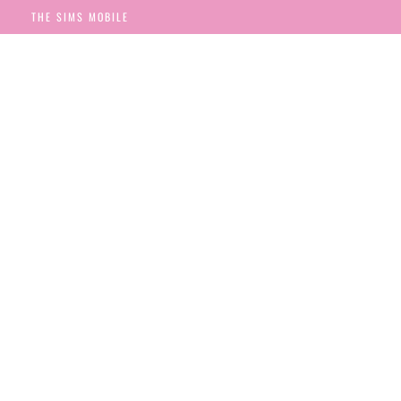
THE SIMS MOBILE