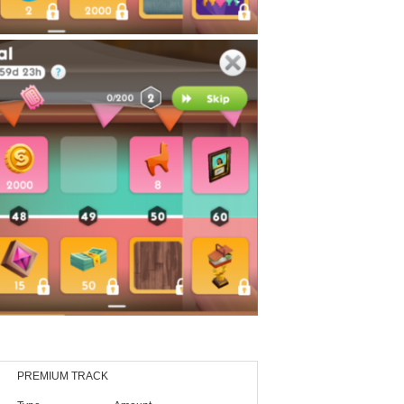
PREMIUM TRACK