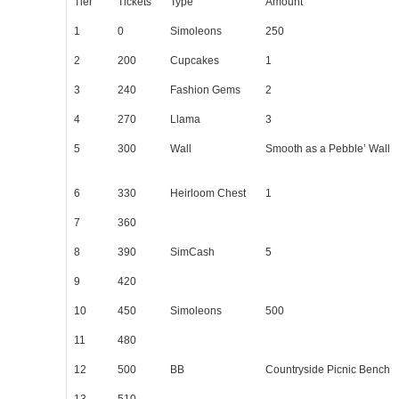
Tier
Tickets
Type
Amount
1
0
Simoleons
250
2
200
Cupcakes
1
3
240
Fashion Gems
2
4
270
Llama
3
5
300
Wall
Smooth as a Pebble’ Wall
6
330
Heirloom Chest
1
7
360
8
390
SimCash
5
9
420
10
450
Simoleons
500
11
480
12
500
BB
Countryside Picnic Bench
13
510