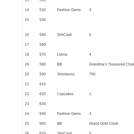
14
520
Fashion Gems
3
15
530
16
540
SimCash
5
17
560
18
570
Llama
4
19
580
BB
Grandma’s Treasured Chai
20
590
Simoleons
750
21
610
22
620
Cupcakes
1
23
630
24
640
Fashion Gems
3
25
660
BB
Grand Gold Clock
26
670
SimCash
5