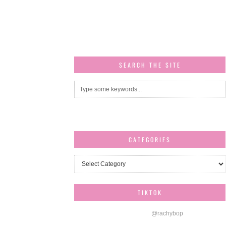
SEARCH THE SITE
CATEGORIES
Categories
TIKTOK
@rachybop