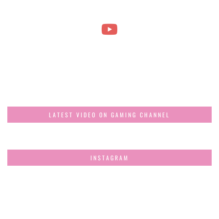
LATEST VIDEO ON GAMING CHANNEL
INSTAGRAM