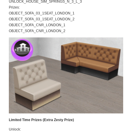
UNLOCK_HOUSE_SIM_SPRINGS_N_3_L_3
Prizes:
OBJECT_SOFA_03_1SEAT_LONDON_1
OBJECT_SOFA_03_1SEAT_LONDON_2
OBJECT_SOFA_CNR_LONDON_1
OBJECT_SOFA_CNR_LONDON_2
Limited Time Prizes (Extra Zesty Prize)
Unlock: