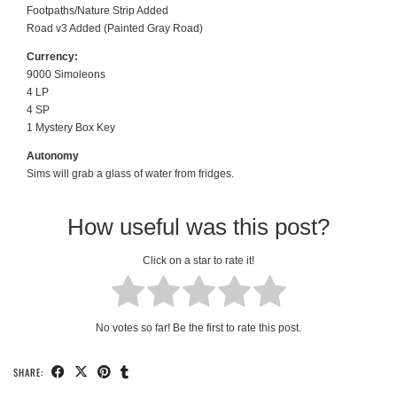
Footpaths/Nature Strip Added
Road v3 Added (Painted Gray Road)
Currency:
9000 Simoleons
4 LP
4 SP
1 Mystery Box Key
Autonomy
Sims will grab a glass of water from fridges.
How useful was this post?
Click on a star to rate it!
No votes so far! Be the first to rate this post.
SHARE: