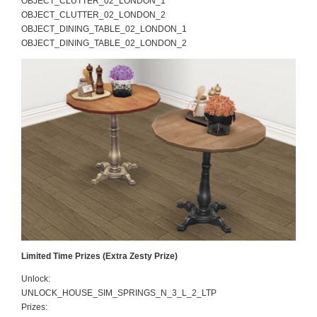
OBJECT_CLUTTER_02_LONDON_1
OBJECT_CLUTTER_02_LONDON_2
OBJECT_DINING_TABLE_02_LONDON_1
OBJECT_DINING_TABLE_02_LONDON_2
Limited Time Prizes (Extra Zesty Prize)
Unlock:
UNLOCK_HOUSE_SIM_SPRINGS_N_3_L_2_LTP
Prizes: