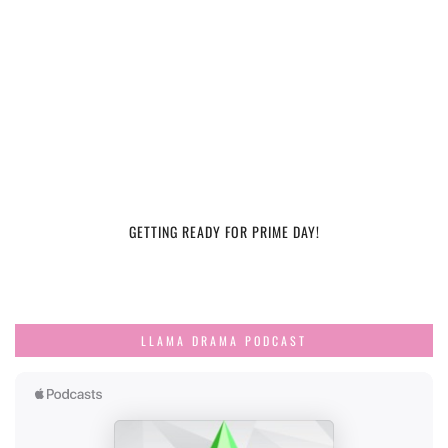
GETTING READY FOR PRIME DAY!
LLAMA DRAMA PODCAST