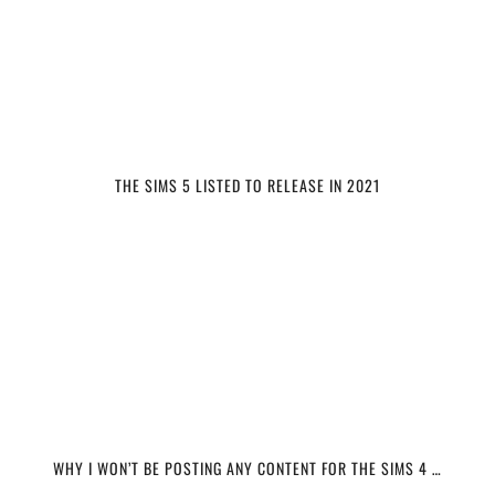
THE SIMS 5 LISTED TO RELEASE IN 2021
WHY I WON’T BE POSTING ANY CONTENT FOR THE SIMS 4 …