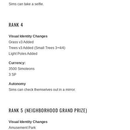
Sims can take a selfie.
RANK 4
Visual Identity Changes
Grass v3 Added
Trees v3 Added (Small Trees 3+4/4)
Light Poles Added
Currency:
3500 Simoleons
3 SP
Autonomy
Sims can check themselves out in a mirror.
RANK 5 (NEIGHBORHOOD GRAND PRIZE)
Visual Identity Changes
Amusement Park