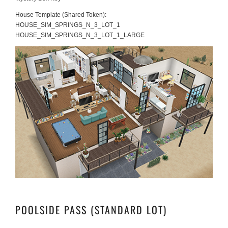
House Template (Shared Token):
HOUSE_SIM_SPRINGS_N_3_LOT_1
HOUSE_SIM_SPRINGS_N_3_LOT_1_LARGE
POOLSIDE PASS (STANDARD LOT)