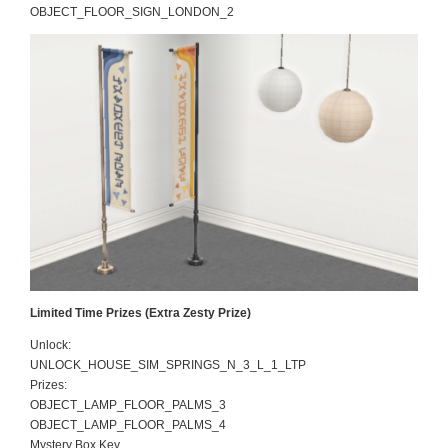
OBJECT_FLOOR_SIGN_LONDON_2
Limited Time Prizes (Extra Zesty Prize)
Unlock:
UNLOCK_HOUSE_SIM_SPRINGS_N_3_L_1_LTP
Prizes:
OBJECT_LAMP_FLOOR_PALMS_3
OBJECT_LAMP_FLOOR_PALMS_4
Mystery Box Key