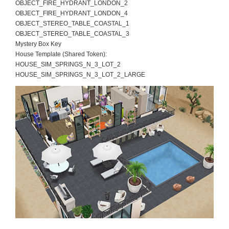
OBJECT_FIRE_HYDRANT_LONDON_2
OBJECT_FIRE_HYDRANT_LONDON_4
OBJECT_STEREO_TABLE_COASTAL_1
OBJECT_STEREO_TABLE_COASTAL_3
Mystery Box Key
House Template (Shared Token):
HOUSE_SIM_SPRINGS_N_3_LOT_2
HOUSE_SIM_SPRINGS_N_3_LOT_2_LARGE