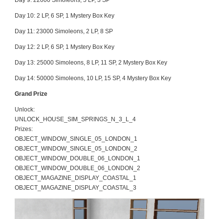
Day 9:
22000 Simoleons, 5 LP, 3 SP
Day 10:
2 LP, 6 SP, 1 Mystery Box Key
Day 11:
23000 Simoleons, 2 LP, 8 SP
Day 12:
2 LP, 6 SP, 1 Mystery Box Key
Day 13:
25000 Simoleons, 8 LP, 11 SP, 2 Mystery Box Key
Day 14:
50000 Simoleons, 10 LP, 15 SP, 4 Mystery Box Key
Grand Prize
Unlock:
UNLOCK_HOUSE_SIM_SPRINGS_N_3_L_4
Prizes:
OBJECT_WINDOW_SINGLE_05_LONDON_1
OBJECT_WINDOW_SINGLE_05_LONDON_2
OBJECT_WINDOW_DOUBLE_06_LONDON_1
OBJECT_WINDOW_DOUBLE_06_LONDON_2
OBJECT_MAGAZINE_DISPLAY_COASTAL_1
OBJECT_MAGAZINE_DISPLAY_COASTAL_3