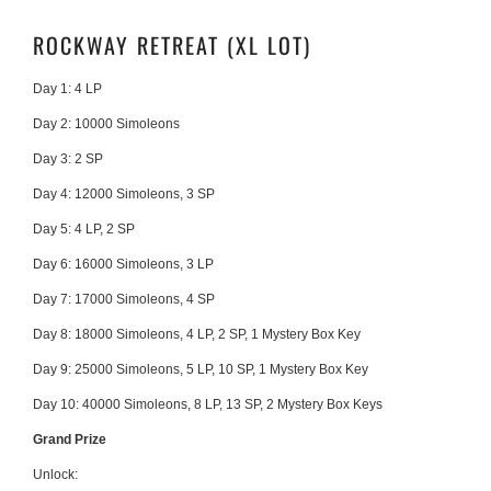
ROCKWAY RETREAT (XL LOT)
Day 1: 4 LP
Day 2: 10000 Simoleons
Day 3: 2 SP
Day 4:
12000 Simoleons, 3 SP
Day 5:
4 LP, 2 SP
Day 6:
16000 Simoleons, 3 LP
Day 7:
17000 Simoleons, 4 SP
Day 8:
18000 Simoleons, 4 LP, 2 SP, 1 Mystery Box Key
Day 9:
25000 Simoleons, 5 LP, 10 SP, 1 Mystery Box Key
Day 10:
40000 Simoleons, 8 LP, 13 SP, 2 Mystery Box Keys
Grand Prize
Unlock: