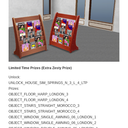
Limited Time Prizes (Extra Zesty Prize)
Unlock:
UNLOCK_HOUSE_SIM_SPRINGS_N_3_L_4_LTP
Prizes:
OBJECT_FLOOR_HARP_LONDON_3
OBJECT_FLOOR_HARP_LONDON_4
OBJECT_STAIRS_STRAIGHT_MOROCCO_3
OBJECT_STAIRS_STRAIGHT_MOROCCO_4
OBJECT_WINDOW_SINGLE_AWNING_06_LONDON_1
OBJECT_WINDOW_SINGLE_AWNING_06_LONDON_2