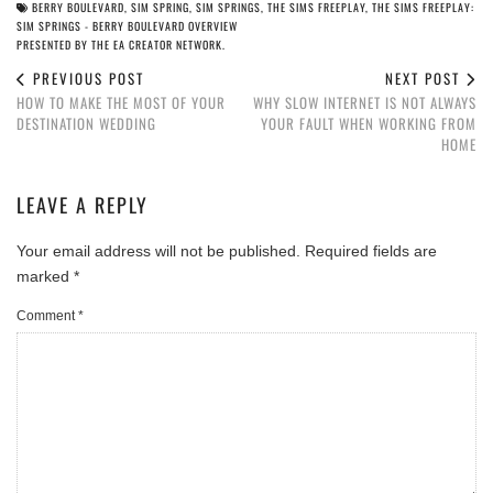
BERRY BOULEVARD
,
SIM SPRING
,
SIM SPRINGS
,
THE SIMS FREEPLAY
,
THE SIMS FREEPLAY:
SIM SPRINGS - BERRY BOULEVARD OVERVIEW
PRESENTED BY THE EA CREATOR NETWORK.
PREVIOUS POST
NEXT POST
HOW TO MAKE THE MOST OF YOUR
WHY SLOW INTERNET IS NOT ALWAYS
DESTINATION WEDDING
YOUR FAULT WHEN WORKING FROM
HOME
LEAVE A REPLY
Your email address will not be published.
Required fields are
marked
*
Comment
*