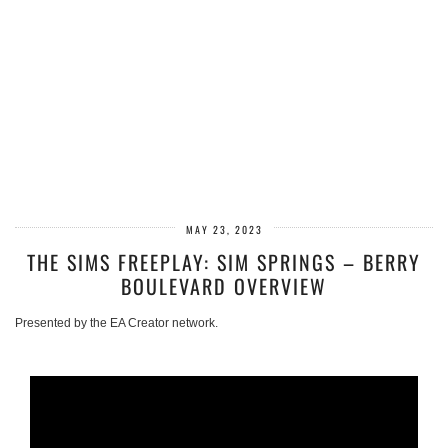
MAY 23, 2023
THE SIMS FREEPLAY: SIM SPRINGS – BERRY
BOULEVARD OVERVIEW
Presented by the EA Creator network.