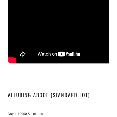
ALLURING ABODE (STANDARD LOT)
Day 1: 10000 Simoleons