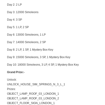
Day 2: 2 LP
Day 3: 12000 Simoleons
Day 4: 3 SP
Day 5: 1 LP, 2 SP
Day 6: 13000 Simoleons, 1 LP
Day 7: 14000 Simoleons, 2 SP
Day 8: 2 LP, 1 SP, 1 Mystery Box Key
Day 9: 15000 Simoleons, 3 SP, 1 Mystery Box Key
Day 10: 18000 Simoleons, 3 LP, 4 SP, 1 Mystery Box Key
Grand Prize:-
Unlock:
UNLOCK_HOUSE_SIM_SPRINGS_N_3_L_1
Prizes:
OBJECT_LAMP_ROOF_03_LONDON_1
OBJECT_LAMP_ROOF_03_LONDON_2
OBJECT_FLOOR_SIGN_LONDON_1