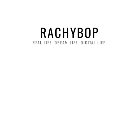
RACHYBOP
REAL LIFE. DREAM LIFE. DIGITAL LIFE.