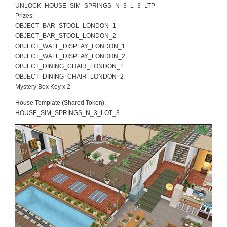
UNLOCK_HOUSE_SIM_SPRINGS_N_3_L_3_LTP
Prizes:
OBJECT_BAR_STOOL_LONDON_1
OBJECT_BAR_STOOL_LONDON_2
OBJECT_WALL_DISPLAY_LONDON_1
OBJECT_WALL_DISPLAY_LONDON_2
OBJECT_DINING_CHAIR_LONDON_1
OBJECT_DINING_CHAIR_LONDON_2
Mystery Box Key x 2
House Template (Shared Token):
HOUSE_SIM_SPRINGS_N_3_LOT_3