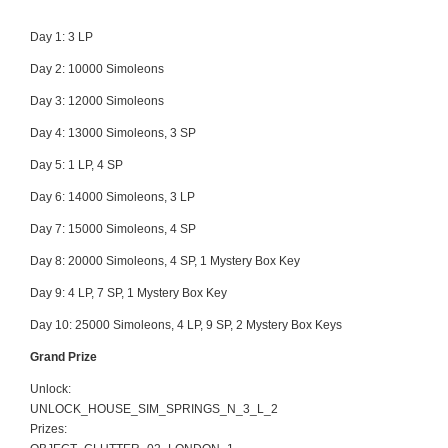
Day 1: 3 LP
Day 2: 10000 Simoleons
Day 3: 12000 Simoleons
Day 4:
13000 Simoleons, 3 SP
Day 5:
1 LP, 4 SP
Day 6:
14000 Simoleons, 3 LP
Day 7:
15000 Simoleons, 4 SP
Day 8:
20000 Simoleons, 4 SP, 1 Mystery Box Key
Day 9:
4 LP, 7 SP, 1 Mystery Box Key
Day 10:
25000 Simoleons, 4 LP, 9 SP, 2 Mystery Box Keys
Grand Prize
Unlock:
UNLOCK_HOUSE_SIM_SPRINGS_N_3_L_2
Prizes: