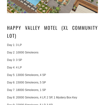
HAPPY VALLEY MOTEL (XL COMMUNITY
LOT)
Day 1:
3 LP
Day 2:
10000 Simoleons
Day 3:
3 SP
Day 4:
4 LP
Day 5:
13000 Simoleons, 4 SP
Day 6:
15000 Simoleons, 5 SP
Day 7:
18000 Simoleons, 1 SP
Day 8:
20000 Simoleons, 4 LP, 2 SP, 1 Mystery Box Key