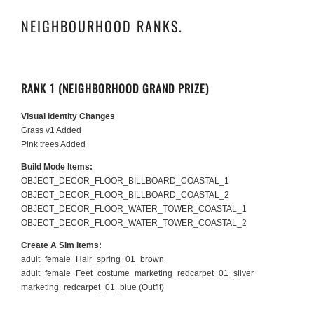
NEIGHBOURHOOD RANKS.
RANK 1 (NEIGHBORHOOD GRAND PRIZE)
Visual Identity Changes
Grass v1 Added
Pink trees Added
Build Mode Items:
OBJECT_DECOR_FLOOR_BILLBOARD_COASTAL_1
OBJECT_DECOR_FLOOR_BILLBOARD_COASTAL_2
OBJECT_DECOR_FLOOR_WATER_TOWER_COASTAL_1
OBJECT_DECOR_FLOOR_WATER_TOWER_COASTAL_2
Create A Sim Items:
adult_female_Hair_spring_01_brown
adult_female_Feet_costume_marketing_redcarpet_01_silver
marketing_redcarpet_01_blue (Outfit)