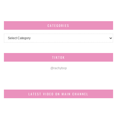
CATEGORIES
Categories
TIKTOK
@rachybop
LATEST VIDEO ON MAIN CHANNEL