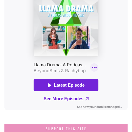
SUPPORT THIS SITE