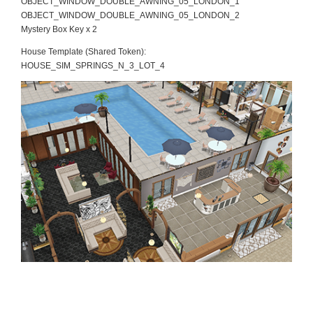
OBJECT_WINDOW_DOUBLE_AWNING_05_LONDON_1
OBJECT_WINDOW_DOUBLE_AWNING_05_LONDON_2
Mystery Box Key x 2
House Template (Shared Token):
HOUSE_SIM_SPRINGS_N_3_LOT_4