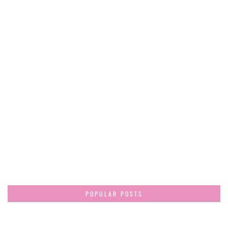
POPULAR POSTS