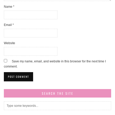
Name
*
Email
*
Website
Save my name, email, and website in this browser for the next time I
comment.
SEARCH THE SITE