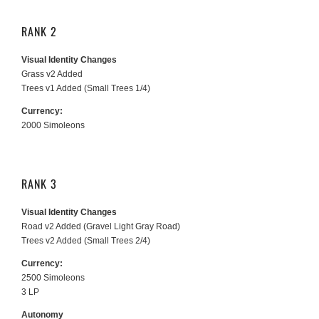
RANK 2
Visual Identity Changes
Grass v2 Added
Trees v1 Added (Small Trees 1/4)
Currency:
2000 Simoleons
RANK 3
Visual Identity Changes
Road v2 Added (Gravel Light Gray Road)
Trees v2 Added (Small Trees 2/4)
Currency:
2500 Simoleons
3 LP
Autonomy