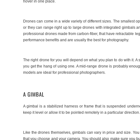
hover in one place.
Drones can come in a wide variety of different sizes. The smallest opt
or they can range right up to large drones with integrated gimbals a
professional drones made from carbon-fiber, that have retractable leg
performance benefits and are usually the best for photography.
The right drone for you will depend on what you plan to do with it. A
you get the hang of using one. A mid-range drone is probably enoug
models are ideal for professional photographers.
A GIMBAL
A gimbal is a stabilized harness or frame that is suspended undern
keep it level or allow it to be pointed remotely in a particular direction
Like the drones themselves, gimbals can vary in price and size. You n
that you choose and your camera. You should also make sure you buy