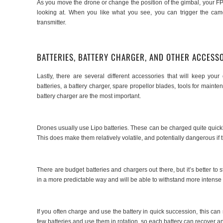
As you move the drone or change the position of the gimbal, your FP
looking at. When you like what you see, you can trigger the came
transmitter.
BATTERIES, BATTERY CHARGER, AND OTHER ACCESS
Lastly, there are several different accessories that will keep yo
batteries, a battery charger, spare propellor blades, tools for maint
battery charger are the most important.
Drones usually use Lipo batteries. These can be charged quite quickly
This does make them relatively volatile, and potentially dangerous if 
There are budget batteries and chargers out there, but it’s better to
in a more predictable way and will be able to withstand more intense 
If you often charge and use the battery in quick succession, this can 
few batteries and use them in rotation, so each battery can recover 