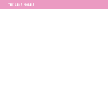
THE SIMS MOBILE