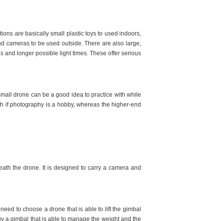
ions are basically small plastic toys to used indoors,
nd cameras to be used outside. There are also large,
s and longer possible light times. These offer serious
 small drone can be a good idea to practice with while
h if photography is a hobby, whereas the higher-end
eath the drone. It is designed to carry a camera and
.
eed to choose a drone that is able to lift the gimbal
 a gimbal that is able to manage the weight and the