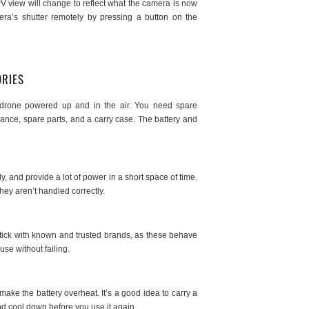
V view will change to reflect what the camera is now
ra’s shutter remotely by pressing a button on the
ORIES
ur drone powered up and in the air. You need spare
enance, spare parts, and a carry case. The battery and
, and provide a lot of power in a short space of time.
they aren’t handled correctly.
 stick with known and trusted brands, as these behave
use without failing.
make the battery overheat. It’s a good idea to carry a
and cool down before you use it again.