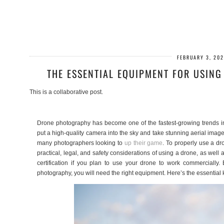
FEBRUARY 3, 202
THE ESSENTIAL EQUIPMENT FOR USIN
This is a collaborative post.
Drone photography has become one of the fastest-growing trends in
put a high-quality camera into the sky and take stunning aerial image
many photographers looking to
up their game
. To properly use a dr
practical, legal, and safety considerations of using a drone, as wel
certification if you plan to use your drone to work commercially.
photography, you will need the right equipment. Here’s the essential 