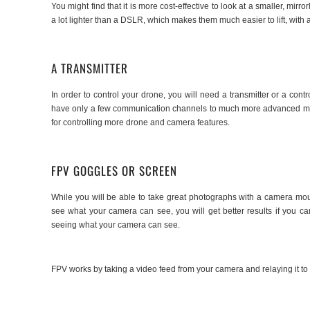
You might find that it is more cost-effective to look at a smaller, mi
a lot lighter than a DSLR, which makes them much easier to lift, wit
A TRANSMITTER
In order to control your drone, you will need a transmitter or a cont
have only a few communication channels to much more advanced model
for controlling more drone and camera features.
FPV GOGGLES OR SCREEN
While you will be able to take great photographs with a camera mou
see what your camera can see, you will get better results if you c
seeing what your camera can see.
FPV works by taking a video feed from your camera and relaying it to 