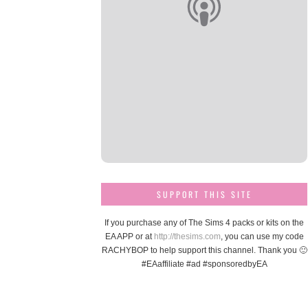
SUPPORT THIS SITE
If you purchase any of The Sims 4 packs or kits on the
EA APP or at
http://thesims.com
, you can use my code
RACHYBOP to help support this channel. Thank you 🙂
#EAaffiliate #ad #sponsoredbyEA