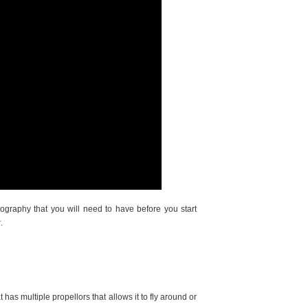
graphy that you will need to have before you start
r
.
t has multiple propellors that allows it to fly around or