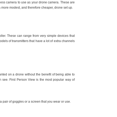
rrorless camera to use as your drone camera. These are
h a more modest, and therefore cheaper, drone set up.
roller. These can range from very simple devices that
s of transmitters that have a lot of extra channels
nted on a drone without the benefit of being able to
an see. First Person View is the most popular way of
a pair of goggles or a screen that you wear or use.