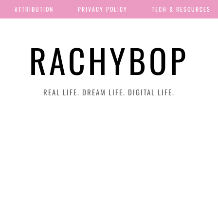
ATTRIBUTION
PRIVACY POLICY
TECH & RESOURCES
RACHYBOP
REAL LIFE. DREAM LIFE. DIGITAL LIFE.