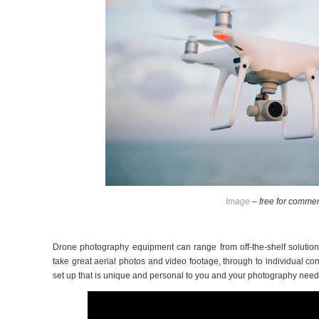
Image
– free for commer
Drone photography equipment can range from off-the-shelf solutions
take great aerial photos and video footage, through to individual 
set up that is unique and personal to you and your photography nee