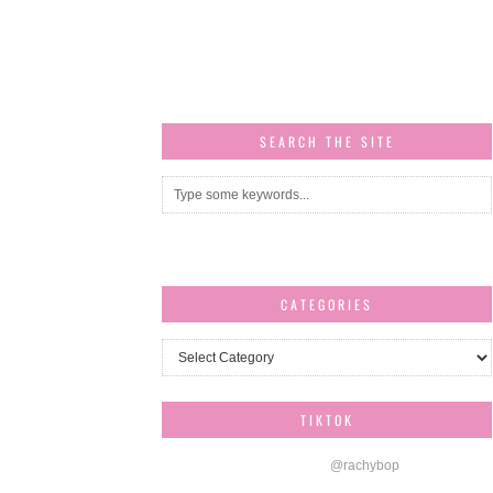
SEARCH THE SITE
CATEGORIES
Categories
TIKTOK
@rachybop