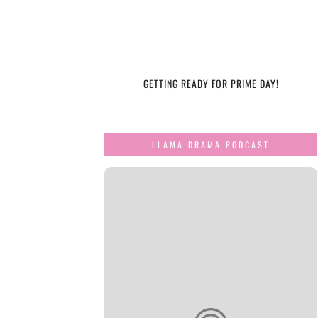
GETTING READY FOR PRIME DAY!
LLAMA DRAMA PODCAST