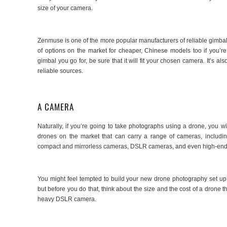
size of your camera.
Zenmuse is one of the more popular manufacturers of reliable gimbals 
of options on the market for cheaper, Chinese models too if you’r
gimbal you go for, be sure that it will fit your chosen camera. It’s 
reliable sources.
A CAMERA
Naturally, if you’re going to take photographs using a drone, you 
drones on the market that can carry a range of cameras, includi
compact and mirrorless cameras, DSLR cameras, and even high-en
You might feel tempted to build your new drone photography set up 
but before you do that, think about the size and the cost of a drone t
heavy DSLR camera.