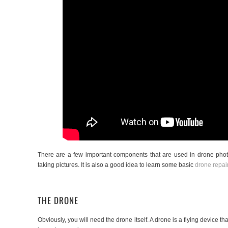
There are a few important components that are used in drone photo
taking pictures. It is also a good idea to learn some basic
drone repai
THE DRONE
Obviously, you will need the drone itself. A drone is a flying device tha