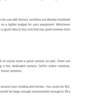
for use with drones, but there are literally hundreds
e on a tighter budget for your equipment. Whichever
also a good idea to buy one that has good reviews from
will of course need a good camera as well. There are
ng a tiny dedicated camera, GoPro action cameras,
d movie cameras.
around your existing and lenses. You could do this,
hat will be large enough and powerful enough to lift a