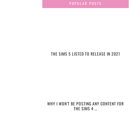
POPULAR POSTS
THE SIMS 5 LISTED TO RELEASE IN 2021
WHY I WON’T BE POSTING ANY CONTENT FOR
THE SIMS 4 …