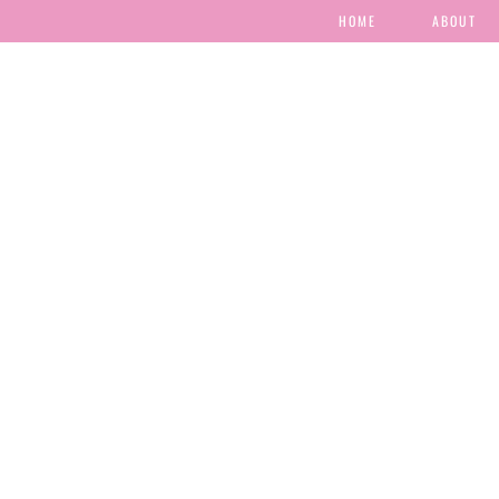
HOME
ABOUT