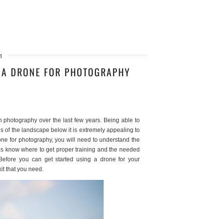
1
G A DRONE FOR PHOTOGRAPHY
 photography over the last few years. Being able to
s of the landscape below it is extremely appealing to
one for photography, you will need to understand the
l as know where to get proper training and the needed
 Before you can get started using a drone for your
kit that you need.