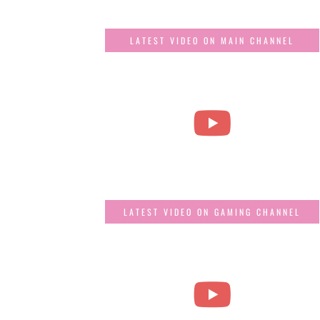
LATEST VIDEO ON MAIN CHANNEL
LATEST VIDEO ON GAMING CHANNEL