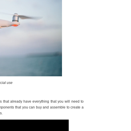
cial use
 that already have everything that you will need to
components that you can buy and assemble to create a
ds.