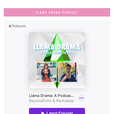
LLAMA DRAMA PODCAST