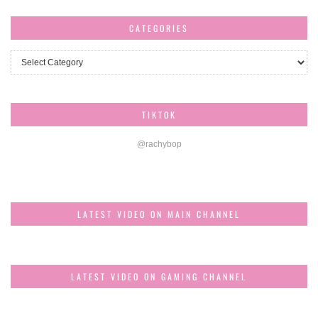
CATEGORIES
Categories
TIKTOK
@rachybop
LATEST VIDEO ON MAIN CHANNEL
LATEST VIDEO ON GAMING CHANNEL