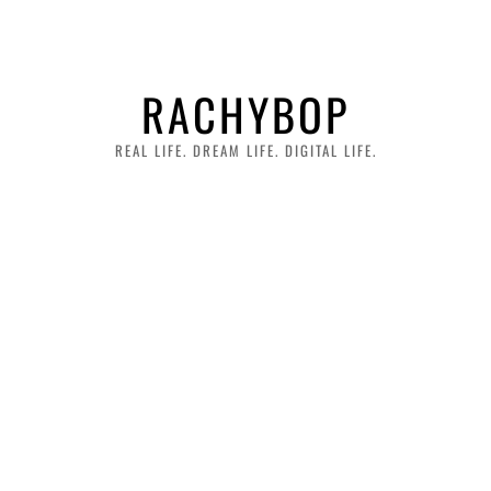
RACHYBOP
REAL LIFE. DREAM LIFE. DIGITAL LIFE.