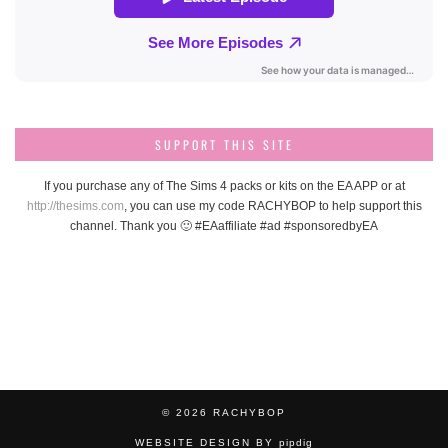
SUPPORT THIS SITE
If you purchase any of The Sims 4 packs or kits on the EA APP or at
http://thesims.com
, you can use my code RACHYBOP to help support this
channel. Thank you 🙂 #EAaffiliate #ad #sponsoredbyEA
© 2026
RACHYBOP
WEBSITE DESIGN BY
pipdig