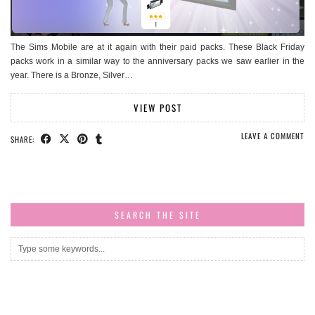
The Sims Mobile are at it again with their paid packs. These Black Friday
packs work in a similar way to the anniversary packs we saw earlier in the
year. There is a Bronze, Silver…
VIEW POST
LEAVE A COMMENT
SHARE:
SEARCH THE SITE