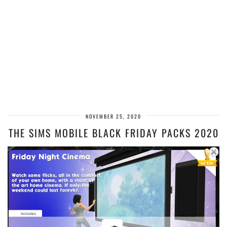
NOVEMBER 25, 2020
THE SIMS MOBILE BLACK FRIDAY PACKS 2020