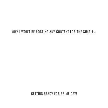
WHY I WON’T BE POSTING ANY CONTENT FOR THE SIMS 4 …
GETTING READY FOR PRIME DAY!