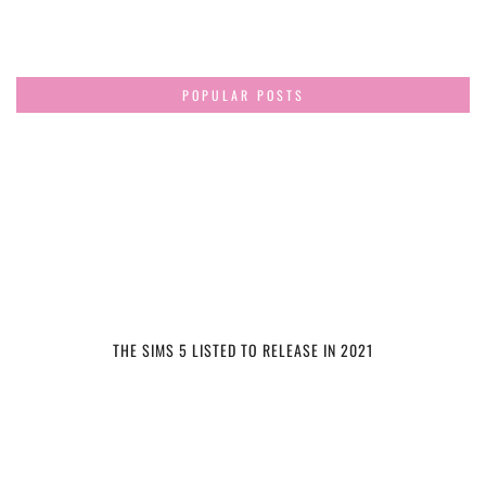
POPULAR POSTS
THE SIMS 5 LISTED TO RELEASE IN 2021