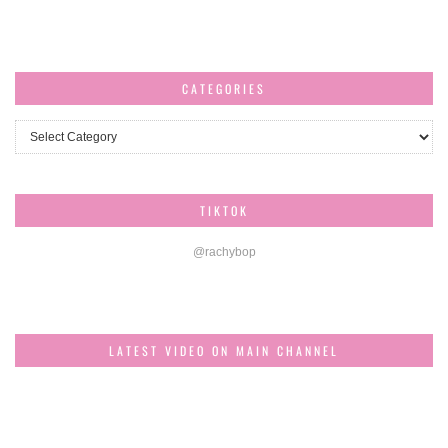
CATEGORIES
Categories
TIKTOK
@rachybop
LATEST VIDEO ON MAIN CHANNEL