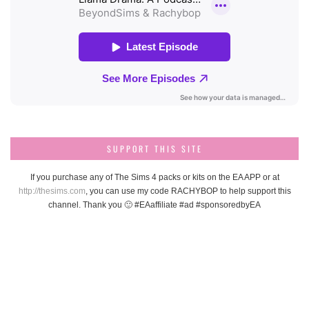
SUPPORT THIS SITE
If you purchase any of The Sims 4 packs or kits on the EA APP or at
http://thesims.com
, you can use my code RACHYBOP to help support this
channel. Thank you 🙂 #EAaffiliate #ad #sponsoredbyEA