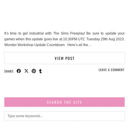
It’s time to get industrial with The Sims Freeplay! Be sure to update your
games when this update goes live at 10.30PM UTC Tuesday 29th Aug 2023.
Wonder Workshop Update Countdown Here’s all the…
VIEW POST
LEAVE A COMMENT
SHARE:
SEARCH THE SITE