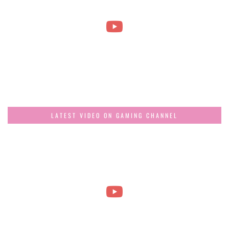
LATEST VIDEO ON GAMING CHANNEL