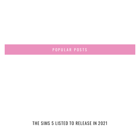
POPULAR POSTS
THE SIMS 5 LISTED TO RELEASE IN 2021