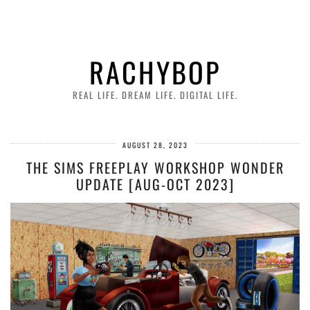
RACHYBOP
REAL LIFE. DREAM LIFE. DIGITAL LIFE.
AUGUST 28, 2023
THE SIMS FREEPLAY WORKSHOP WONDER
UPDATE [AUG-OCT 2023]