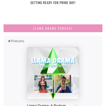
GETTING READY FOR PRIME DAY!
LLAMA DRAMA PODCAST