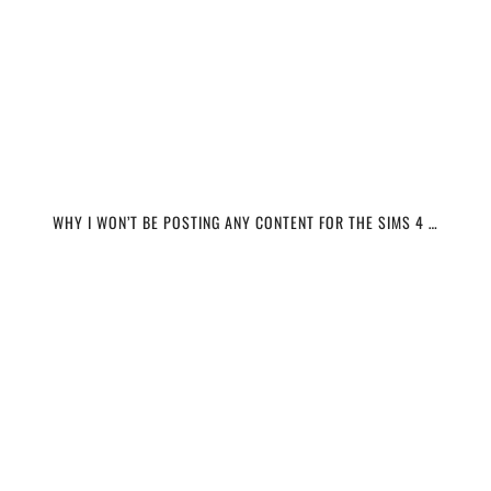
WHY I WON’T BE POSTING ANY CONTENT FOR THE SIMS 4 …