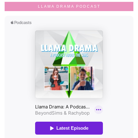
LLAMA DRAMA PODCAST