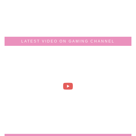
LATEST VIDEO ON GAMING CHANNEL