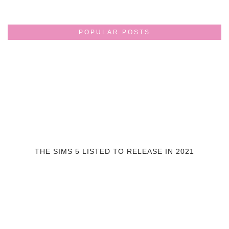
POPULAR POSTS
THE SIMS 5 LISTED TO RELEASE IN 2021