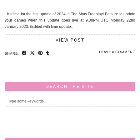
It’s time for the first update of 2024 in The Sims Freeplay! Be sure to update
your games when this update goes live at 9.30PM UTC Monday 22nd
January 2023. (Edited with time update…
VIEW POST
LEAVE A COMMENT
SHARE:
SEARCH THE SITE