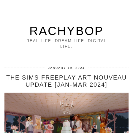
RACHYBOP
REAL LIFE. DREAM LIFE. DIGITAL
LIFE.
JANUARY 19, 2024
THE SIMS FREEPLAY ART NOUVEAU
UPDATE [JAN-MAR 2024]