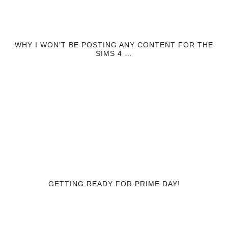
WHY I WON’T BE POSTING ANY CONTENT FOR THE
SIMS 4 …
GETTING READY FOR PRIME DAY!