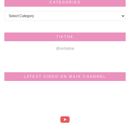
CATEGORIES
Categories
TIKTOK
@rachybop
LATEST VIDEO ON MAIN CHANNEL