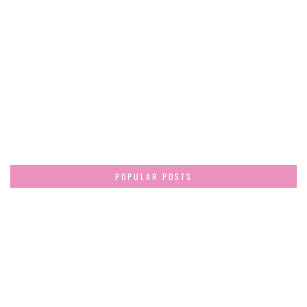
POPULAR POSTS