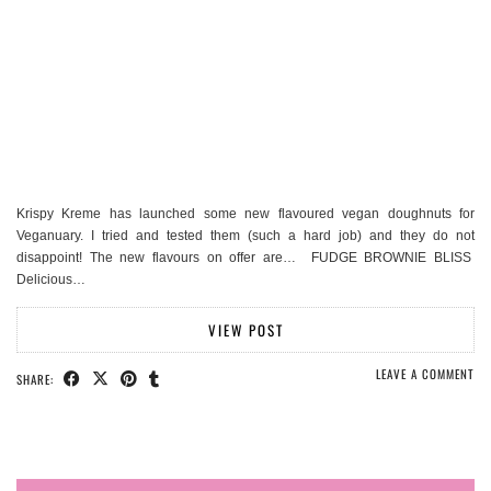
Krispy Kreme has launched some new flavoured vegan doughnuts for
Veganuary. I tried and tested them (such a hard job) and they do not
disappoint! The new flavours on offer are… FUDGE BROWNIE BLISS
Delicious…
VIEW POST
LEAVE A COMMENT
SHARE: