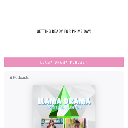
GETTING READY FOR PRIME DAY!
LLAMA DRAMA PODCAST