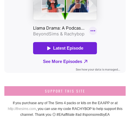
SUPPORT THIS SITE
If you purchase any of The Sims 4 packs or kits on the EA APP or at
http://thesims.com
, you can use my code RACHYBOP to help support this
channel. Thank you 🙂 #EAaffiliate #ad #sponsoredbyEA