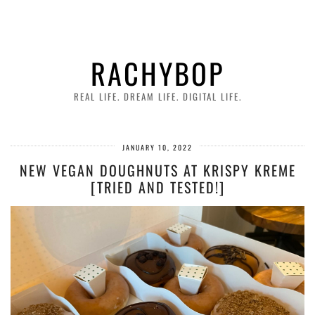
RACHYBOP
REAL LIFE. DREAM LIFE. DIGITAL LIFE.
JANUARY 10, 2022
NEW VEGAN DOUGHNUTS AT KRISPY KREME
[TRIED AND TESTED!]