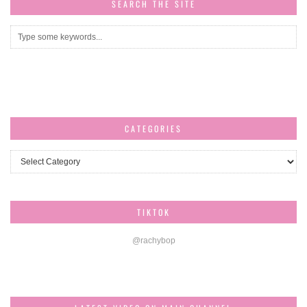
SEARCH THE SITE
CATEGORIES
Categories
TIKTOK
@rachybop