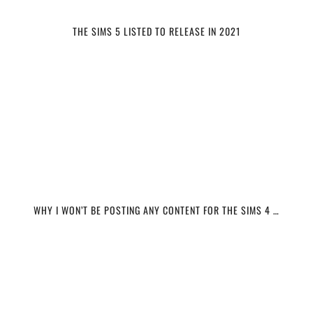
THE SIMS 5 LISTED TO RELEASE IN 2021
WHY I WON’T BE POSTING ANY CONTENT FOR THE SIMS 4 …