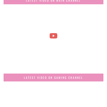
LATEST VIDEO ON MAIN CHANNEL
LATEST VIDEO ON GAMING CHANNEL