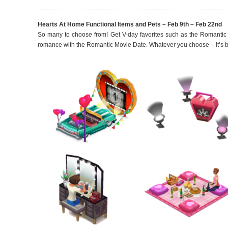
Hearts At Home Functional Items and Pets – Feb 9th – Feb 22nd
So many to choose from! Get V-day favorites such as the Romanti
romance with the Romantic Movie Date. Whatever you choose – it’s b