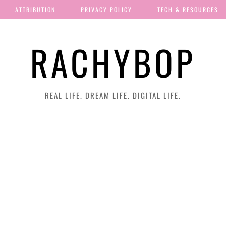
ATTRIBUTION
PRIVACY POLICY
TECH & RESOURCES
RACHYBOP
REAL LIFE. DREAM LIFE. DIGITAL LIFE.