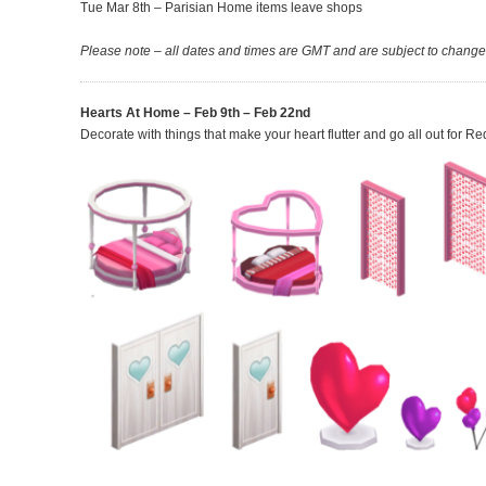
Tue Mar 8th – Parisian Home items leave shops
Please note – all dates and times are GMT and are subject to change
Hearts At Home – Feb 9th – Feb 22nd
Decorate with things that make your heart flutter and go all out for R