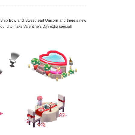
c Ship Bow and Sweetheart Unicorn and there’s new
ound to make Valentine’s Day extra special!