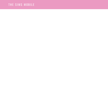
THE SIMS MOBILE