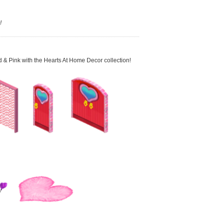
!
ed & Pink with the Hearts At Home Decor collection!