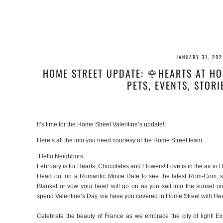
JANUARY 31, 202
HOME STREET UPDATE: 🌹HEARTS AT HO
PETS, EVENTS, STORI
It’s time for the Home Street Valentine’s update!!
Here’s all the info you need courtesy of the Home Street team…
“Hello Neighbors,
February is for Hearts, Chocolates and Flowers! Love is in the air in 
Head out on a Romantic Movie Date to see the latest Rom-Com, se
Blanket or vow your heart will go on as you sail into the sunset
spend Valentine’s Day, we have you covered in Home Street with He
Celebrate the beauty of France as we embrace the city of light! E