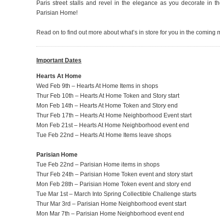
Paris street stalls and revel in the elegance as you decorate in 
Parisian Home!
Read on to find out more about what’s in store for you in the coming
Important Dates
Hearts At Home
Wed Feb 9th – Hearts At Home Items in shops
Thur Feb 10th – Hearts At Home Token and Story start
Mon Feb 14th – Hearts At Home Token and Story end
Thur Feb 17th – Hearts At Home Neighborhood Event start
Mon Feb 21st – Hearts At Home Neighborhood event end
Tue Feb 22nd – Hearts At Home Items leave shops
Parisian Home
Tue Feb 22nd – Parisian Home items in shops
Thur Feb 24th – Parisian Home Token event and story start
Mon Feb 28th – Parisian Home Token event and story end
Tue Mar 1st – March Into Spring Collectible Challenge starts
Thur Mar 3rd – Parisian Home Neighborhood event start
Mon Mar 7th – Parisian Home Neighborhood event end