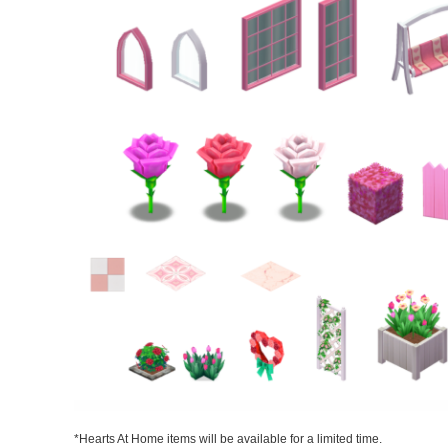
*Hearts At Home items will be available for a limited time.