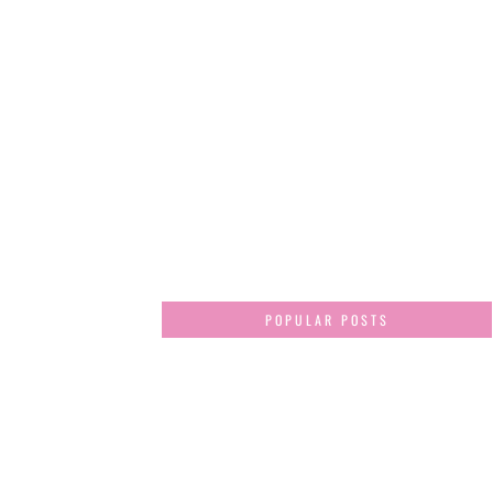
POPULAR POSTS