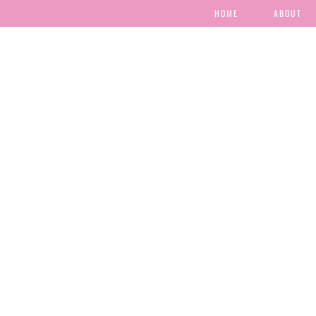
HOME
ABOUT