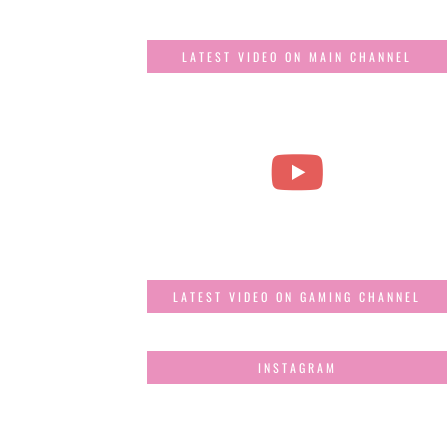
LATEST VIDEO ON MAIN CHANNEL
LATEST VIDEO ON GAMING CHANNEL
INSTAGRAM