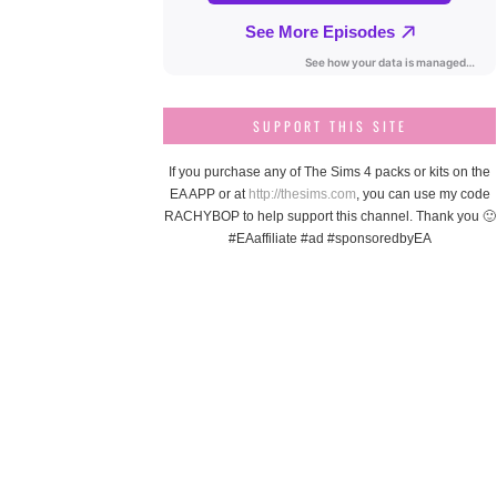
SUPPORT THIS SITE
If you purchase any of The Sims 4 packs or kits on the
EA APP or at
http://thesims.com
, you can use my code
RACHYBOP to help support this channel. Thank you 🙂
#EAaffiliate #ad #sponsoredbyEA