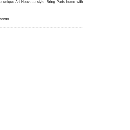
the unique Art Nouveau style. Bring Paris home with
 month!