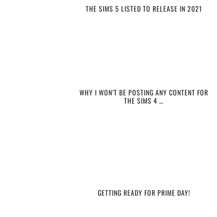
THE SIMS 5 LISTED TO RELEASE IN 2021
WHY I WON’T BE POSTING ANY CONTENT FOR
THE SIMS 4 …
GETTING READY FOR PRIME DAY!