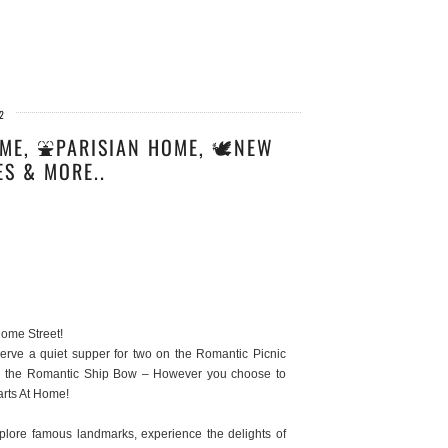
2
ME, ⛲PARISIAN HOME, 🕊️NEW
ES & MORE..
Home Street!
rve a quiet supper for two on the Romantic Picnic
 on the Romantic Ship Bow – However you choose to
arts At Home!
xplore famous landmarks, experience the delights of