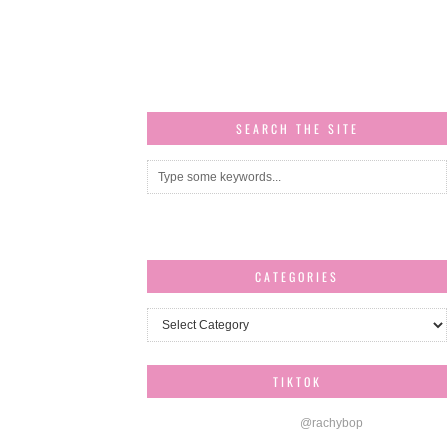
SEARCH THE SITE
CATEGORIES
Categories
TIKTOK
@rachybop