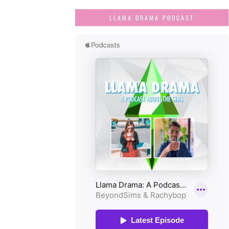
LLAMA DRAMA PODCAST