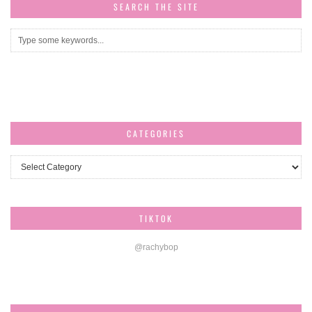
SEARCH THE SITE
CATEGORIES
Categories
TIKTOK
@rachybop