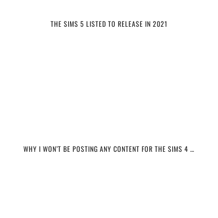
THE SIMS 5 LISTED TO RELEASE IN 2021
WHY I WON’T BE POSTING ANY CONTENT FOR THE SIMS 4 …