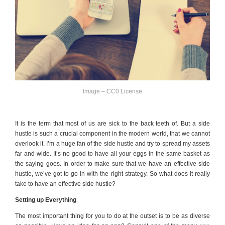
Image – CC0 License
It is the term that most of us are sick to the back teeth of. But a side
hustle is such a crucial component in the modern world, that we cannot
overlook it. I’m a huge fan of the side hustle and try to spread my assets
far and wide. It’s no good to have all your eggs in the same basket as
the saying goes. In order to make sure that we have an effective side
hustle, we’ve got to go in with the right strategy. So what does it really
take to have an effective side hustle?
Setting up Everything
The most important thing for you to do at the outset is to be as diverse