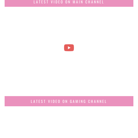
LATEST VIDEO ON MAIN CHANNEL
LATEST VIDEO ON GAMING CHANNEL