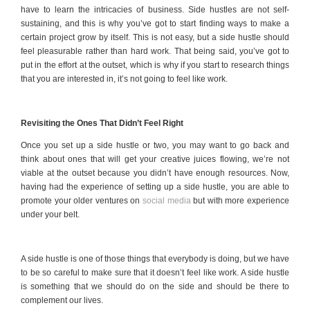
have to learn the intricacies of business. Side hustles are not self-
sustaining, and this is why you’ve got to start finding ways to make a
certain project grow by itself. This is not easy, but a side hustle should
feel pleasurable rather than hard work. That being said, you’ve got to
put in the effort at the outset, which is why if you start to research things
that you are interested in, it’s not going to feel like work.
Revisiting the Ones That Didn’t Feel Right
Once you set up a side hustle or two, you may want to go back and
think about ones that will get your creative juices flowing, we’re not
viable at the outset because you didn’t have enough resources. Now,
having had the experience of setting up a side hustle, you are able to
promote your older ventures on
social media
but with more experience
under your belt.
A side hustle is one of those things that everybody is doing, but we have
to be so careful to make sure that it doesn’t feel like work. A side hustle
is something that we should do on the side and should be there to
complement our lives.