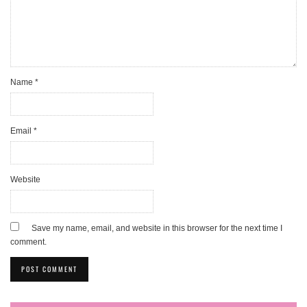
Name
*
Email
*
Website
Save my name, email, and website in this browser for the next time I
comment.