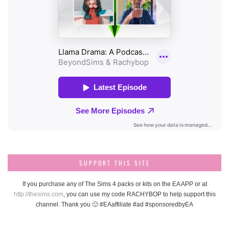
SUPPORT THIS SITE
If you purchase any of The Sims 4 packs or kits on the EA APP or at
http://thesims.com
, you can use my code RACHYBOP to help support this
channel. Thank you 🙂 #EAaffiliate #ad #sponsoredbyEA