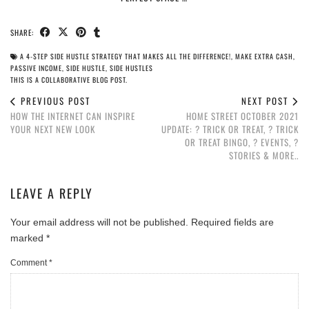
SHARE:
A 4-STEP SIDE HUSTLE STRATEGY THAT MAKES ALL THE DIFFERENCE!
,
MAKE EXTRA CASH
,
PASSIVE INCOME
,
SIDE HUSTLE
,
SIDE HUSTLES
THIS IS A COLLABORATIVE BLOG POST.
PREVIOUS POST
NEXT POST
HOW THE INTERNET CAN INSPIRE
HOME STREET OCTOBER 2021
YOUR NEXT NEW LOOK
UPDATE: ? TRICK OR TREAT, ? TRICK
OR TREAT BINGO, ? EVENTS, ?️
STORIES & MORE..
LEAVE A REPLY
Your email address will not be published.
Required fields are
marked
*
Comment
*