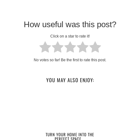
How useful was this post?
Click on a star to rate it!
No votes so far! Be the first to rate this post.
YOU MAY ALSO ENJOY:
TURN YOUR HOME INTO THE
PERFECT SPACE …