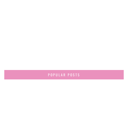
POPULAR POSTS