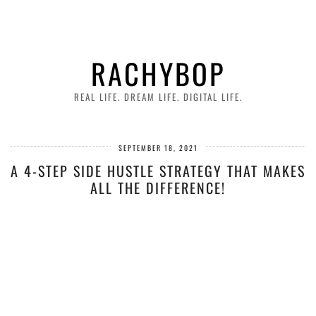
RACHYBOP
REAL LIFE. DREAM LIFE. DIGITAL LIFE.
SEPTEMBER 18, 2021
A 4-STEP SIDE HUSTLE STRATEGY THAT MAKES
ALL THE DIFFERENCE!