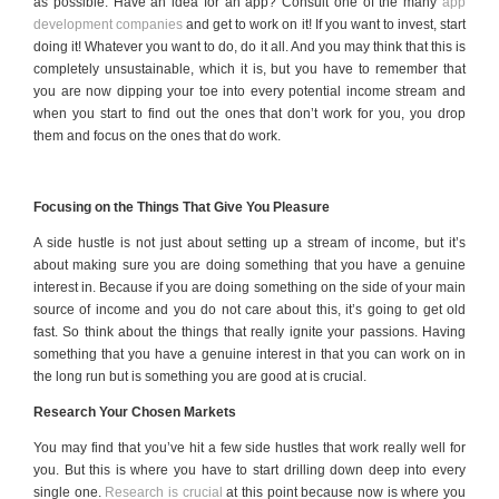
as possible. Have an idea for an app? Consult one of the many
app
development companies
and get to work on it! If you want to invest, start
doing it! Whatever you want to do, do it all. And you may think that this is
completely unsustainable, which it is, but you have to remember that
you are now dipping your toe into every potential income stream and
when you start to find out the ones that don’t work for you, you drop
them and focus on the ones that do work.
Focusing on the Things That Give You Pleasure
A side hustle is not just about setting up a stream of income, but it’s
about making sure you are doing something that you have a genuine
interest in. Because if you are doing something on the side of your main
source of income and you do not care about this, it’s going to get old
fast. So think about the things that really ignite your passions. Having
something that you have a genuine interest in that you can work on in
the long run but is something you are good at is crucial.
Research Your Chosen Markets
You may find that you’ve hit a few side hustles that work really well for
you. But this is where you have to start drilling down deep into every
single one.
Research is crucial
at this point because now is where you