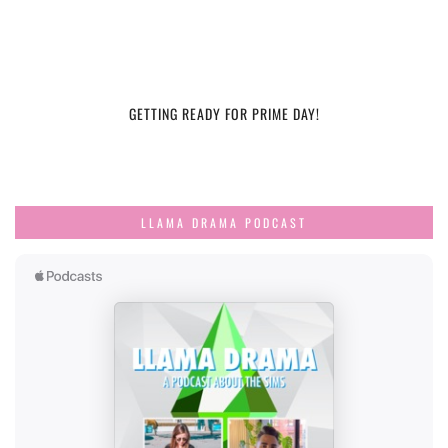
GETTING READY FOR PRIME DAY!
LLAMA DRAMA PODCAST