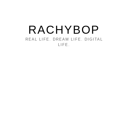
RACHYBOP
REAL LIFE. DREAM LIFE. DIGITAL
LIFE.