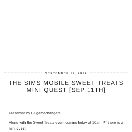
SEPTEMBER 11, 2019
THE SIMS MOBILE SWEET TREATS
MINI QUEST [SEP 11TH]
Presented by EA gamechangers.
Along with the Sweet Treats event coming today at 10am PT there is a
mini quest!