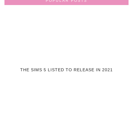
POPULAR POSTS
THE SIMS 5 LISTED TO RELEASE IN 2021