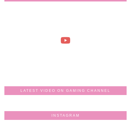
LATEST VIDEO ON GAMING CHANNEL
INSTAGRAM