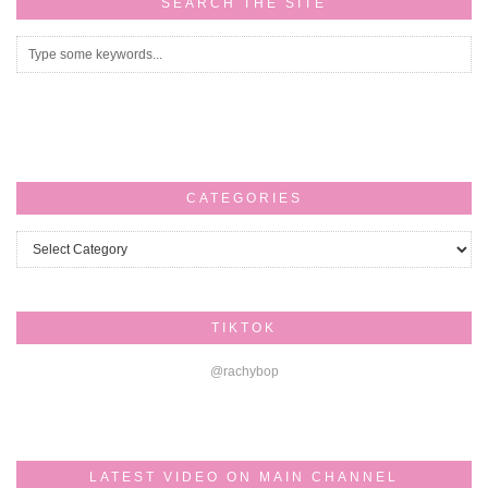
SEARCH THE SITE
CATEGORIES
Categories
TIKTOK
@rachybop
LATEST VIDEO ON MAIN CHANNEL