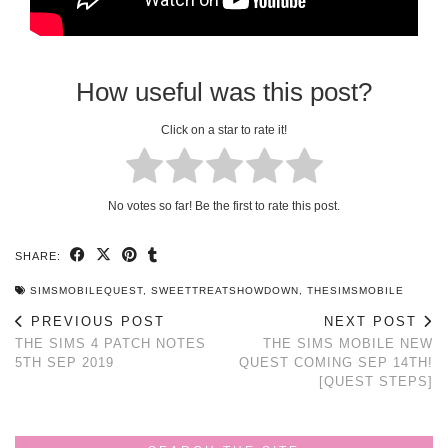
How useful was this post?
Click on a star to rate it!
No votes so far! Be the first to rate this post.
SHARE:
SIMSMOBILEQUEST
,
SWEETTREATSHOWDOWN
,
THESIMSMOBILE
PREVIOUS POST
NEXT POST
THE SIMS 4 PATCH NOTES
THE SIMS MOBILE NEW
5TH SEP 2019
QUEST COMING SEP 14TH!
[QUEST STEPS]