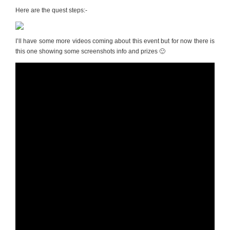
Here are the quest steps:-
I’ll have some more videos coming about this event but for now there is
this one showing some screenshots info and prizes 🙂