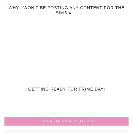
WHY I WON’T BE POSTING ANY CONTENT FOR THE
SIMS 4 …
GETTING READY FOR PRIME DAY!
LLAMA DRAMA PODCAST