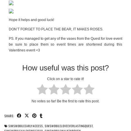
Hope it helps and good luck!
DON’T FORGET TO PLACE THE BEAR, IT MAKES ROSES.
PS. If you managed to get any of the vases from the Quest for love event
be sure to place them so event times are shortened during this
Valentines event <3
How useful was this post?
Click on a star to rate it!
No votes so far! Be the first to rate this post.
SHARE:
SIMSMOBILEEARLYACCESS
,
SIMSMOBILELOVEEVERLASTINGQUEST
,
SIMSMOBILEVALENTINES2019
,
SIMSMOBILEWALKTHROUGH