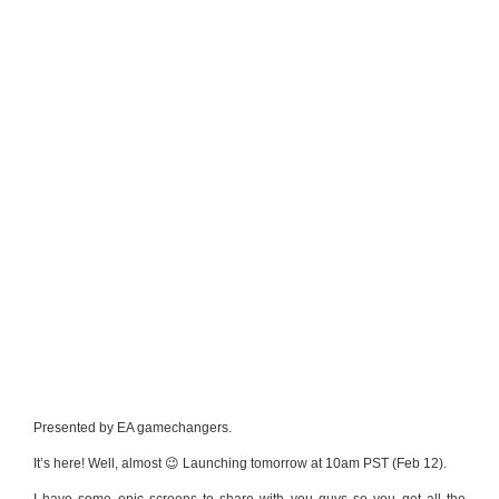
Presented by EA gamechangers.
It’s here! Well, almost 😉 Launching tomorrow at 10am PST (Feb 12).