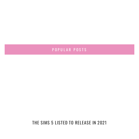
POPULAR POSTS
THE SIMS 5 LISTED TO RELEASE IN 2021