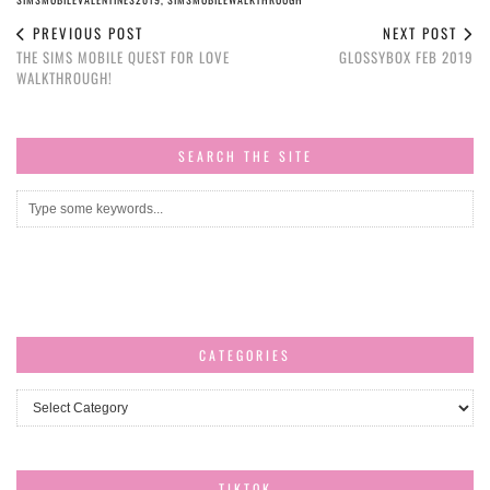
PREVIOUS POST
NEXT POST
THE SIMS MOBILE QUEST FOR LOVE
GLOSSYBOX FEB 2019
WALKTHROUGH!
SEARCH THE SITE
CATEGORIES
Categories
TIKTOK