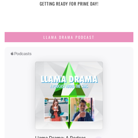
GETTING READY FOR PRIME DAY!
LLAMA DRAMA PODCAST