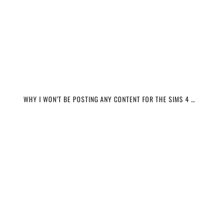
WHY I WON’T BE POSTING ANY CONTENT FOR THE SIMS 4 …