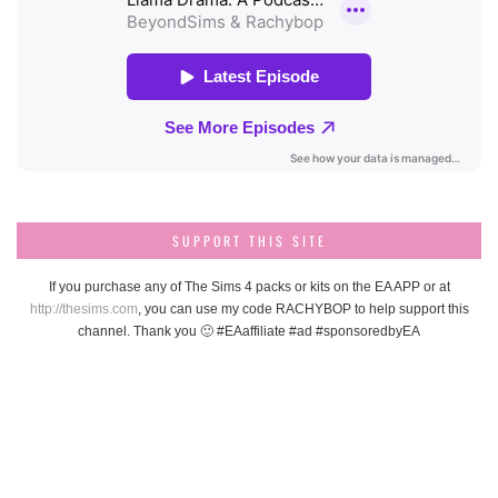
SUPPORT THIS SITE
If you purchase any of The Sims 4 packs or kits on the EA APP or at
http://thesims.com
, you can use my code RACHYBOP to help support this
channel. Thank you 🙂 #EAaffiliate #ad #sponsoredbyEA