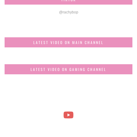
@rachybop
LATEST VIDEO ON MAIN CHANNEL
LATEST VIDEO ON GAMING CHANNEL