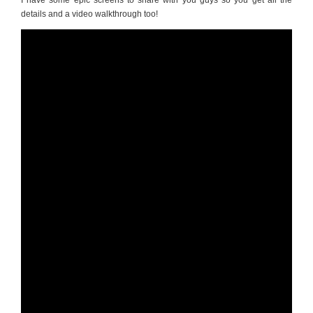
I have some epic screens to share with you guys so you get all the
details and a video walkthrough too!