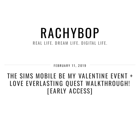
RACHYBOP
REAL LIFE. DREAM LIFE. DIGITAL LIFE.
FEBRUARY 11, 2019
THE SIMS MOBILE BE MY VALENTINE EVENT +
LOVE EVERLASTING QUEST WALKTHROUGH!
[EARLY ACCESS]