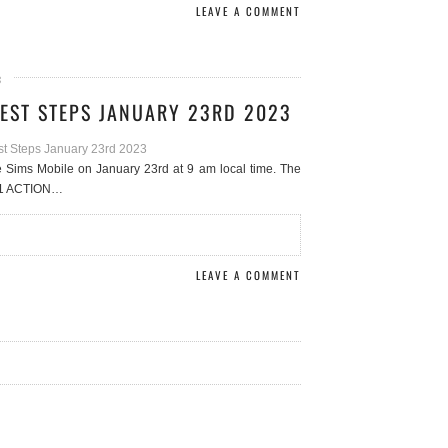
LEAVE A COMMENT
3
EST STEPS JANUARY 23RD 2023
e Sims Mobile on January 23rd at 9 am local time. The
s 1 ACTION…
LEAVE A COMMENT