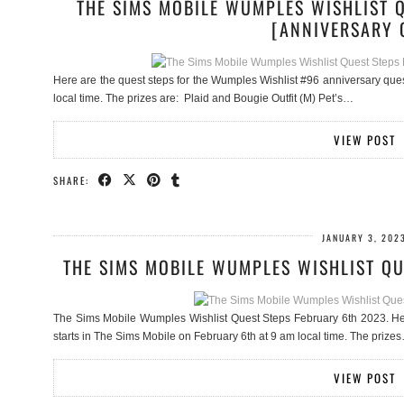
THE SIMS MOBILE WUMPLES WISHLIST 
[ANNIVERSARY 
Here are the quest steps for the Wumples Wishlist #96 anniversary que
local time. The prizes are: Plaid and Bougie Outfit (M) Pet’s…
VIEW POST
SHARE:
JANUARY 3, 202
THE SIMS MOBILE WUMPLES WISHLIST QU
The Sims Mobile Wumples Wishlist Quest Steps February 6th 2023. Her
starts in The Sims Mobile on February 6th at 9 am local time. The prize
VIEW POST