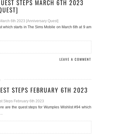
QUEST STEPS MARCH 6TH 2023
QUEST]
st which starts in The Sims Mobile on March 6th at 9 am
LEAVE A COMMENT
3
EST STEPS FEBRUARY 6TH 2023
e are the quest steps for Wumples Wishlist #94 which
s…