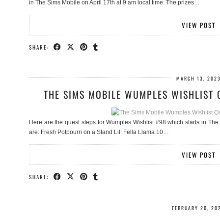
in The Sims Mobile on April 17th at 9 am local time. The prizes…
VIEW POST
SHARE:
MARCH 13, 202
THE SIMS MOBILE WUMPLES WISHLIST 
Here are the quest steps for Wumples Wishlist #98 which starts in The 
are: Fresh Potpourri on a Stand Lil’ Fella Llama 10…
VIEW POST
SHARE:
FEBRUARY 20, 20