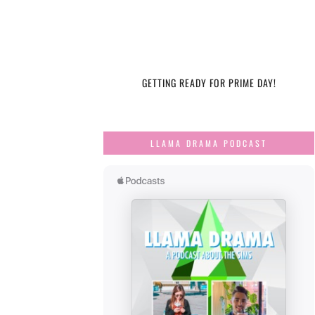
GETTING READY FOR PRIME DAY!
LLAMA DRAMA PODCAST