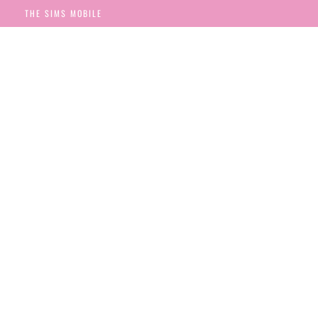
THE SIMS MOBILE