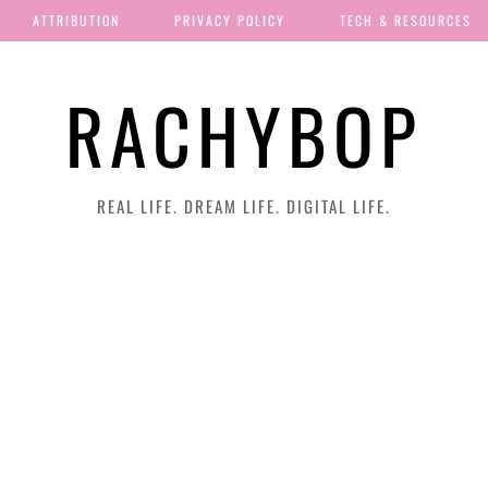
ATTRIBUTION
PRIVACY POLICY
TECH & RESOURCES
RACHYBOP
REAL LIFE. DREAM LIFE. DIGITAL LIFE.