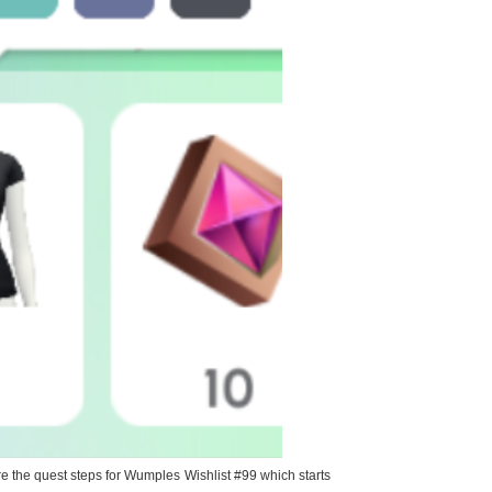
 the quest steps for Wumples Wishlist #99 which starts