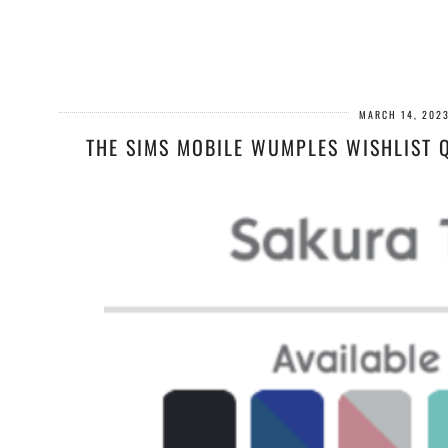
MARCH 14, 202
THE SIMS MOBILE WUMPLES WISHLIST Q