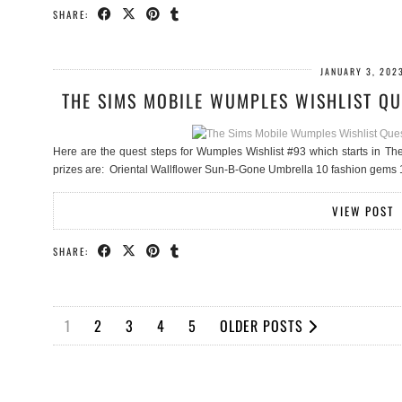
SHARE:
JANUARY 3, 202
THE SIMS MOBILE WUMPLES WISHLIST QU
Here are the quest steps for Wumples Wishlist #93 which starts in Th
prizes are: Oriental Wallflower Sun-B-Gone Umbrella 10 fashion gem
VIEW POST
SHARE:
1
2
3
4
5
OLDER POSTS