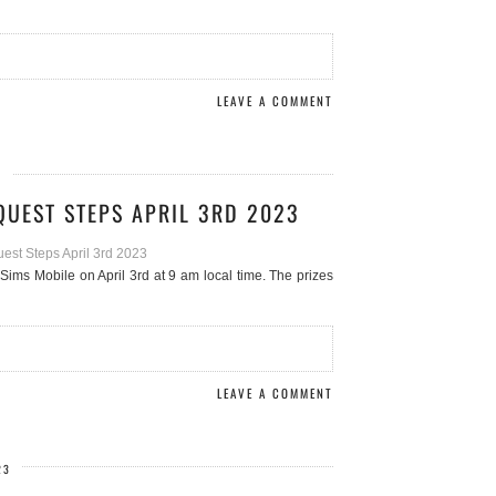
LEAVE A COMMENT
3
QUEST STEPS APRIL 3RD 2023
Sims Mobile on April 3rd at 9 am local time. The prizes
LEAVE A COMMENT
23