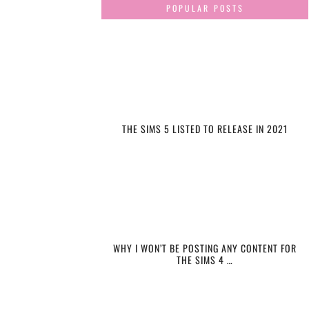
POPULAR POSTS
THE SIMS 5 LISTED TO RELEASE IN 2021
WHY I WON’T BE POSTING ANY CONTENT FOR
THE SIMS 4 …