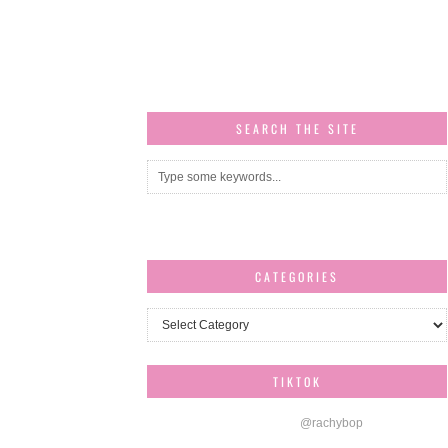
SEARCH THE SITE
CATEGORIES
Categories
TIKTOK
@rachybop