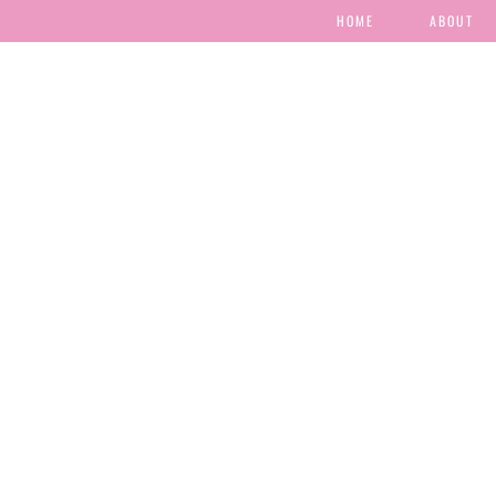
HOME
ABOUT