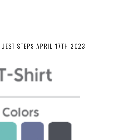
3
UEST STEPS APRIL 17TH 2023