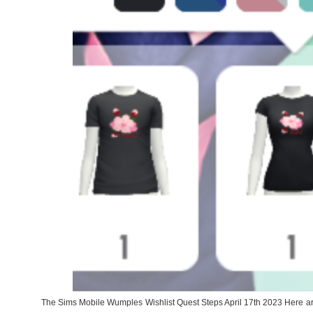
The Sims Mobile Wumples Wishlist Quest Steps April 17th 2023 Here are