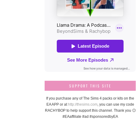
SUPPORT THIS SITE
If you purchase any of The Sims 4 packs or kits on the
EA APP or at
http://thesims.com
, you can use my code
RACHYBOP to help support this channel. Thank you 🙂
#EAaffiliate #ad #sponsoredbyEA