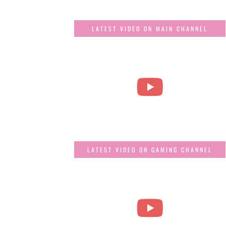
LATEST VIDEO ON MAIN CHANNEL
LATEST VIDEO ON GAMING CHANNEL