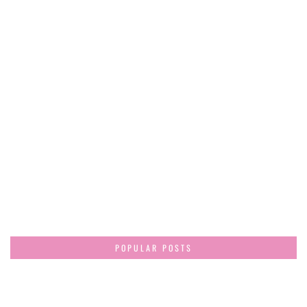
POPULAR POSTS