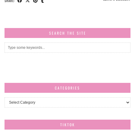
SHARE:
SEARCH THE SITE
CATEGORIES
Categories
TIKTOK