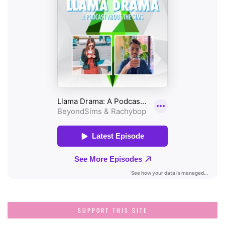
SUPPORT THIS SITE