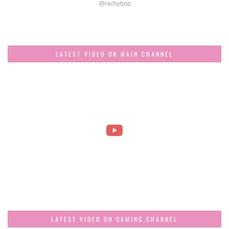
@rachybop
LATEST VIDEO ON MAIN CHANNEL
LATEST VIDEO ON GAMING CHANNEL