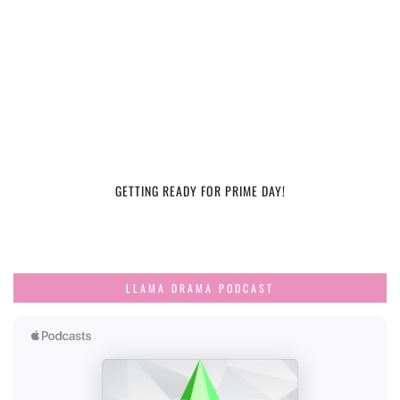
GETTING READY FOR PRIME DAY!
LLAMA DRAMA PODCAST