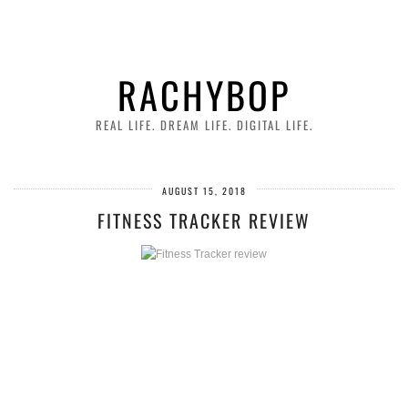
RACHYBOP
REAL LIFE. DREAM LIFE. DIGITAL LIFE.
AUGUST 15, 2018
FITNESS TRACKER REVIEW