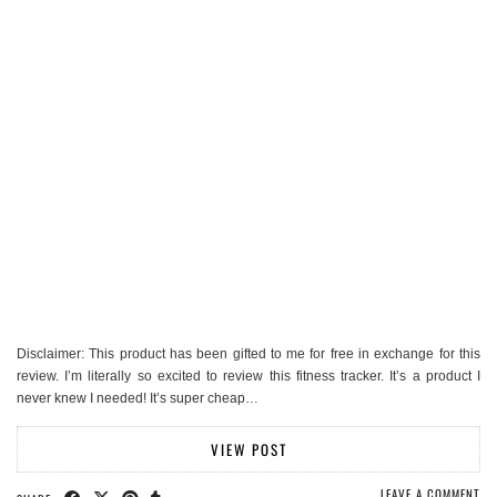
Disclaimer: This product has been gifted to me for free in exchange for this
review. I’m literally so excited to review this fitness tracker. It’s a product I
never knew I needed! It’s super cheap…
VIEW POST
LEAVE A COMMENT