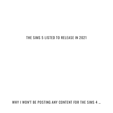
THE SIMS 5 LISTED TO RELEASE IN 2021
WHY I WON’T BE POSTING ANY CONTENT FOR THE SIMS 4 …