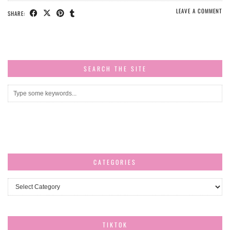
LEAVE A COMMENT
SHARE:
SEARCH THE SITE
CATEGORIES
Categories
TIKTOK