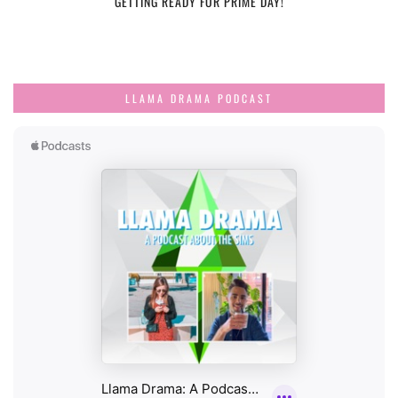
GETTING READY FOR PRIME DAY!
LLAMA DRAMA PODCAST