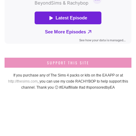
SUPPORT THIS SITE
If you purchase any of The Sims 4 packs or kits on the EA APP or at
http://thesims.com
, you can use my code RACHYBOP to help support this
channel. Thank you 🙂 #EAaffiliate #ad #sponsoredbyEA