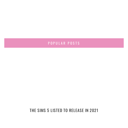
POPULAR POSTS
THE SIMS 5 LISTED TO RELEASE IN 2021