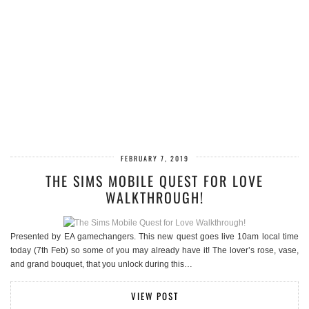
FEBRUARY 7, 2019
THE SIMS MOBILE QUEST FOR LOVE
WALKTHROUGH!
Presented by EA gamechangers. This new quest goes live 10am local time
today (7th Feb) so some of you may already have it! The lover’s rose, vase,
and grand bouquet, that you unlock during this…
VIEW POST