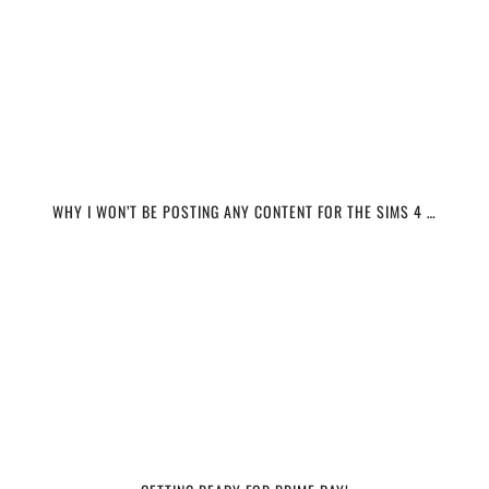
WHY I WON’T BE POSTING ANY CONTENT FOR THE SIMS 4 …