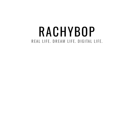
RACHYBOP
REAL LIFE. DREAM LIFE. DIGITAL LIFE.