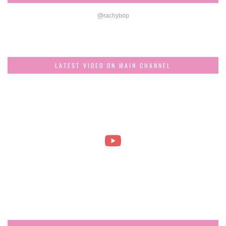
@rachybop
LATEST VIDEO ON MAIN CHANNEL