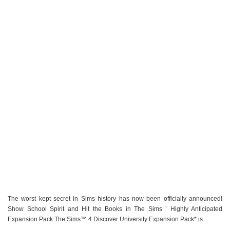
The worst kept secret in Sims history has now been officially announced!
Show School Spirit and Hit the Books in The Sims ’ Highly Anticipated
Expansion Pack The Sims™ 4 Discover University Expansion Pack* is…