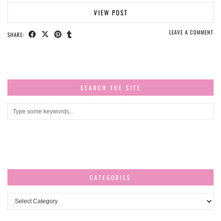
VIEW POST
LEAVE A COMMENT
SHARE:
SEARCH THE SITE
CATEGORIES
Categories