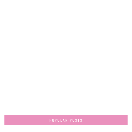
POPULAR POSTS