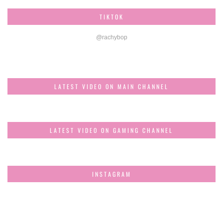
TIKTOK
@rachybop
LATEST VIDEO ON MAIN CHANNEL
LATEST VIDEO ON GAMING CHANNEL
INSTAGRAM