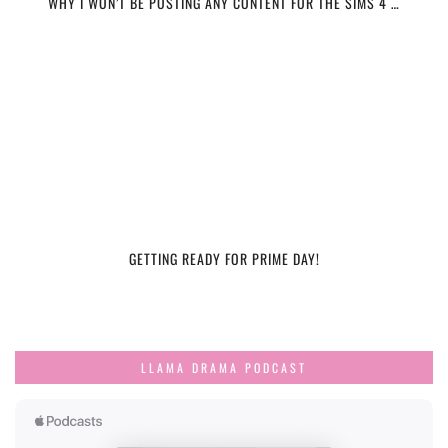
WHY I WON’T BE POSTING ANY CONTENT FOR THE SIMS 4 …
GETTING READY FOR PRIME DAY!
LLAMA DRAMA PODCAST