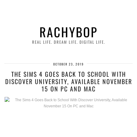
RACHYBOP
REAL LIFE. DREAM LIFE. DIGITAL LIFE.
OCTOBER 23, 2019
THE SIMS 4 GOES BACK TO SCHOOL WITH
DISCOVER UNIVERSITY, AVAILABLE NOVEMBER
15 ON PC AND MAC