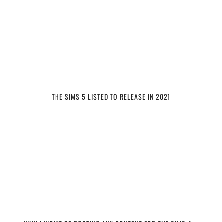
THE SIMS 5 LISTED TO RELEASE IN 2021