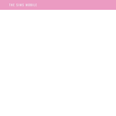
THE SIMS MOBILE