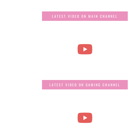
LATEST VIDEO ON MAIN CHANNEL
LATEST VIDEO ON GAMING CHANNEL