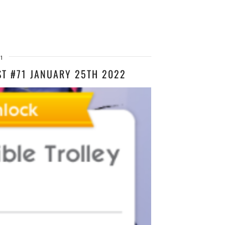
21
ST #71 JANUARY 25TH 2022