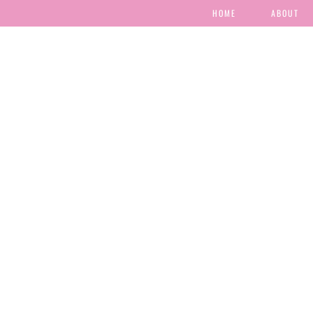
HOME
ABOUT