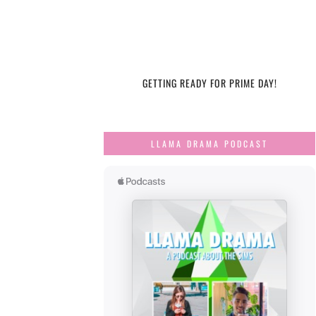
GETTING READY FOR PRIME DAY!
LLAMA DRAMA PODCAST