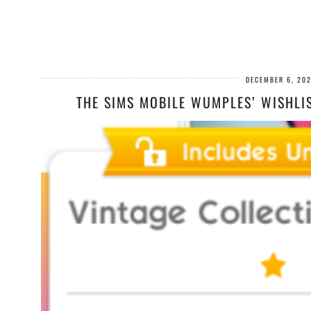
DECEMBER 6, 20
THE SIMS MOBILE WUMPLES’ WISHLI