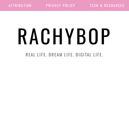
ATTRIBUTION
PRIVACY POLICY
TECH & RESOURCES
RACHYBOP
REAL LIFE. DREAM LIFE. DIGITAL LIFE.