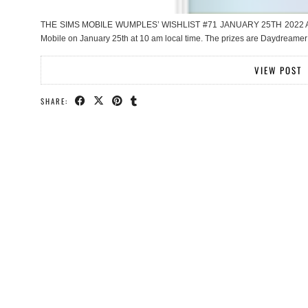
THE SIMS MOBILE WUMPLES’ WISHLIST #71 JANUARY 25TH 2022 Anothe
Mobile on January 25th at 10 am local time. The prizes are Daydreamer
VIEW POST
SHARE: