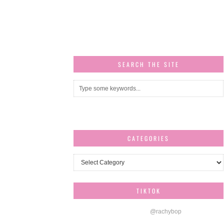
SEARCH THE SITE
CATEGORIES
Categories
TIKTOK
@rachybop