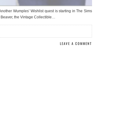
r Wumples’ Wishlist quest is starting in The Sims
 Beaver, the Vintage Collectible…
LEAVE A COMMENT