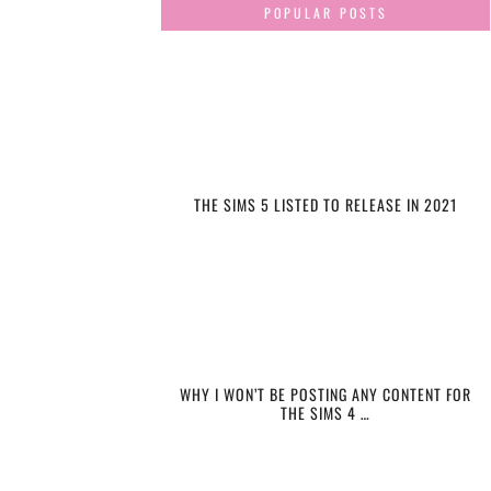
POPULAR POSTS
THE SIMS 5 LISTED TO RELEASE IN 2021
WHY I WON’T BE POSTING ANY CONTENT FOR
THE SIMS 4 …