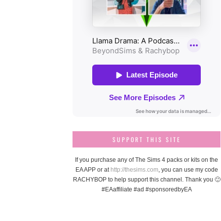
SUPPORT THIS SITE
If you purchase any of The Sims 4 packs or kits on the
EA APP or at
http://thesims.com
, you can use my code
RACHYBOP to help support this channel. Thank you 🙂
#EAaffiliate #ad #sponsoredbyEA