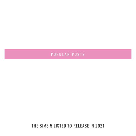
POPULAR POSTS
THE SIMS 5 LISTED TO RELEASE IN 2021