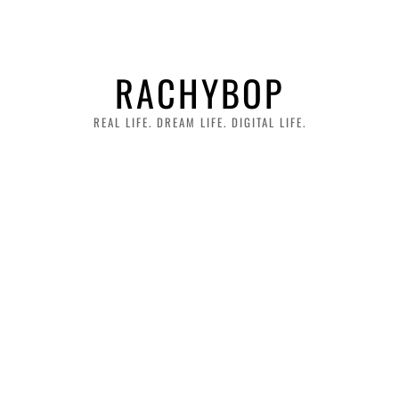
RACHYBOP
REAL LIFE. DREAM LIFE. DIGITAL LIFE.