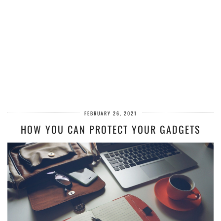
FEBRUARY 26, 2021
HOW YOU CAN PROTECT YOUR GADGETS