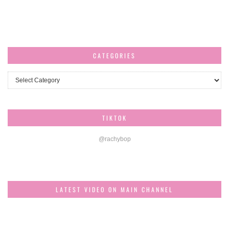
CATEGORIES
Categories
TIKTOK
@rachybop
LATEST VIDEO ON MAIN CHANNEL