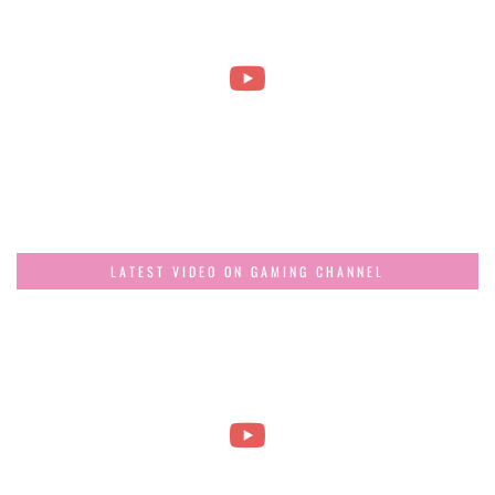
LATEST VIDEO ON GAMING CHANNEL