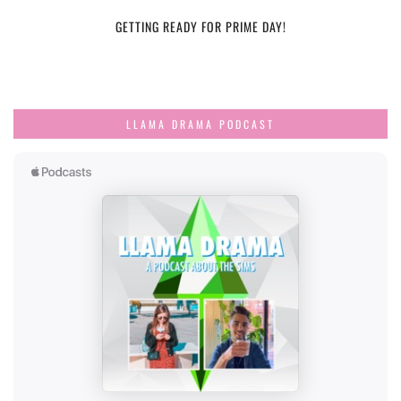
GETTING READY FOR PRIME DAY!
LLAMA DRAMA PODCAST