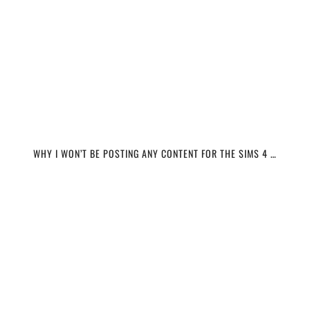
WHY I WON’T BE POSTING ANY CONTENT FOR THE SIMS 4 …