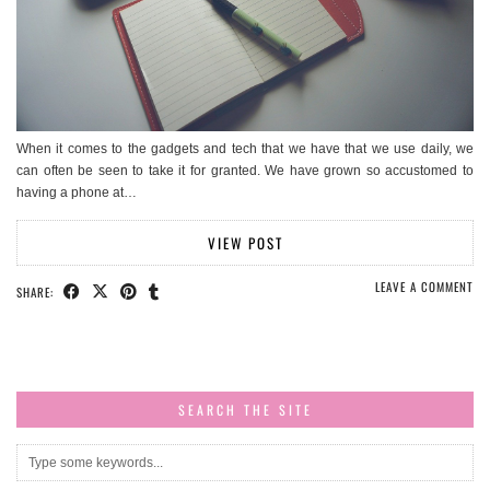
When it comes to the gadgets and tech that we have that we use daily, we
can often be seen to take it for granted. We have grown so accustomed to
having a phone at…
VIEW POST
LEAVE A COMMENT
SHARE:
SEARCH THE SITE