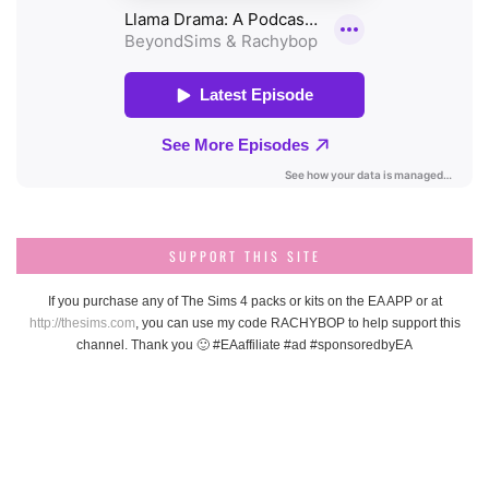
SUPPORT THIS SITE
If you purchase any of The Sims 4 packs or kits on the EA APP or at
http://thesims.com
, you can use my code RACHYBOP to help support this
channel. Thank you 🙂 #EAaffiliate #ad #sponsoredbyEA