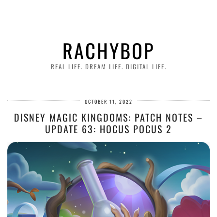
RACHYBOP
REAL LIFE. DREAM LIFE. DIGITAL LIFE.
OCTOBER 11, 2022
DISNEY MAGIC KINGDOMS: PATCH NOTES –
UPDATE 63: HOCUS POCUS 2