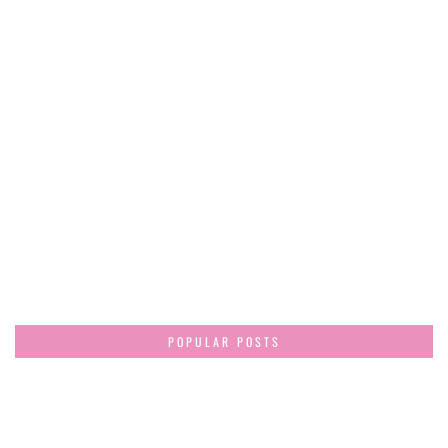
POPULAR POSTS