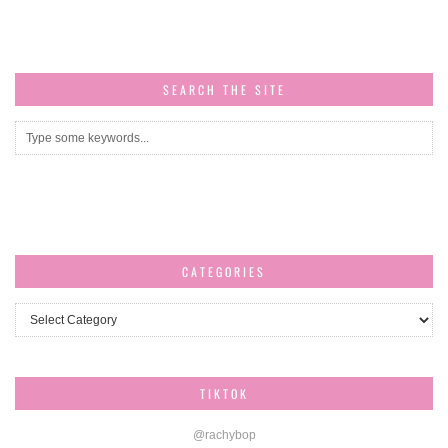
SEARCH THE SITE
CATEGORIES
Categories
TIKTOK
@rachybop