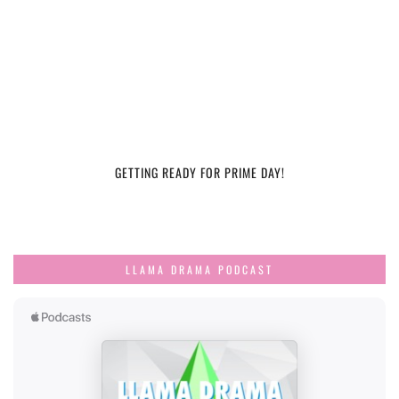
GETTING READY FOR PRIME DAY!
LLAMA DRAMA PODCAST