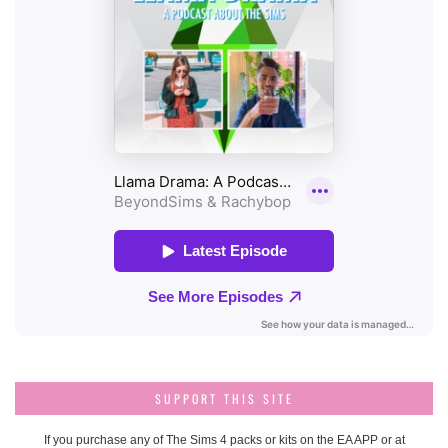
SUPPORT THIS SITE
If you purchase any of The Sims 4 packs or kits on the EA APP or at