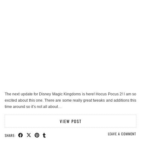
The next update for Disney Magic Kingdoms is here! Hocus Pocus 2! I am so
excited about this one. There are some really great tweaks and additions this
time around so it’s not all about…
VIEW POST
LEAVE A COMMENT
SHARE: