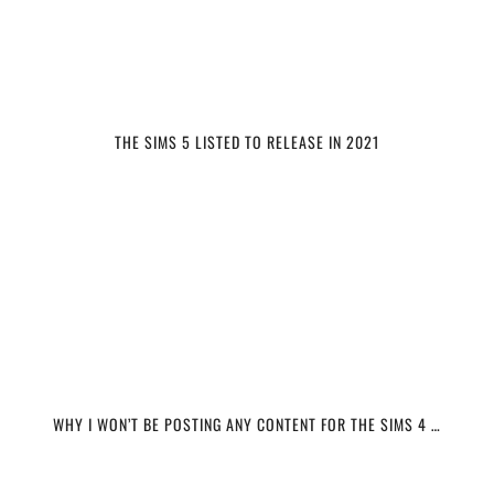
THE SIMS 5 LISTED TO RELEASE IN 2021
WHY I WON’T BE POSTING ANY CONTENT FOR THE SIMS 4 …