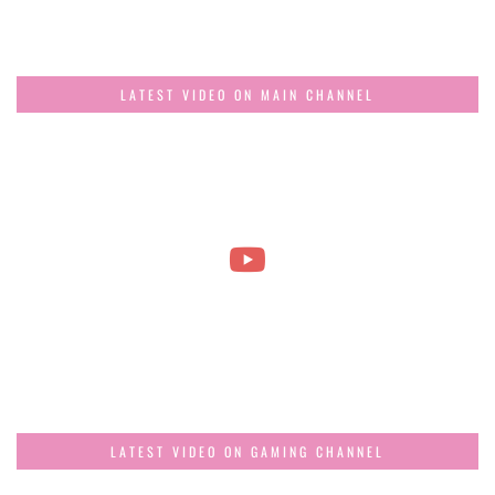
LATEST VIDEO ON MAIN CHANNEL
LATEST VIDEO ON GAMING CHANNEL