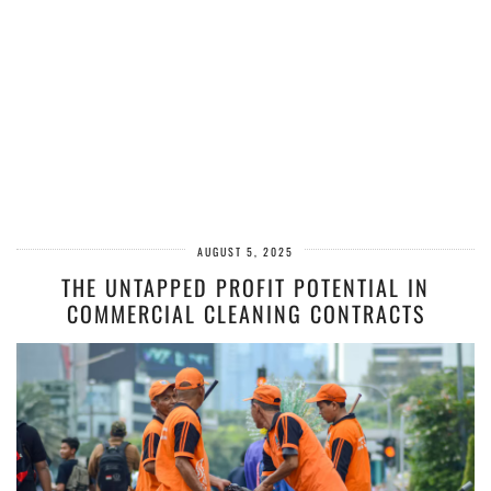
AUGUST 5, 2025
THE UNTAPPED PROFIT POTENTIAL IN
COMMERCIAL CLEANING CONTRACTS