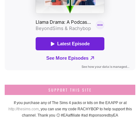
SUPPORT THIS SITE
If you purchase any of The Sims 4 packs or kits on the EA APP or at
http://thesims.com
, you can use my code RACHYBOP to help support this
channel. Thank you 🙂 #EAaffiliate #ad #sponsoredbyEA