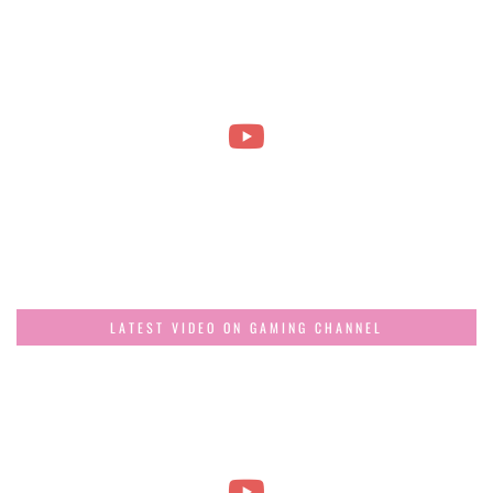
LATEST VIDEO ON GAMING CHANNEL