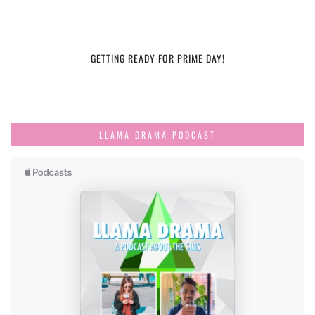
GETTING READY FOR PRIME DAY!
LLAMA DRAMA PODCAST