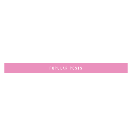
POPULAR POSTS