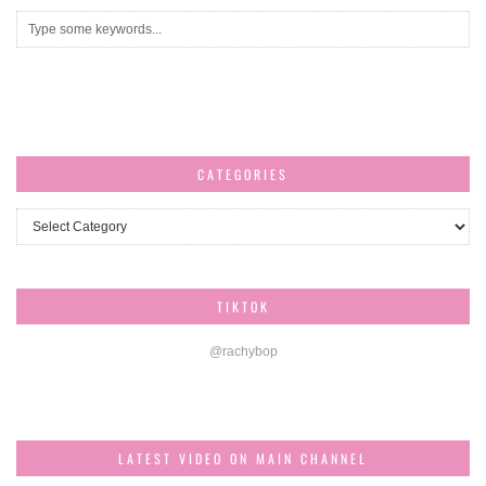
CATEGORIES
Categories
TIKTOK
@rachybop
LATEST VIDEO ON MAIN CHANNEL