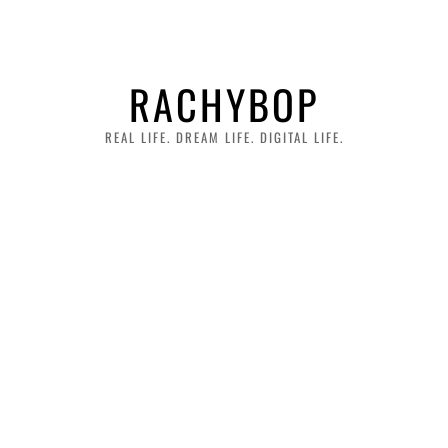
RACHYBOP
REAL LIFE. DREAM LIFE. DIGITAL LIFE.