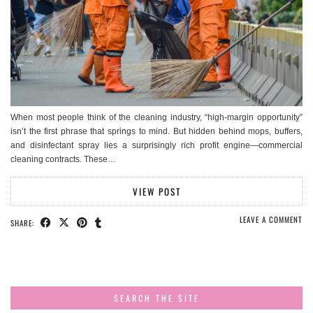
When most people think of the cleaning industry, “high-margin opportunity”
isn’t the first phrase that springs to mind. But hidden behind mops, buffers,
and disinfectant spray lies a surprisingly rich profit engine—commercial
cleaning contracts. These…
VIEW POST
LEAVE A COMMENT
SHARE:
SEARCH THE SITE