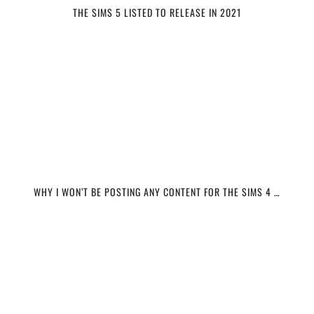
THE SIMS 5 LISTED TO RELEASE IN 2021
WHY I WON’T BE POSTING ANY CONTENT FOR THE SIMS 4 …