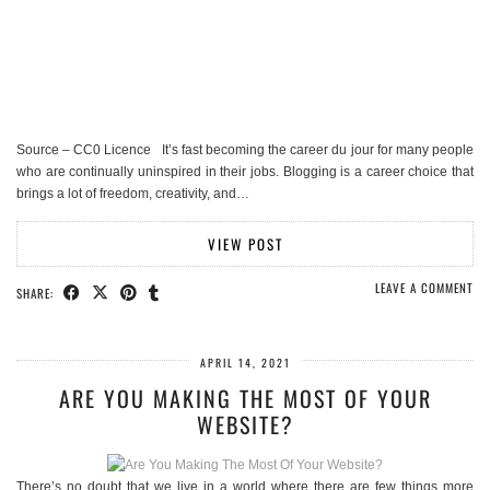
Source – CC0 Licence It’s fast becoming the career du jour for many people
who are continually uninspired in their jobs. Blogging is a career choice that
brings a lot of freedom, creativity, and…
VIEW POST
LEAVE A COMMENT
SHARE:
APRIL 14, 2021
ARE YOU MAKING THE MOST OF YOUR
WEBSITE?
There’s no doubt that we live in a world where there are few things more