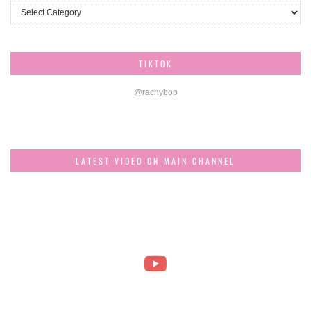
Categories
TIKTOK
@rachybop
LATEST VIDEO ON MAIN CHANNEL