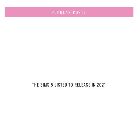
POPULAR POSTS
THE SIMS 5 LISTED TO RELEASE IN 2021