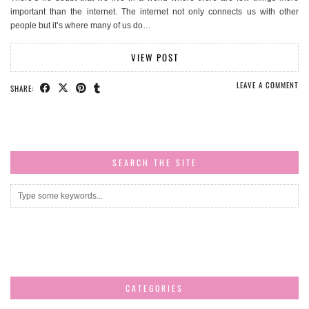
important than the internet. The internet not only connects us with other
people but it’s where many of us do…
VIEW POST
LEAVE A COMMENT
SHARE:
SEARCH THE SITE
CATEGORIES