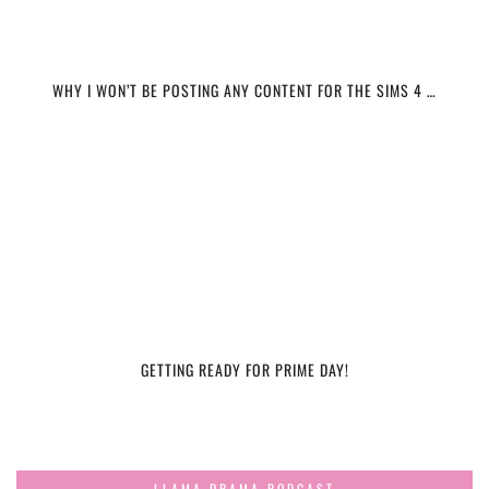
WHY I WON’T BE POSTING ANY CONTENT FOR THE SIMS 4 …
GETTING READY FOR PRIME DAY!
LLAMA DRAMA PODCAST