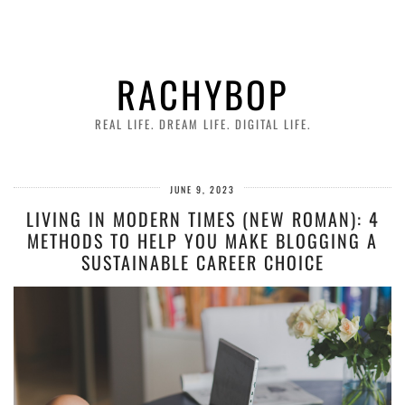
RACHYBOP
REAL LIFE. DREAM LIFE. DIGITAL LIFE.
JUNE 9, 2023
LIVING IN MODERN TIMES (NEW ROMAN): 4
METHODS TO HELP YOU MAKE BLOGGING A
SUSTAINABLE CAREER CHOICE