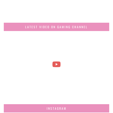
LATEST VIDEO ON GAMING CHANNEL
INSTAGRAM