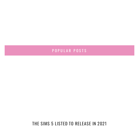
POPULAR POSTS
THE SIMS 5 LISTED TO RELEASE IN 2021