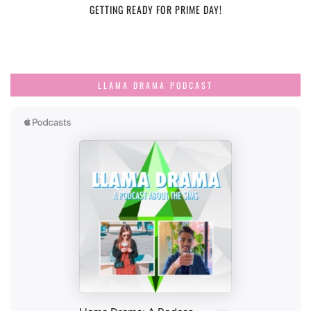
GETTING READY FOR PRIME DAY!
LLAMA DRAMA PODCAST