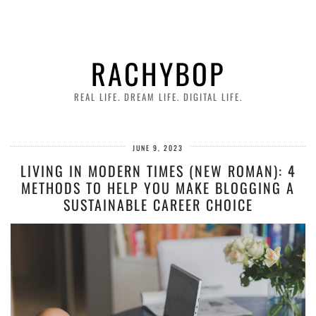
RACHYBOP
REAL LIFE. DREAM LIFE. DIGITAL LIFE.
JUNE 9, 2023
LIVING IN MODERN TIMES (NEW ROMAN): 4
METHODS TO HELP YOU MAKE BLOGGING A
SUSTAINABLE CAREER CHOICE