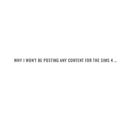
WHY I WON’T BE POSTING ANY CONTENT FOR THE SIMS 4 …