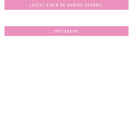
LATEST VIDEO ON GAMING CHANNEL
INSTAGRAM