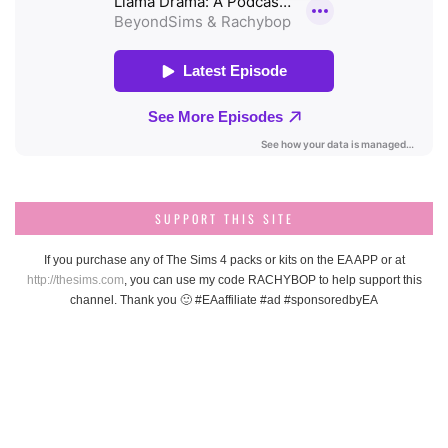
SUPPORT THIS SITE
If you purchase any of The Sims 4 packs or kits on the EA APP or at
http://thesims.com
, you can use my code RACHYBOP to help support this
channel. Thank you 🙂 #EAaffiliate #ad #sponsoredbyEA