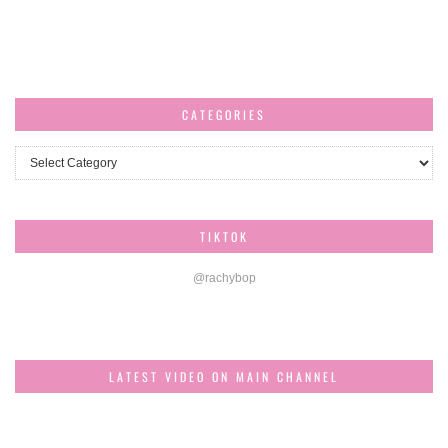
CATEGORIES
Categories
TIKTOK
@rachybop
LATEST VIDEO ON MAIN CHANNEL