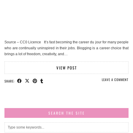
Source – CC0 Licence It’s fast becoming the career du jour for many people
who are continually uninspired in their jobs. Blogging is a career choice that
brings a lot of freedom, creativity, and…
VIEW POST
LEAVE A COMMENT
SHARE:
SEARCH THE SITE