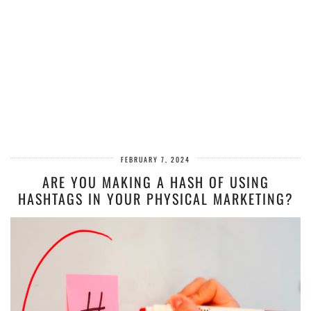
FEBRUARY 7, 2024
ARE YOU MAKING A HASH OF USING
HASHTAGS IN YOUR PHYSICAL MARKETING?