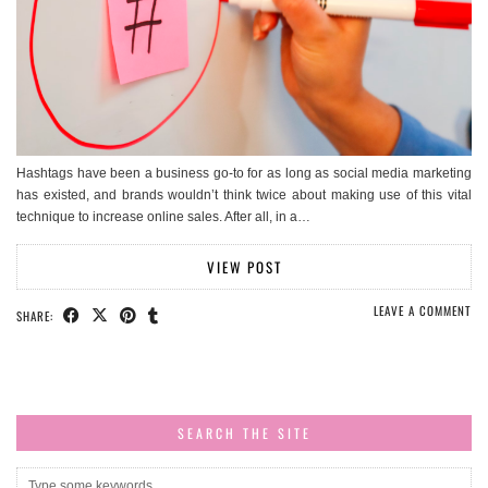
Hashtags have been a business go-to for as long as social media marketing
has existed, and brands wouldn’t think twice about making use of this vital
technique to increase online sales. After all, in a…
VIEW POST
LEAVE A COMMENT
SHARE:
SEARCH THE SITE