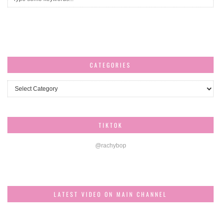
CATEGORIES
Categories
TIKTOK
@rachybop
LATEST VIDEO ON MAIN CHANNEL