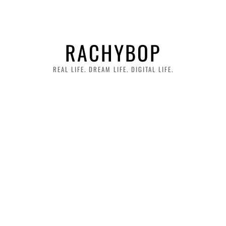
RACHYBOP
REAL LIFE. DREAM LIFE. DIGITAL LIFE.