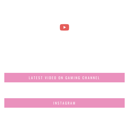
LATEST VIDEO ON GAMING CHANNEL
INSTAGRAM