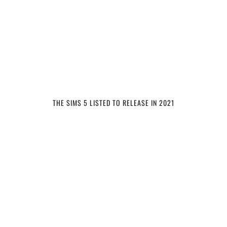
THE SIMS 5 LISTED TO RELEASE IN 2021