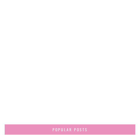
POPULAR POSTS