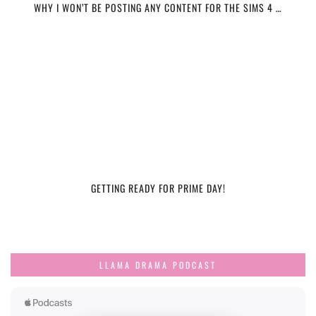
WHY I WON’T BE POSTING ANY CONTENT FOR THE SIMS 4 …
GETTING READY FOR PRIME DAY!
LLAMA DRAMA PODCAST