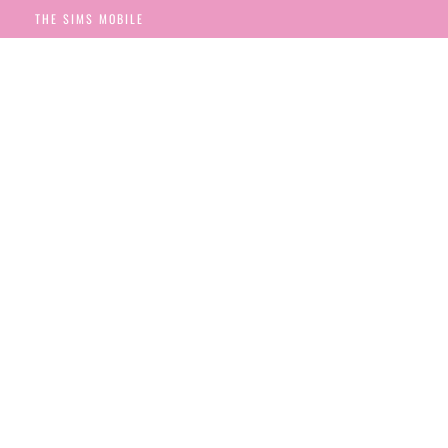
THE SIMS MOBILE