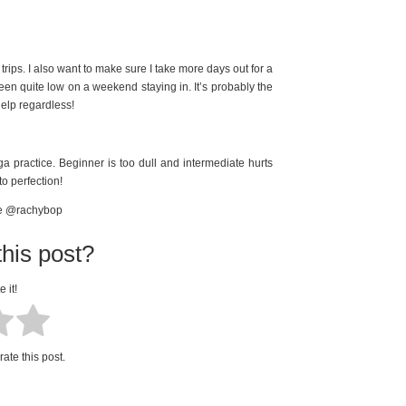
trips. I also want to make sure I take more days out for a
een quite low on a weekend staying in. It’s probably the
elp regardless!
 practice. Beginner is too dull and intermediate hurts
o perfection!
me @rachybop
his post?
e it!
rate this post.