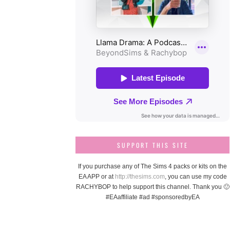
SUPPORT THIS SITE
If you purchase any of The Sims 4 packs or kits on the
EA APP or at
http://thesims.com
, you can use my code
RACHYBOP to help support this channel. Thank you 🙂
#EAaffiliate #ad #sponsoredbyEA