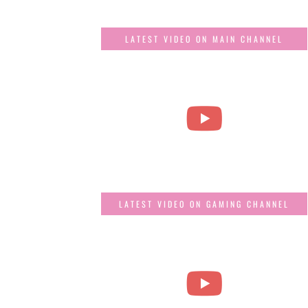
LATEST VIDEO ON MAIN CHANNEL
LATEST VIDEO ON GAMING CHANNEL