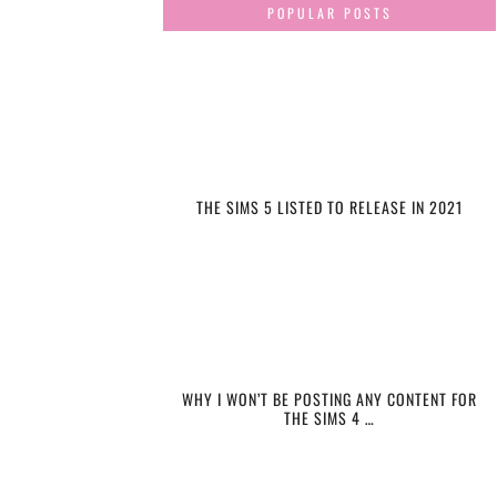
POPULAR POSTS
THE SIMS 5 LISTED TO RELEASE IN 2021
WHY I WON’T BE POSTING ANY CONTENT FOR
THE SIMS 4 …