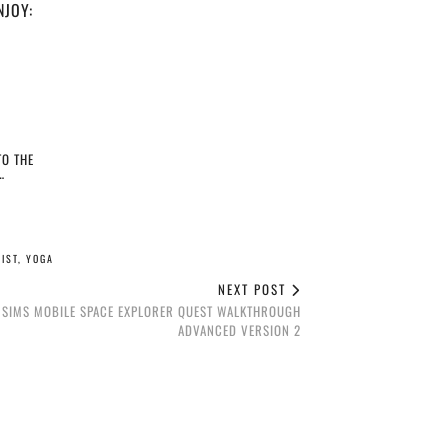
NJOY:
O THE
…
IST
,
YOGA
NEXT POST
 SIMS MOBILE SPACE EXPLORER QUEST WALKTHROUGH
ADVANCED VERSION 2