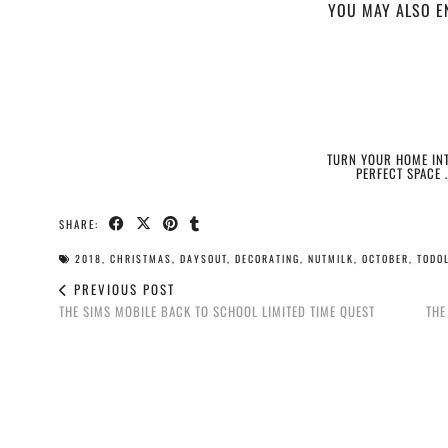
YOU MAY ALSO E
TURN YOUR HOME INT
PERFECT SPACE 
SHARE:
2018
,
CHRISTMAS
,
DAYSOUT
,
DECORATING
,
NUTMILK
,
OCTOBER
,
TODOL
PREVIOUS POST
THE SIMS MOBILE BACK TO SCHOOL LIMITED TIME QUEST
THE