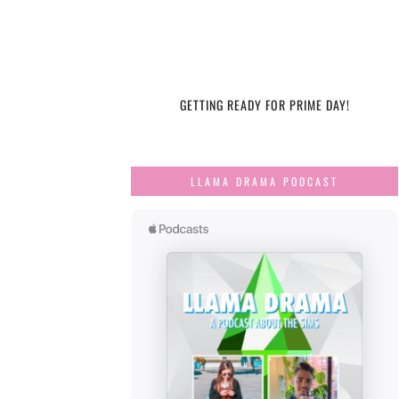
GETTING READY FOR PRIME DAY!
LLAMA DRAMA PODCAST