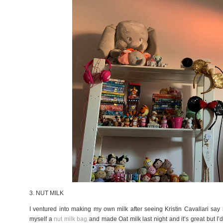
3. NUT MILK
I ventured into making my own milk after seeing Kristin Cavallari sa
myself a
nut milk bag
and made Oat milk last night and it’s great but I’