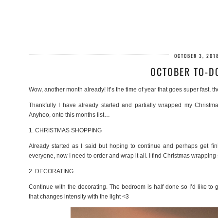
OCTOBER 3, 201
OCTOBER TO-DO
Wow, another month already! It’s the time of year that goes super fast, th
Thankfully I have already started and partially wrapped my Christm
Anyhoo, onto this months list…
1. CHRISTMAS SHOPPING
Already started as I said but hoping to continue and perhaps get fini
everyone, now I need to order and wrap it all. I find Christmas wrapping 
2. DECORATING
Continue with the decorating. The bedroom is half done so I’d like to ge
that changes intensity with the light <3