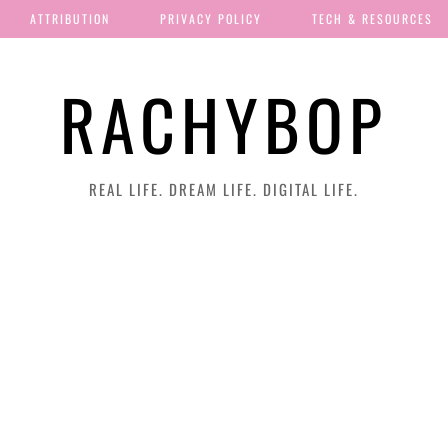
ATTRIBUTION
PRIVACY POLICY
TECH & RESOURCES
RACHYBOP
REAL LIFE. DREAM LIFE. DIGITAL LIFE.