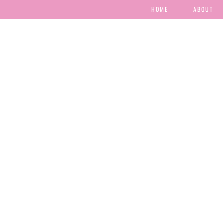
HOME
ABOUT