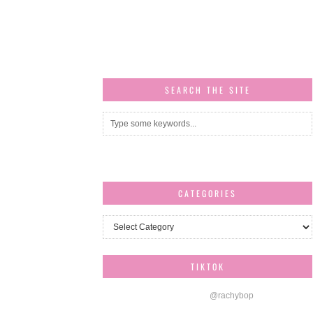
SEARCH THE SITE
CATEGORIES
Categories
TIKTOK
@rachybop