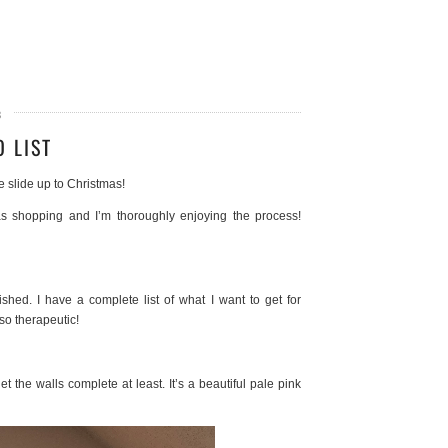
8
 LIST
e slide up to Christmas!
as shopping and I’m thoroughly enjoying the process!
shed. I have a complete list of what I want to get for
so therapeutic!
t the walls complete at least. It’s a beautiful pale pink