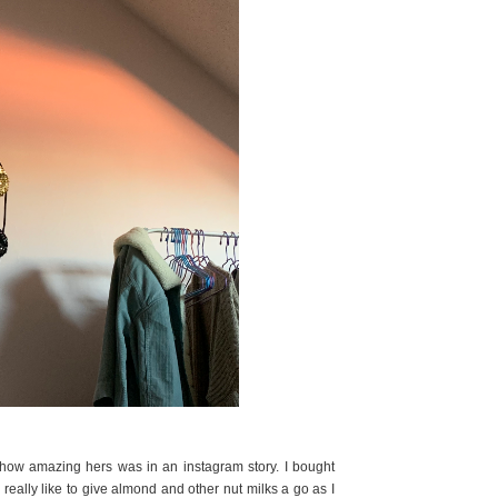
y how amazing hers was in an instagram story. I bought
d really like to give almond and other nut milks a go as I