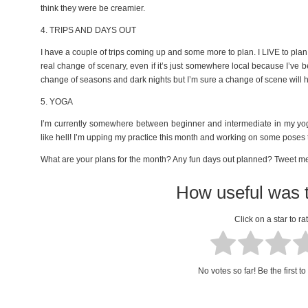
think they were be creamier.
4. TRIPS AND DAYS OUT
I have a couple of trips coming up and some more to plan. I LIVE to plan 
real change of scenary, even if it’s just somewhere local because I’ve b
change of seasons and dark nights but I’m sure a change of scene will h
5. YOGA
I’m currently somewhere between beginner and intermediate in my yoga
like hell! I’m upping my practice this month and working on some poses t
What are your plans for the month? Any fun days out planned? Tweet 
How useful was t
Click on a star to rat
No votes so far! Be the first to 