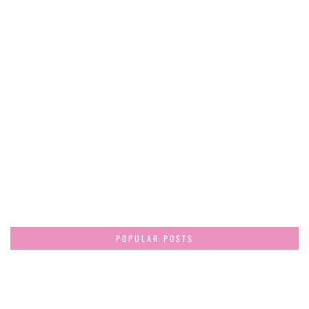
POPULAR POSTS