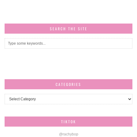
SEARCH THE SITE
CATEGORIES
Categories
TIKTOK
@rachybop