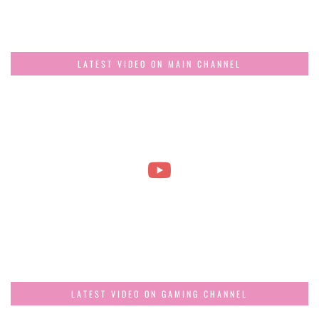
LATEST VIDEO ON MAIN CHANNEL
LATEST VIDEO ON GAMING CHANNEL