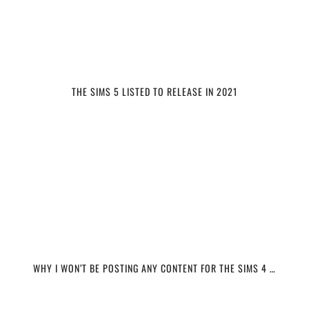
THE SIMS 5 LISTED TO RELEASE IN 2021
WHY I WON’T BE POSTING ANY CONTENT FOR THE SIMS 4 …