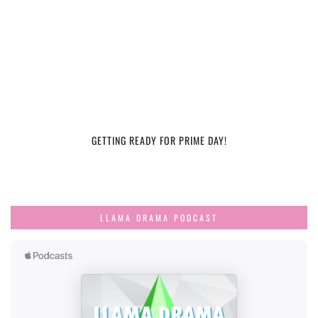
GETTING READY FOR PRIME DAY!
LLAMA DRAMA PODCAST