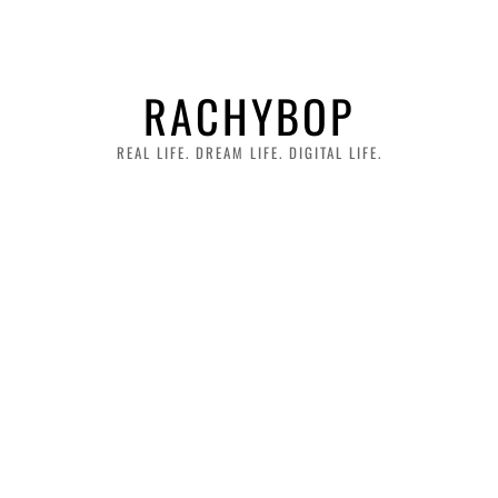
RACHYBOP
REAL LIFE. DREAM LIFE. DIGITAL LIFE.