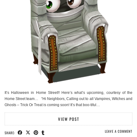
It’s Halloween in Home Street!! Here’s what’s upcoming, courtesy of the
Home Street team… “Hi Neighbors, Calling out to all Vampires, Witches and
Ghosts – Trick Or Treat is coming soon! It’s that boo-tiful…
VIEW POST
LEAVE A COMMENT
SHARE: