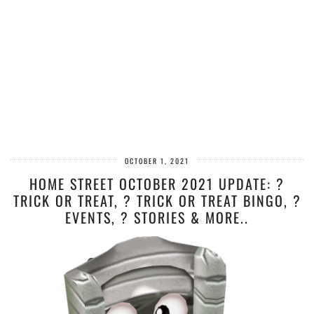
OCTOBER 1, 2021
HOME STREET OCTOBER 2021 UPDATE: ?
TRICK OR TREAT, ? TRICK OR TREAT BINGO, ?
EVENTS, ?️ STORIES & MORE..