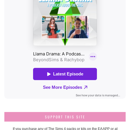
SUPPORT THIS SITE
If you purchase any of The Sims 4 packs or kits on the EA APP or at